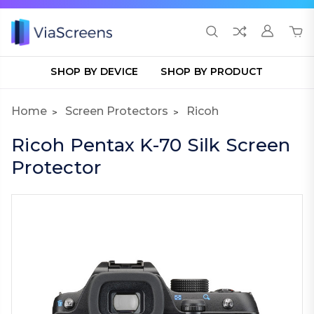
SHOP BY DEVICE
SHOP BY PRODUCT
Home
Screen Protectors
Ricoh
Ricoh Pentax K-70 Silk Screen
Protector