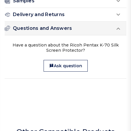
Samples
Delivery and Returns
Questions and Answers
Have a question about the Ricoh Pentax K-70 Silk
Screen Protector?
Ask question