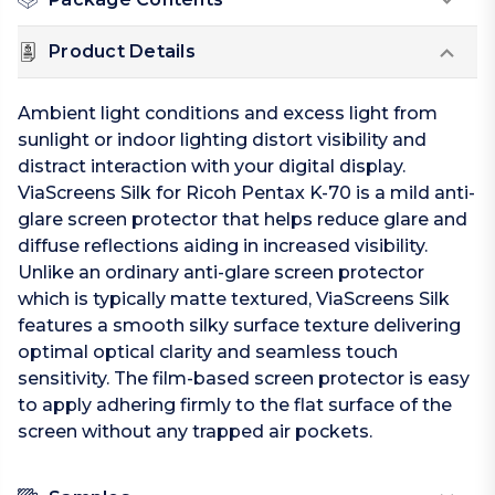
Product Details
Ambient light conditions and excess light from
sunlight or indoor lighting distort visibility and
distract interaction with your digital display.
ViaScreens Silk for Ricoh Pentax K-70 is a mild anti-
glare screen protector that helps reduce glare and
diffuse reflections aiding in increased visibility.
Unlike an ordinary anti-glare screen protector
which is typically matte textured, ViaScreens Silk
features a smooth silky surface texture delivering
optimal optical clarity and seamless touch
sensitivity. The film-based screen protector is easy
to apply adhering firmly to the flat surface of the
screen without any trapped air pockets.