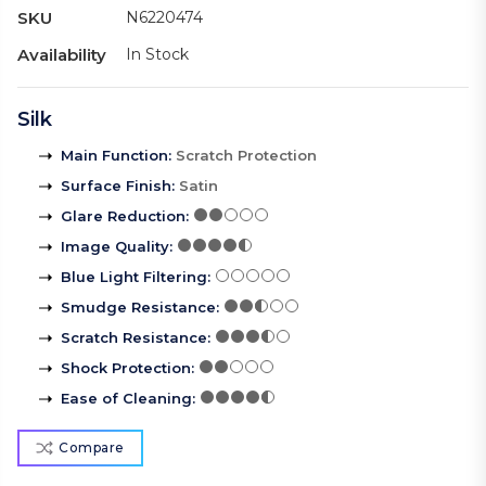
SKU
N6220474
Availability
In Stock
Silk
Main Function
:
Scratch Protection
Surface Finish
:
Satin
Glare Reduction
:
Image Quality
:
Blue Light Filtering
:
Smudge Resistance
:
Scratch Resistance
:
Shock Protection
:
Ease of Cleaning
:
Compare