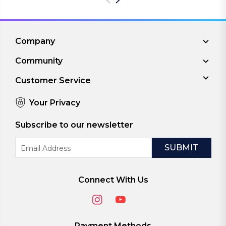
Company
Community
Customer Service
Your Privacy
Subscribe to our newsletter
Email
Address
Connect With Us
Payment Methods