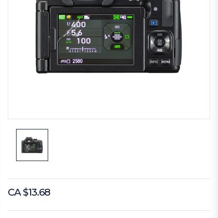
CA $13.68