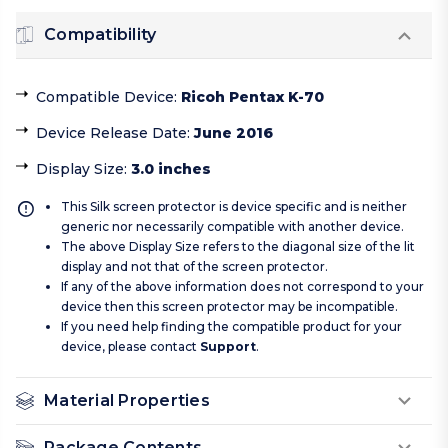
Compatibility
Compatible Device
:
Ricoh Pentax K-70
Device Release Date
:
June 2016
Display Size
:
3.0 inches
This Silk screen protector is device specific and is neither
generic nor necessarily compatible with another device.
The above Display Size refers to the diagonal size of the lit
display and not that of the screen protector.
If any of the above information does not correspond to your
device then this screen protector may be incompatible.
If you need help finding the compatible product for your
device, please contact
Support
.
Material Properties
Package Contents