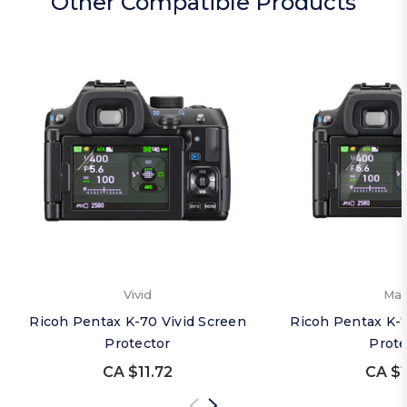
Other Compatible Products
Vivid
Mat
Ricoh Pentax K-70 Vivid Screen
Ricoh Pentax K-
Protector
Prote
CA $11.72
CA $1