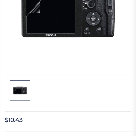
$10.43