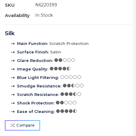
SKU
N6220399
Availability
In Stock
Silk
Main Function
:
Scratch Protection
Surface Finish
:
Satin
Glare Reduction
:
Image Quality
:
Blue Light Filtering
:
Smudge Resistance
:
Scratch Resistance
:
Shock Protection
:
Ease of Cleaning
:
Compare