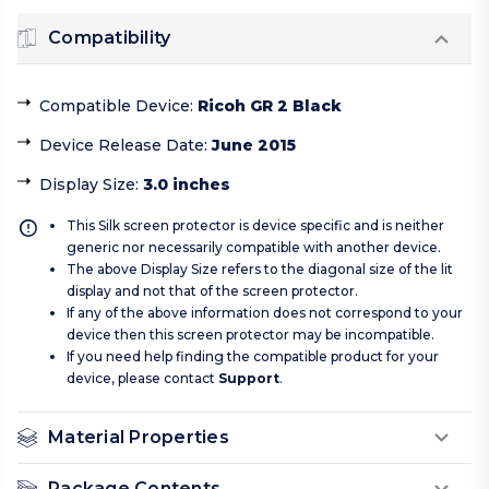
Compatibility
Compatible Device
:
Ricoh GR 2 Black
Device Release Date
:
June 2015
Display Size
:
3.0 inches
This Silk screen protector is device specific and is neither
generic nor necessarily compatible with another device.
The above Display Size refers to the diagonal size of the lit
display and not that of the screen protector.
If any of the above information does not correspond to your
device then this screen protector may be incompatible.
If you need help finding the compatible product for your
device, please contact
Support
.
Material Properties
Package Contents