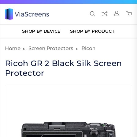
SHOP BY DEVICE
SHOP BY PRODUCT
Home
Screen Protectors
Ricoh
Ricoh GR 2 Black Silk Screen
Protector