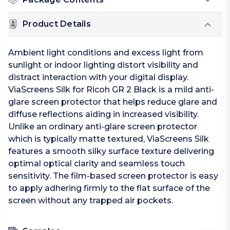
Product Details
Ambient light conditions and excess light from
sunlight or indoor lighting distort visibility and
distract interaction with your digital display.
ViaScreens Silk for Ricoh GR 2 Black is a mild anti-
glare screen protector that helps reduce glare and
diffuse reflections aiding in increased visibility.
Unlike an ordinary anti-glare screen protector
which is typically matte textured, ViaScreens Silk
features a smooth silky surface texture delivering
optimal optical clarity and seamless touch
sensitivity. The film-based screen protector is easy
to apply adhering firmly to the flat surface of the
screen without any trapped air pockets.