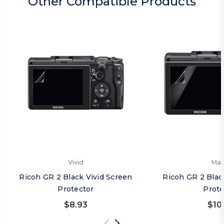
Other Compatible Products
Vivid
Mat
Ricoh GR 2 Black Vivid Screen
Ricoh GR 2 Blac
Protector
Prote
$8.93
$10