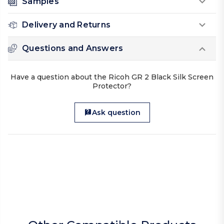
Samples
Delivery and Returns
Questions and Answers
Have a question about the Ricoh GR 2 Black Silk Screen
Protector?
Ask question