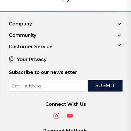
Company
Community
Customer Service
Your Privacy
Subscribe to our newsletter
Email
Address
Connect With Us
Payment Methods