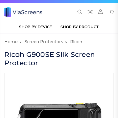
SHOP BY DEVICE
SHOP BY PRODUCT
Home
Screen Protectors
Ricoh
Ricoh G900SE Silk Screen
Protector