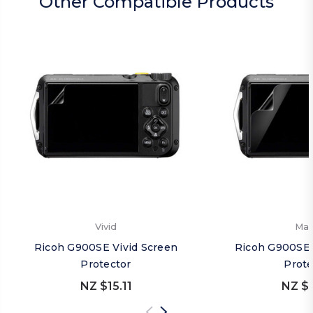
Other Compatible Products
Vivid
Mat
Ricoh G900SE Vivid Screen
Ricoh G900SE 
Protector
Prote
NZ $15.11
NZ $1