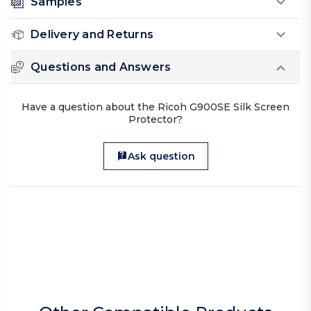
Samples
Delivery and Returns
Questions and Answers
Have a question about the Ricoh G900SE Silk Screen
Protector?
Ask question