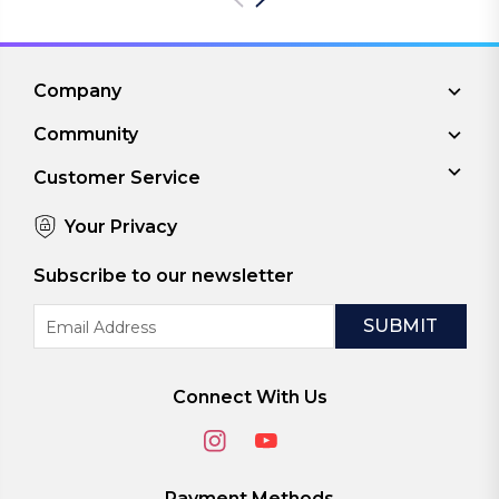
Company
Community
Customer Service
Your Privacy
Subscribe to our newsletter
Email
Address
Connect With Us
Payment Methods