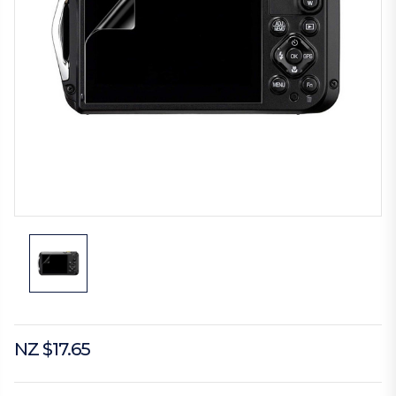
NZ $17.65