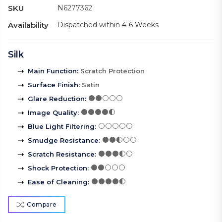
SKU
N6277362
Availability
Dispatched within 4-6 Weeks
Silk
Main Function
:
Scratch Protection
Surface Finish
:
Satin
Glare Reduction
:
Image Quality
:
Blue Light Filtering
:
Smudge Resistance
:
Scratch Resistance
:
Shock Protection
:
Ease of Cleaning
:
Compare