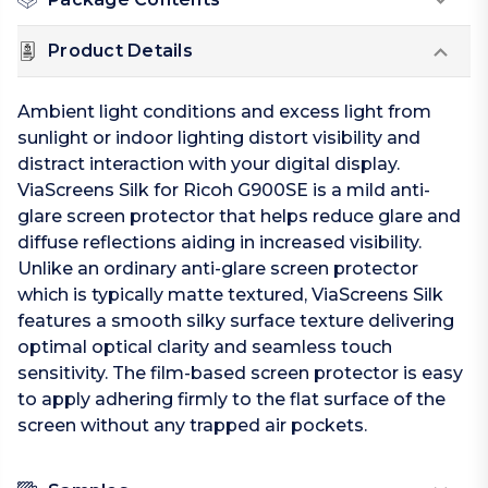
Product Details
Ambient light conditions and excess light from
sunlight or indoor lighting distort visibility and
distract interaction with your digital display.
ViaScreens Silk for Ricoh G900SE is a mild anti-
glare screen protector that helps reduce glare and
diffuse reflections aiding in increased visibility.
Unlike an ordinary anti-glare screen protector
which is typically matte textured, ViaScreens Silk
features a smooth silky surface texture delivering
optimal optical clarity and seamless touch
sensitivity. The film-based screen protector is easy
to apply adhering firmly to the flat surface of the
screen without any trapped air pockets.