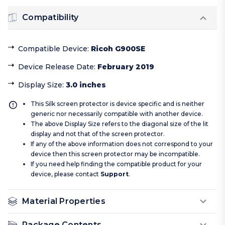
Compatibility
Compatible Device
:
Ricoh G900SE
Device Release Date
:
February 2019
Display Size
:
3.0 inches
This Silk screen protector is device specific and is neither
generic nor necessarily compatible with another device.
The above Display Size refers to the diagonal size of the lit
display and not that of the screen protector.
If any of the above information does not correspond to your
device then this screen protector may be incompatible.
If you need help finding the compatible product for your
device, please contact
Support
.
Material Properties
Package Contents