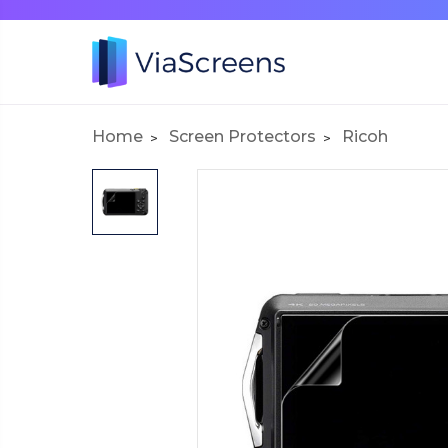
Home
Screen Protectors
Ricoh