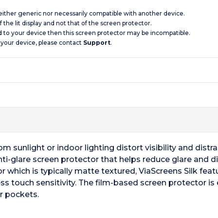
 neither generic nor necessarily compatible with another device.
 the lit display and not that of the screen protector.
d to your device then this screen protector may be incompatible.
 your device, please contact
Support
.
 sunlight or indoor lighting distort visibility and distrac
i-glare screen protector that helps reduce glare and diffu
r which is typically matte textured, ViaScreens Silk fea
ss touch sensitivity. The film-based screen protector is 
r pockets.