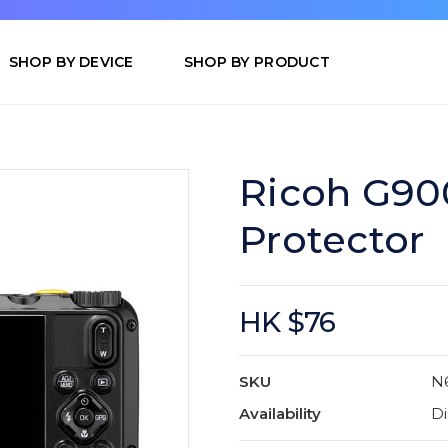
SHOP BY DEVICE
SHOP BY PRODUCT
Ricoh G900
Protector
HK $76
SKU
N
Availability
Di