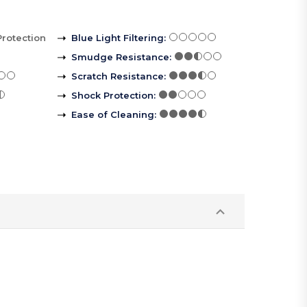
Protection
Blue Light Filtering
:
Smudge Resistance
:
Scratch Resistance
:
Shock Protection
:
Ease of Cleaning
: