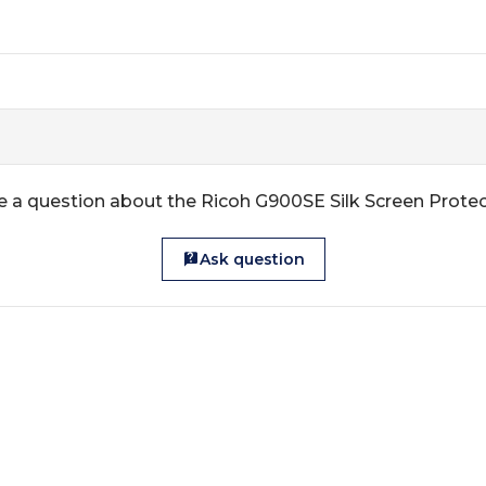
 a question about the Ricoh G900SE Silk Screen Prote
Ask question