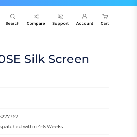
Search
Compare
Support
Account
Cart
SE Silk Screen
6277362
spatched within 4-6 Weeks