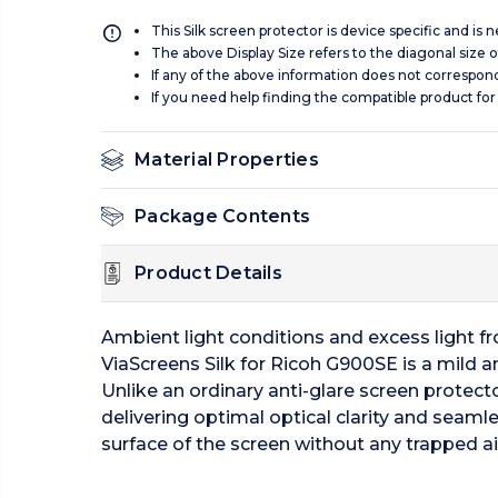
This Silk screen protector is device specific and is
The above Display Size refers to the diagonal size of
If any of the above information does not correspon
If you need help finding the compatible product for
Material Properties
Package Contents
Product Details
Ambient light conditions and excess light from
ViaScreens Silk for Ricoh G900SE is a mild ant
Unlike an ordinary anti-glare screen protecto
delivering optimal optical clarity and seamle
surface of the screen without any trapped ai