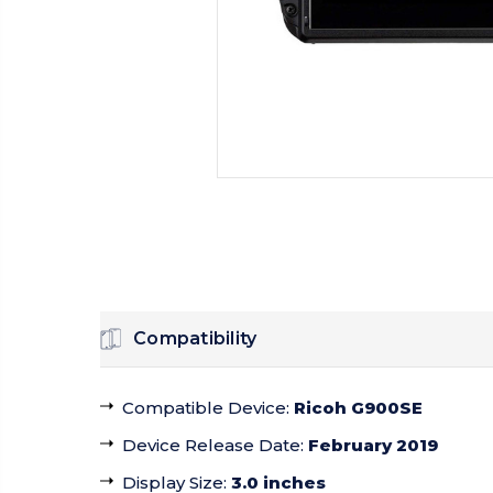
Compatibility
Compatible Device
:
Ricoh G900SE
Device Release Date
:
February 2019
Display Size
:
3.0 inches