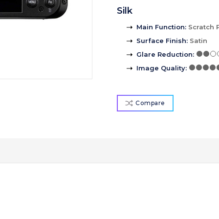
Silk
Main Function
:
Scratch 
Surface Finish
:
Satin
Glare Reduction
:
Image Quality
:
Compare