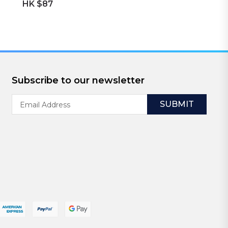
HK $87
Subscribe to our newsletter
Email
Address