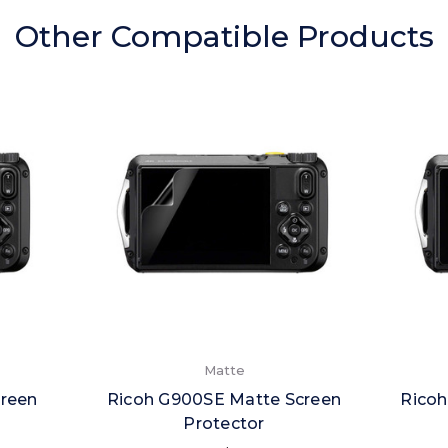
Other Compatible Products
Matte
creen
Ricoh G900SE Matte Screen
Ricoh
Protector