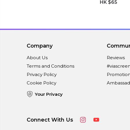
HK $65
Company
Commun
About Us
Reviews
Terms and Conditions
#viascree
Privacy Policy
Promotion
Cookie Policy
Ambassad
Your Privacy
Connect With Us