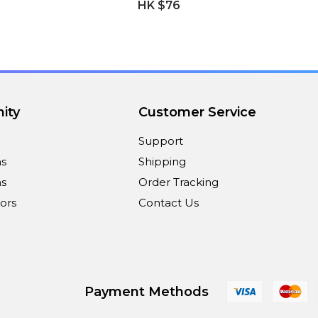
HK $76
ity
Customer Service
Support
ns
Shipping
s
Order Tracking
ors
Contact Us
Payment Methods