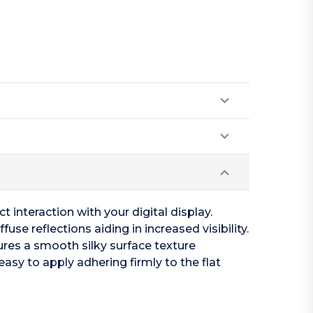
t interaction with your digital display.
se reflections aiding in increased visibility.
tures a smooth silky surface texture
easy to apply adhering firmly to the flat