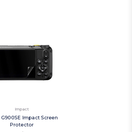
Impact
 G900SE Impact Screen
Protector