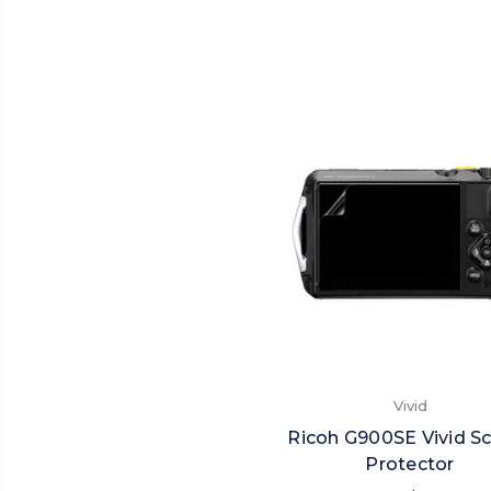
Vivid
Ricoh G900SE Vivid S
Protector