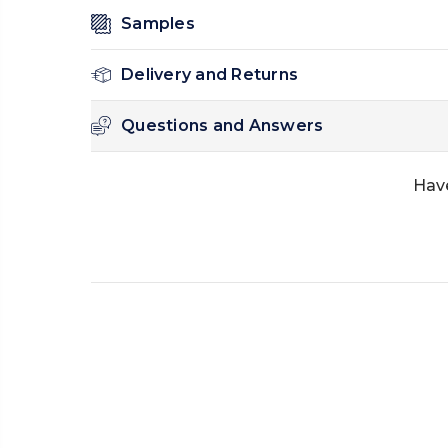
Samples
Delivery and Returns
Questions and Answers
Have