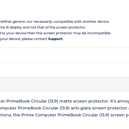
s neither generic nor necessarily compatible with another device.
the lit display and not that of the screen protector.
d to your device then this screen protector may be incompatible.
 your device, please contact
Support
.
r PrimeBook Circular (13.9) matte screen protector. It’s ann
mputer PrimeBook Circular (13.9) anti-glare screen protector a
ections, the Prime Computer PrimeBook Circular (13.9) screen 