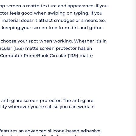
op screen a matte texture and appearance. If you
ctor feels good when swiping on typing. If you
 material doesn’t attract smudges or smears. So,
by keeping your screen free from dirt and grime.
to choose your spot when working. Whether it’s in
cular (13.9) matte screen protector has an
e Computer PrimeBook Circular (13.9) matte
anti-glare screen protector. The anti-glare
ity wherever you’re sat, so you can work in
 features an advanced silicone-based adhesive,