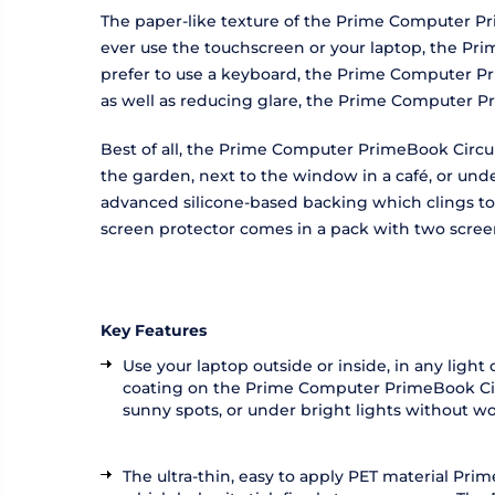
The paper-like texture of the Prime Computer Pri
ever use the touchscreen or your laptop, the Pri
prefer to use a keyboard, the Prime Computer Pri
as well as reducing glare, the Prime Computer Pr
Best of all, the Prime Computer PrimeBook Circula
the garden, next to the window in a café, or und
advanced silicone-based backing which clings to 
screen protector comes in a pack with two screen
Key Features
Use your laptop outside or inside, in any ligh
coating on the Prime Computer PrimeBook Circul
sunny spots, or under bright lights without wo
The ultra-thin, easy to apply PET material Pr