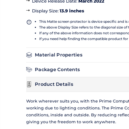
Device Release Date
:
March 2022
Display Size
:
13.9 inches
This Matte screen protector is device specific and i
The above Display Size refers to the diagonal size of 
If any of the above information does not correspon
If you need help finding the compatible product for
Material Properties
Package Contents
Product Details
Work wherever suits you, with the Prime Compute
working due to lighting conditions. The Prime Co
conditions, inside and outside. By reducing refl
giving you the freedom to work anywhere.