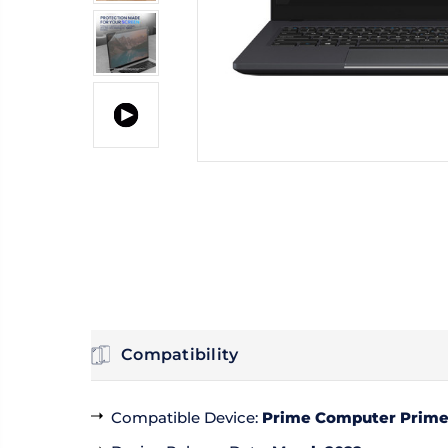
Compatibility
Compatible Device
:
Prime Computer PrimeB