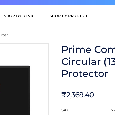
SHOP BY DEVICE
SHOP BY PRODUCT
uter
Prime Com
Circular (1
Protector
₹2,369.40
SKU
N