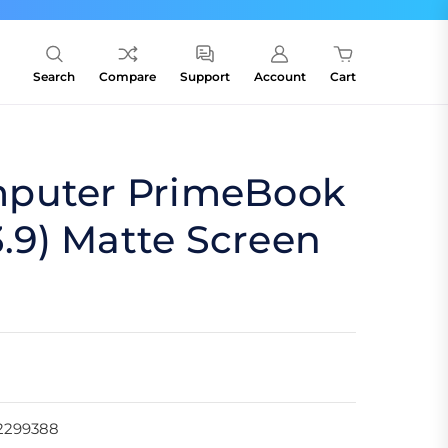
Search
Compare
Support
Account
Cart
puter PrimeBook
3.9) Matte Screen
2299388