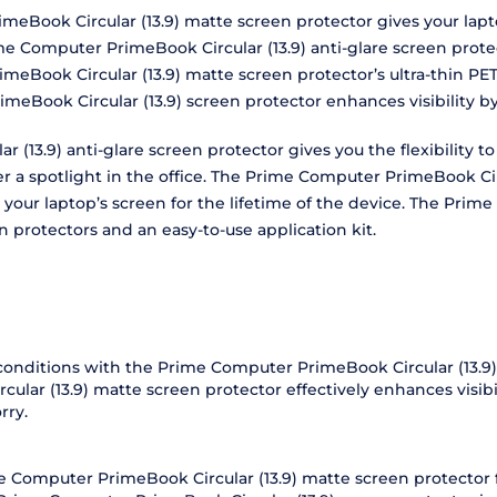
meBook Circular (13.9) matte screen protector gives your lapt
me Computer PrimeBook Circular (13.9) anti-glare screen prote
meBook Circular (13.9) matte screen protector’s ultra-thin PET
imeBook Circular (13.9) screen protector enhances visibility 
r (13.9) anti-glare screen protector gives you the flexibility 
er a spotlight in the office. The Prime Computer PrimeBook Cir
your laptop’s screen for the lifetime of the device. The Prim
 protectors and an easy-to-use application kit.
t conditions with the Prime Computer PrimeBook Circular (13.9) 
ar (13.9) matte screen protector effectively enhances visibil
rry.
ime Computer PrimeBook Circular (13.9) matte screen protector