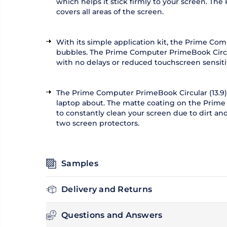
which helps it stick firmly to your screen. The
covers all areas of the screen.
With its simple application kit, the Prime Com
bubbles. The Prime Computer PrimeBook Circula
with no delays or reduced touchscreen sensitiv
The Prime Computer PrimeBook Circular (13.9) 
laptop about. The matte coating on the Prime 
to constantly clean your screen due to dirt a
two screen protectors.
Samples
Delivery and Returns
Questions and Answers