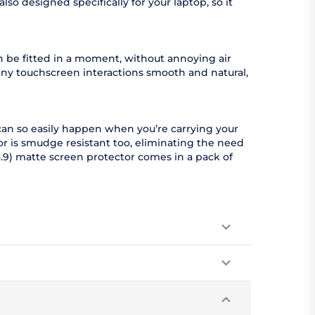
so designed specifically for your laptop, so it
an be fitted in a moment, without annoying air
any touchscreen interactions smooth and natural,
can so easily happen when you’re carrying your
r is smudge resistant too, eliminating the need
.9) matte screen protector comes in a pack of