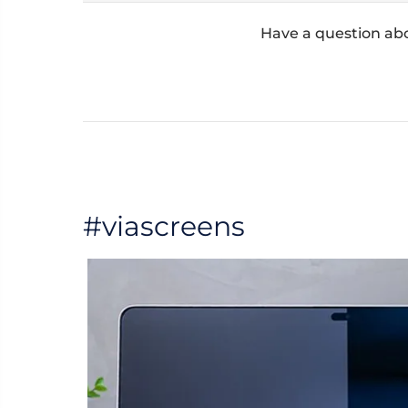
Have a question ab
#viascreens