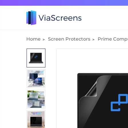
Home
Screen Protectors
Prime Comp