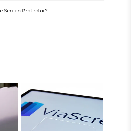
e Screen Protector?