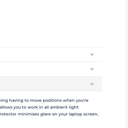
oying having to move positions when you’re
llows you to work in all ambient light
protector minimises glare on your laptop screen,