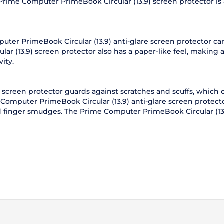
 Prime Computer PrimeBook Circular (13.9) screen protector is al
puter PrimeBook Circular (13.9) anti-glare screen protector c
r (13.9) screen protector also has a paper-like feel, making 
ity.
screen protector guards against scratches and scuffs, which 
Computer PrimeBook Circular (13.9) anti-glare screen protecto
nd finger smudges. The Prime Computer PrimeBook Circular (13