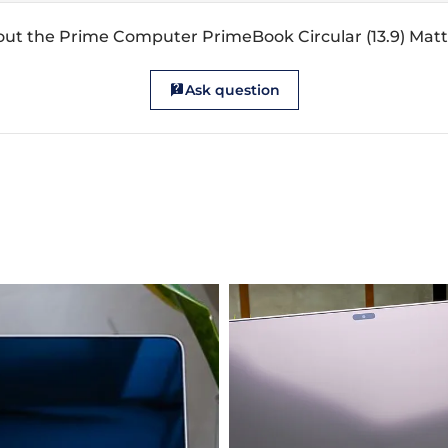
out the Prime Computer PrimeBook Circular (13.9) Matt
Ask question