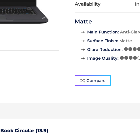
Availability
In
Matte
Main Function
:
Anti-Glar
Surface Finish
:
Matte
Glare Reduction
:
Image Quality
:
Compare
ook Circular (13.9)