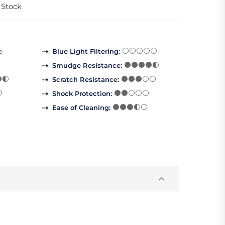
 Stock
e
Blue Light Filtering
:
Smudge Resistance
:
Scratch Resistance
:
Shock Protection
:
Ease of Cleaning
: