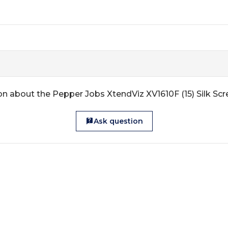
n about the Pepper Jobs XtendViz XV1610F (15) Silk Sc
Ask question