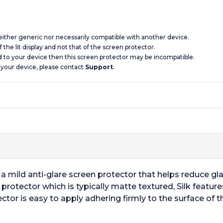
 neither generic nor necessarily compatible with another device.
 the lit display and not that of the screen protector.
d to your device then this screen protector may be incompatible.
 your device, please contact
Support
.
 a mild anti-glare screen protector that helps reduce gla
en protector which is typically matte textured, Silk featu
ctor is easy to apply adhering firmly to the surface of 