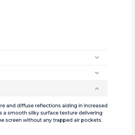
re and diffuse reflections aiding in increased
res a smooth silky surface texture delivering
the screen without any trapped air pockets.