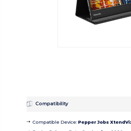
Compatibility
Compatible Device
:
Pepper Jobs XtendViz