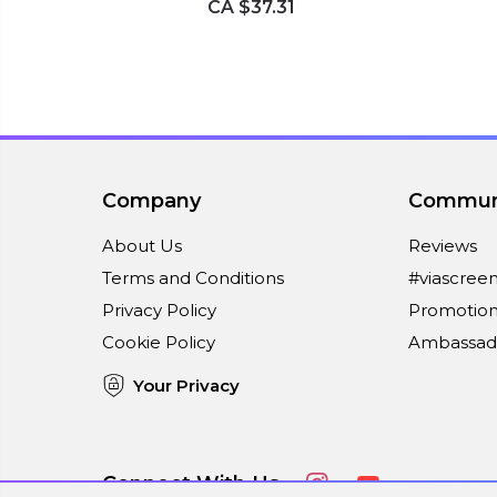
CA $37.31
Company
Commun
About Us
Reviews
Terms and Conditions
#viascree
Privacy Policy
Promotion
Cookie Policy
Ambassad
Your Privacy
Connect With Us