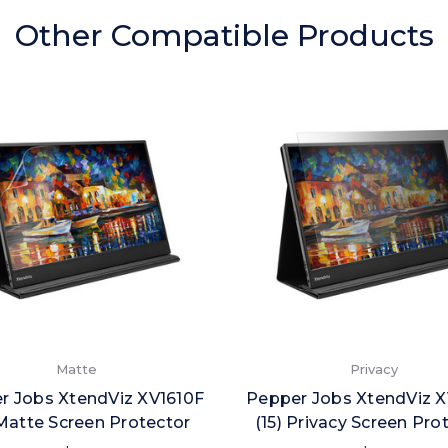
Other Compatible Products
Matte
Privacy
r Jobs XtendViz XV1610F
Pepper Jobs XtendViz X
 Matte Screen Protector
(15) Privacy Screen Pro