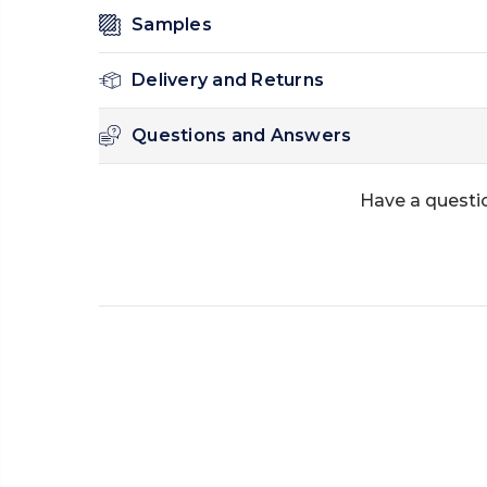
Samples
Delivery and Returns
Questions and Answers
Have a questio