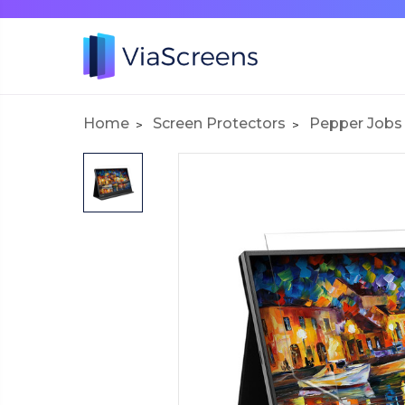
Home
Screen Protectors
Pepper Jobs