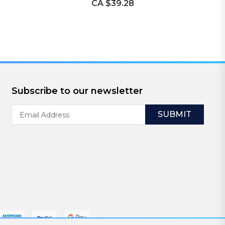
CA $39.28
Subscribe to our newsletter
Email
Address