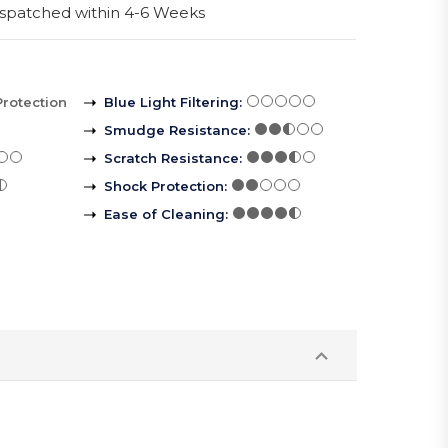
spatched within 4-6 Weeks
Protection
Blue Light Filtering
:
Smudge Resistance
:
Scratch Resistance
:
Shock Protection
:
Ease of Cleaning
: