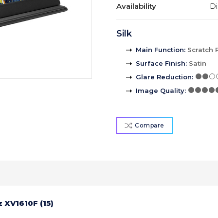
Availability
Di
Silk
Main Function
:
Scratch 
Surface Finish
:
Satin
Glare Reduction
:
Image Quality
:
Compare
 XV1610F (15)