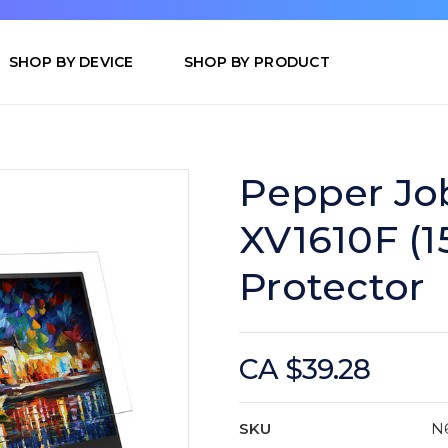
SHOP BY DEVICE
SHOP BY PRODUCT
Pepper Jo
XV1610F (15
Protector
CA $39.28
SKU
N