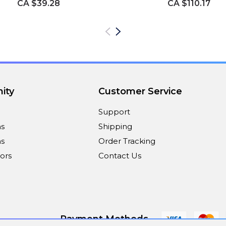
CA $39.28
CA $110.17
ity
Customer Service
Support
ns
Shipping
s
Order Tracking
ors
Contact Us
Payment Methods