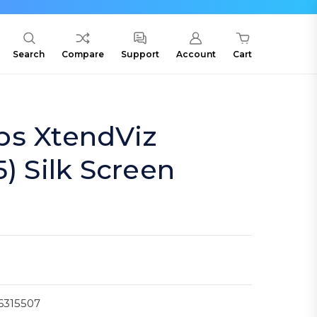
Search
Compare
Support
Account
Cart
bs XtendViz
) Silk Screen
6315507