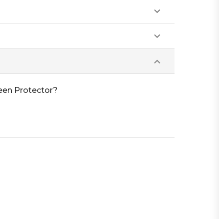
reen Protector?