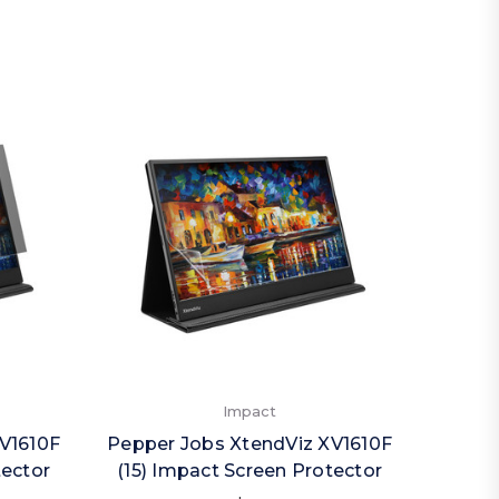
Impact
V1610F
Pepper Jobs XtendViz XV1610F
Peppe
tector
(15) Impact Screen Protector
(1