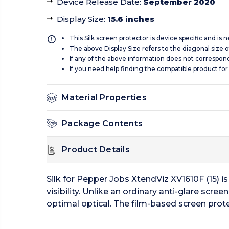
Device Release Date
:
September 2020
Display Size
:
15.6 inches
This Silk screen protector is device specific and is
The above Display Size refers to the diagonal size of
If any of the above information does not correspon
If you need help finding the compatible product for
Material Properties
Package Contents
Product Details
Silk for Pepper Jobs XtendViz XV1610F (15) is
visibility. Unlike an ordinary anti-glare scre
optimal optical. The film-based screen prote