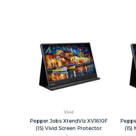
Vivid
Pepper Jobs XtendViz XV1610F
Peppe
(15) Vivid Screen Protector
(15)