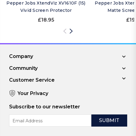
Pepper Jobs XtendViz XV1610F (15)
Pepper Jobs Xtend
Vivid Screen Protector
Matte Scree
£18.95
£19
Company
Community
Customer Service
Your Privacy
Subscribe to our newsletter
Email
Address