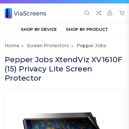
SHOP BY DEVICE
SHOP BY PRODUCT
Home
Screen Protectors
Pepper Jobs
Pepper Jobs XtendViz XV1610F
(15) Privacy Lite Screen
Protector