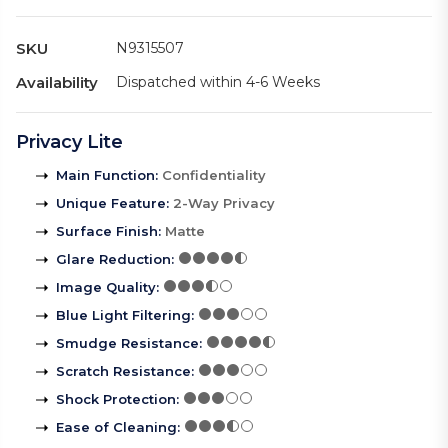
SKU
N9315507
Availability
Dispatched within 4-6 Weeks
Privacy Lite
Main Function
:
Confidentiality
Unique Feature
:
2-Way Privacy
Surface Finish
:
Matte
Glare Reduction
:
Image Quality
:
Blue Light Filtering
:
Smudge Resistance
:
Scratch Resistance
:
Shock Protection
:
Ease of Cleaning
: