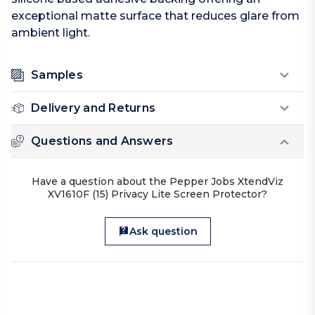
exceptional matte surface that reduces glare from
ambient light.
Samples
Delivery and Returns
Questions and Answers
Have a question about the Pepper Jobs XtendViz
XV1610F (15) Privacy Lite Screen Protector?
Ask question