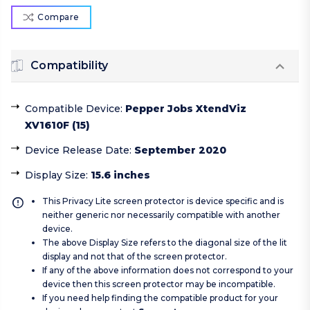
Compare
Compatibility
Compatible Device
:
Pepper Jobs XtendViz
XV1610F (15)
Device Release Date
:
September 2020
Display Size
:
15.6 inches
This Privacy Lite screen protector is device specific and is
neither generic nor necessarily compatible with another
device.
The above Display Size refers to the diagonal size of the lit
display and not that of the screen protector.
If any of the above information does not correspond to your
device then this screen protector may be incompatible.
If you need help finding the compatible product for your