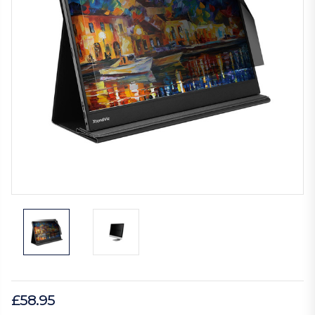
£58.95