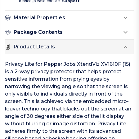
device, please contact
Support
.
Material Properties
Package Contents
Product Details
Privacy Lite for Pepper Jobs XtendViz XV1610F (15)
is a 2-way privacy protector that helps protect
sensitive information from prying eyes by
narrowing the viewing angle so that the screen is
only visible to individuals directly in front of the
screen. This is achieved via the embedded micro-
louver technology that blacks out the screen at an
angle of 30 degrees either side of the lit display
without blurring or image distortion. Privacy Lite
adheres firmly to the screen with its advanced
silicone based adhesive backing offering an