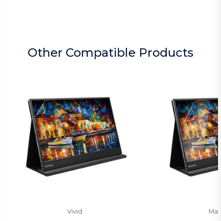
Other Compatible Products
Vivid
Mat