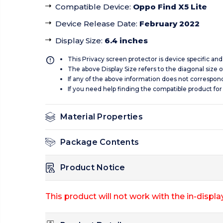
Compatible Device
:
Oppo Find X5 Lite
Device Release Date
:
February 2022
Display Size
:
6.4 inches
This Privacy screen protector is device specific an
The above Display Size refers to the diagonal size of
If any of the above information does not correspon
If you need help finding the compatible product for
Material Properties
Package Contents
Product Notice
This product will not work with the in-display