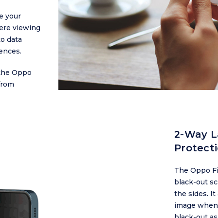
e your
were viewing
to data
ences.
 the Oppo
from
2-Way L
Protect
The Oppo Fin
black-out sc
the sides. I
image when 
black-out as