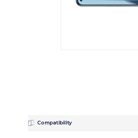
Compatibility