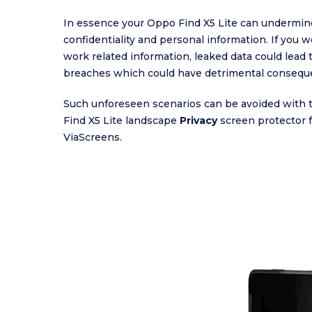
In essence your Oppo Find X5 Lite can undermin
confidentiality and personal information. If you 
work related information, leaked data could lead 
breaches which could have detrimental consequ
Such unforeseen scenarios can be avoided with
Find X5 Lite landscape
Privacy
screen protector 
ViaScreens.