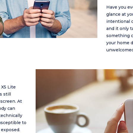
Have you ev
glance at yo
intentional 
and it only 
something co
your home do
unwelcomed 
X5 Lite
 still
screen. At
ody can
technically
usceptible to
e exposed.