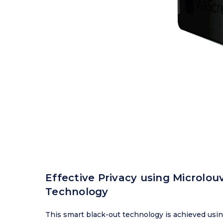
Effective Privacy using Microlou
Technology
This smart black-out technology is achieved usi