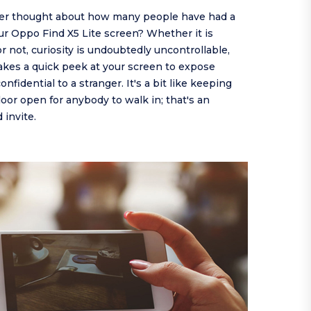
er thought about how many people have had a
ur Oppo Find X5 Lite screen? Whether it is
or not, curiosity is undoubtedly uncontrollable,
takes a quick peek at your screen to expose
nfidential to a stranger. It's a bit like keeping
or open for anybody to walk in; that's an
invite.