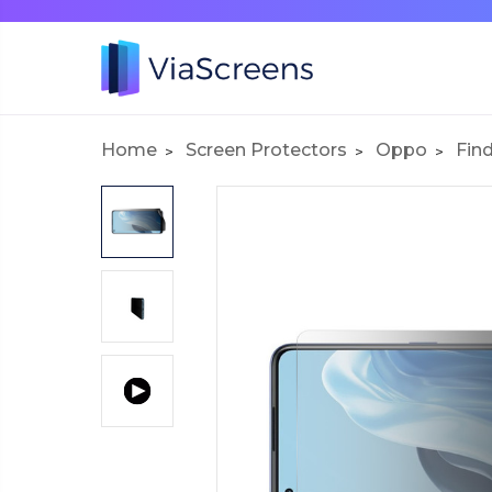
Home
Screen Protectors
Oppo
Find