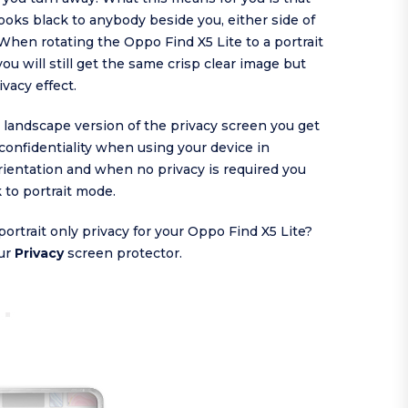
ooks black to anybody beside you, either side of
When rotating the Oppo Find X5 Lite to a portrait
you will still get the same crisp clear image but
ivacy effect.
s landscape version of the privacy screen you get
confidentiality when using your device in
ientation and when no privacy is required you
k to portrait mode.
portrait only privacy for your Oppo Find X5 Lite?
ur
Privacy
screen protector.