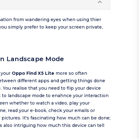
rmation from wandering eyes when using thier
you simply prefer to keep your screen private,
 in Landscape Mode
g your
Oppo Find X5 Lite
more so often
etween different apps and getting things done
 You realise that you need to flip your device
t to landscape mode to enahnce your interaction
een whether to watch a video, play your
me, read your e-book, check your emails or
pictures. It's fascinating how much can be done;
is also intriguing how much this device can tell