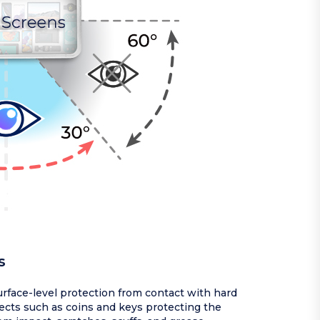
s
rface-level protection from contact with hard
ects such as coins and keys protecting the