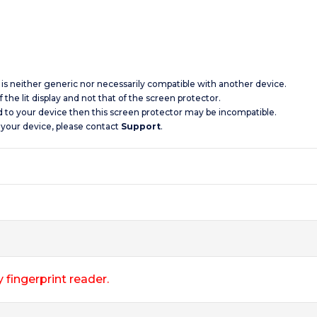
d is neither generic nor necessarily compatible with another device.
 the lit display and not that of the screen protector.
d to your device then this screen protector may be incompatible.
 your device, please contact
Support
.
 fingerprint reader.