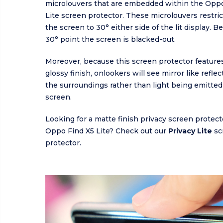
microlouvers that are embedded within the Oppo
Lite screen protector. These microlouvers restrict 
the screen to 30° either side of the lit display. 
30° point the screen is blacked-out.
Moreover, because this screen protector features
glossy finish, onlookers will see mirror like refle
the surroundings rather than light being emitted
screen.
Looking for a matte finish privacy screen protect
Oppo Find X5 Lite? Check out our
Privacy Lite
sc
protector.