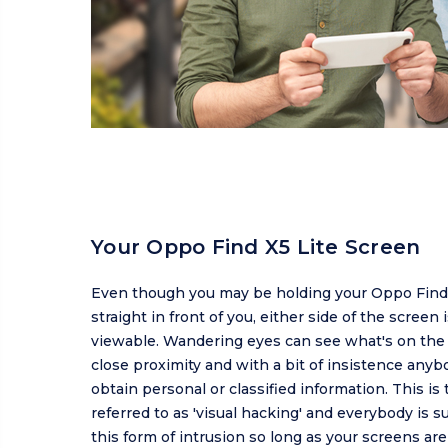
Your Oppo Find X5 Lite Screen
Even though you may be holding your Oppo Find 
straight in front of you, either side of the screen is
viewable. Wandering eyes can see what's on the 
close proximity and with a bit of insistence anyb
obtain personal or classified information. This is 
referred to as 'visual hacking' and everybody is s
this form of intrusion so long as your screens ar