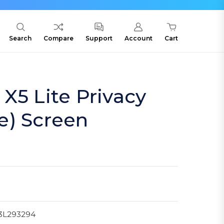
Search
Compare
Support
Account
Cart
X5 Lite Privacy
e) Screen
3L293294