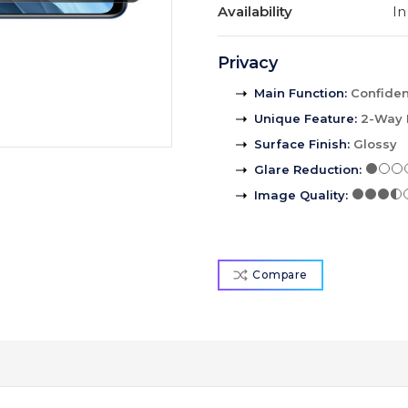
Availability
In
Privacy
Main Function
:
Confident
Unique Feature
:
2-Way 
Surface Finish
:
Glossy
Glare Reduction
:
Image Quality
:
Compare