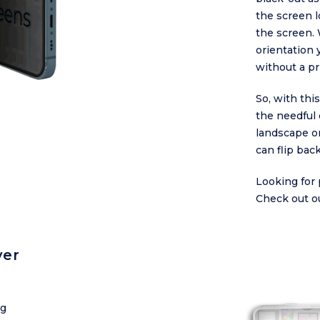
the screen l
the screen. 
orientation 
without a pr
So, with thi
the needful 
landscape or
can flip bac
Looking for 
Check out o
ver
ng