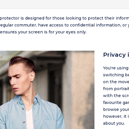
protector is designed for those looking to protect their info
regular commuter, have access to confidential information, or 
ensures your screen is for your eyes only.
Privacy
You're usin
switching b
on the move.
from portrai
with the scr
favourite ga
browse your 
however, it 
about you.