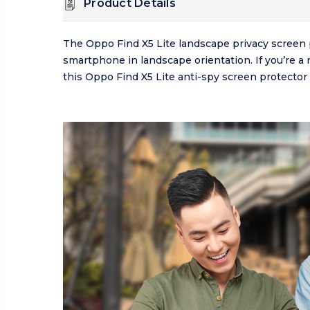
Product Details
The Oppo Find X5 Lite landscape privacy screen 
smartphone in landscape orientation. If you’re a 
this Oppo Find X5 Lite anti-spy screen protector 