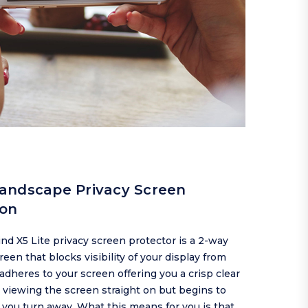
andscape Privacy Screen
ion
d X5 Lite privacy screen protector is a 2-way
reen that blocks visibility of your display from
t adheres to your screen offering you a crisp clear
viewing the screen straight on but begins to
 you turn away. What this means for you is that