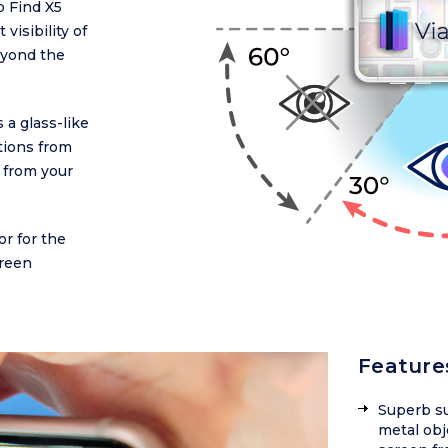
 Find X5
visibility of
Beyond the
 a glass-like
ctions from
 from your
or for the
reen
Feature
Superb su
metal obj