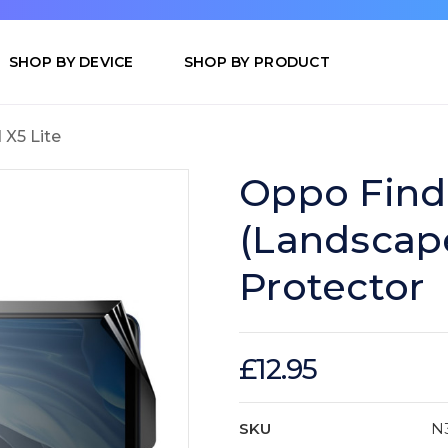
SHOP BY DEVICE
SHOP BY PRODUCT
 X5 Lite
Oppo Find 
(Landscap
Protector
£12.95
SKU
N