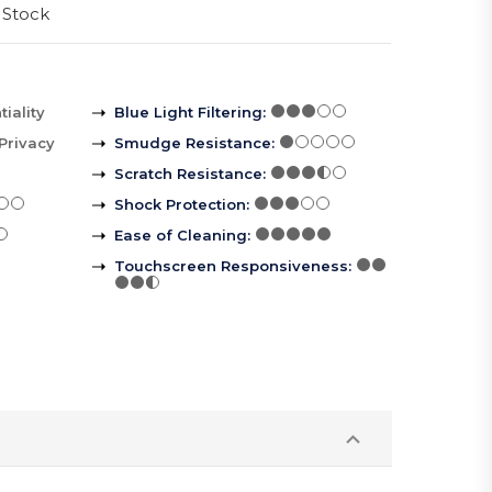
 Stock
iality
Blue Light Filtering
:
Privacy
Smudge Resistance
:
Scratch Resistance
:
Shock Protection
:
Ease of Cleaning
:
Touchscreen Responsiveness
: