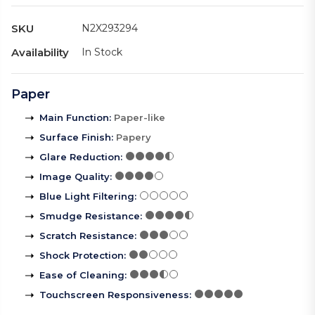
SKU
N2X293294
Availability
In Stock
Paper
Main Function
:
Paper-like
Surface Finish
:
Papery
Glare Reduction
:
Image Quality
:
Blue Light Filtering
:
Smudge Resistance
:
Scratch Resistance
:
Shock Protection
:
Ease of Cleaning
:
Touchscreen Responsiveness
: