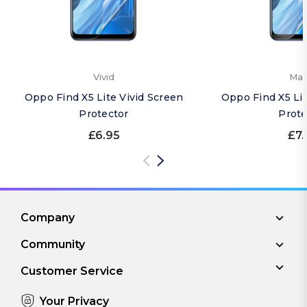
Vivid
Mat
Oppo Find X5 Lite Vivid Screen
Oppo Find X5 Li
Protector
Prote
£6.95
£7.
Company
Community
Customer Service
Your Privacy