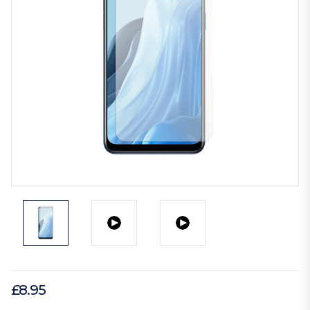
£8.95