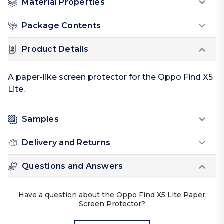
Material Properties
Package Contents
Product Details
A paper-like screen protector for the Oppo Find X5
Lite.
Samples
Delivery and Returns
Questions and Answers
Have a question about the Oppo Find X5 Lite Paper
Screen Protector?