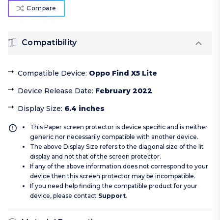
Compare
Compatibility
Compatible Device
:
Oppo Find X5 Lite
Device Release Date
:
February 2022
Display Size
:
6.4 inches
This Paper screen protector is device specific and is neither
generic nor necessarily compatible with another device.
The above Display Size refers to the diagonal size of the lit
display and not that of the screen protector.
If any of the above information does not correspond to your
device then this screen protector may be incompatible.
If you need help finding the compatible product for your
device, please contact
Support
.