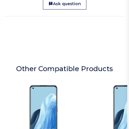
Ask question
Other Compatible Products