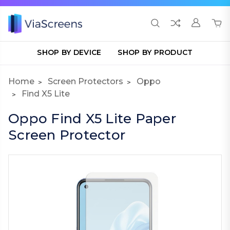
SHOP BY DEVICE
SHOP BY PRODUCT
Home
Screen Protectors
Oppo
Find X5 Lite
Oppo Find X5 Lite Paper
Screen Protector