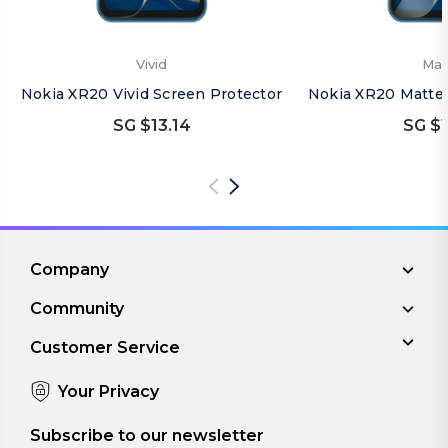
Vivid
Mat
Nokia XR20 Vivid Screen Protector
Nokia XR20 Matte 
SG $13.14
SG $1
Company
Community
Customer Service
Your Privacy
Subscribe to our newsletter