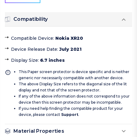
Compatibility
Compatible Device
:
Nokia XR20
Device Release Date
:
July 2021
Display Size
:
6.7 inches
This Paper screen protector is device specific and is neither
generic nor necessarily compatible with another device.
The above Display Size refers to the diagonal size of the lit
display and not that of the screen protector.
If any of the above information does not correspond to your
device then this screen protector may be incompatible.
If you need help finding the compatible product for your
device, please contact
Support
.
Material Properties