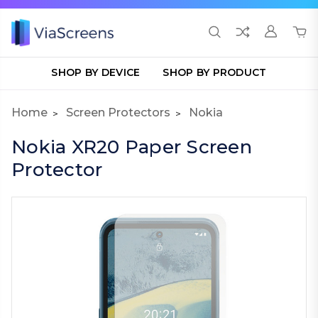
SHOP BY DEVICE
SHOP BY PRODUCT
Home
Screen Protectors
Nokia
Nokia XR20 Paper Screen
Protector