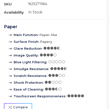
SKU
N2X271964
Availability
In Stock
Paper
Main Function
:
Paper-like
Surface Finish
:
Papery
Glare Reduction
:
Image Quality
:
Blue Light Filtering
:
Smudge Resistance
:
Scratch Resistance
:
Shock Protection
:
Ease of Cleaning
:
Touchscreen Responsiveness
:
Compare