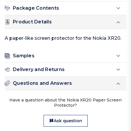
Package Contents
Product Details
A paper-like screen protector for the Nokia XR20.
Samples
Delivery and Returns
Questions and Answers
Have a question about the Nokia XR20 Paper Screen
Protector?
Ask question