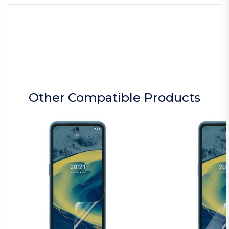
Other Compatible Products