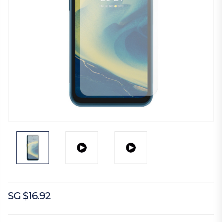
SG $16.92