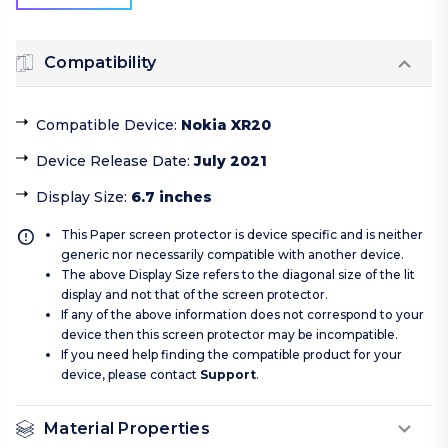
Compatibility
Compatible Device
:
Nokia XR20
Device Release Date
:
July 2021
Display Size
:
6.7 inches
This Paper screen protector is device specific and is neither
generic nor necessarily compatible with another device.
The above Display Size refers to the diagonal size of the lit
display and not that of the screen protector.
If any of the above information does not correspond to your
device then this screen protector may be incompatible.
If you need help finding the compatible product for your
device, please contact
Support
.
Material Properties