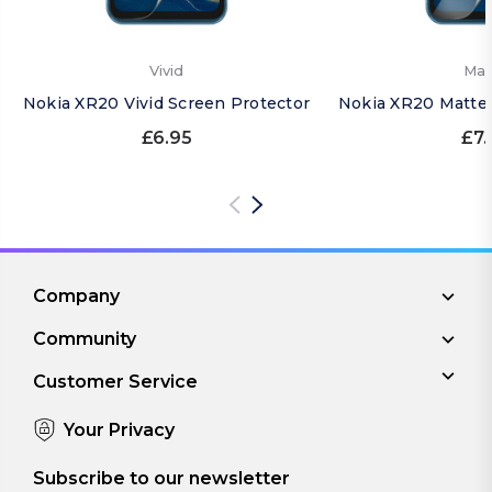
Vivid
Mat
Nokia XR20 Vivid Screen Protector
Nokia XR20 Matte 
£6.95
£7.
Company
Community
Customer Service
Your Privacy
Subscribe to our newsletter