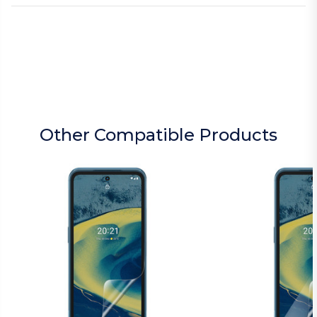
Other Compatible Products