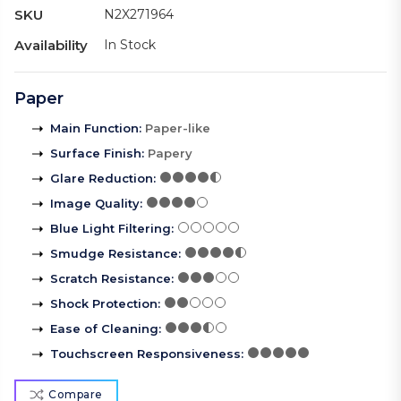
SKU
N2X271964
Availability
In Stock
Paper
Main Function
:
Paper-like
Surface Finish
:
Papery
Glare Reduction
:
Image Quality
:
Blue Light Filtering
:
Smudge Resistance
:
Scratch Resistance
:
Shock Protection
:
Ease of Cleaning
:
Touchscreen Responsiveness
:
Compare