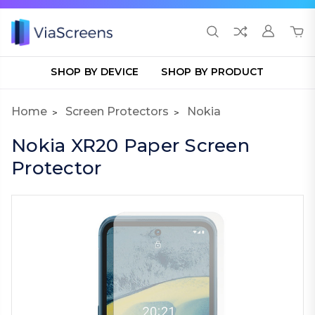
SHOP BY DEVICE
SHOP BY PRODUCT
Home
Screen Protectors
Nokia
Nokia XR20 Paper Screen
Protector