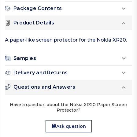
Package Contents
Product Details
A paper-like screen protector for the Nokia XR20.
Samples
Delivery and Returns
Questions and Answers
Have a question about the Nokia XR20 Paper Screen
Protector?
Ask question