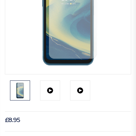
£8.95