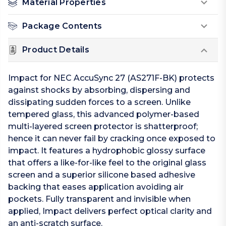
Material Properties
Package Contents
Product Details
Impact for NEC AccuSync 27 (AS271F-BK) protects
against shocks by absorbing, dispersing and
dissipating sudden forces to a screen. Unlike
tempered glass, this advanced polymer-based
multi-layered screen protector is shatterproof;
hence it can never fail by cracking once exposed to
impact. It features a hydrophobic glossy surface
that offers a like-for-like feel to the original glass
screen and a superior silicone based adhesive
backing that eases application avoiding air
pockets. Fully transparent and invisible when
applied, Impact delivers perfect optical clarity and
an anti-scratch surface.