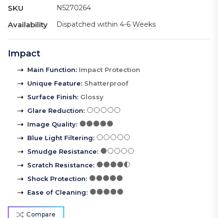
SKU
N5270264
Availability
Dispatched within 4-6 Weeks
Impact
Main Function
:
Impact Protection
Unique Feature
:
Shatterproof
Surface Finish
:
Glossy
Glare Reduction
:
Image Quality
:
Blue Light Filtering
:
Smudge Resistance
:
Scratch Resistance
:
Shock Protection
:
Ease of Cleaning
:
Compare