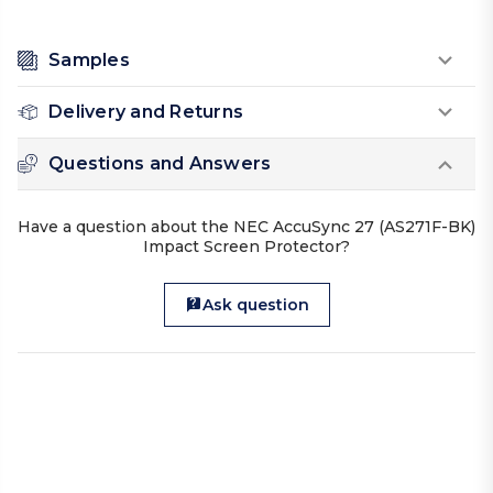
Samples
Delivery and Returns
Questions and Answers
Have a question about the NEC AccuSync 27 (AS271F-BK)
Impact Screen Protector?
Ask question