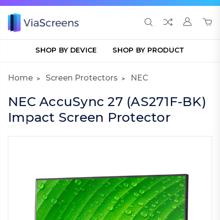
SHOP BY DEVICE
SHOP BY PRODUCT
Home
Screen Protectors
NEC
NEC AccuSync 27 (AS271F-BK)
Impact Screen Protector