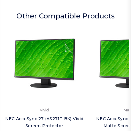
Other Compatible Products
Vivid
Mat
NEC AccuSync 27 (AS271F-BK) Vivid
NEC AccuSync 2
Screen Protector
Matte Scree