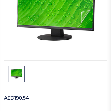
AED190.54