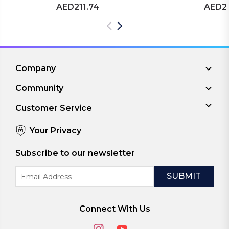
AED211.74
AED21
Company
Community
Customer Service
Your Privacy
Subscribe to our newsletter
Email
Address
Connect With Us