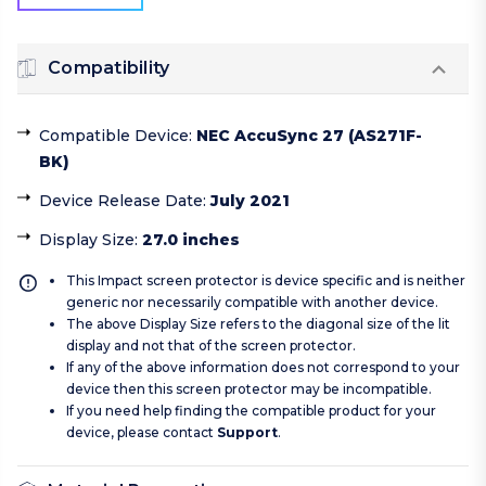
Compatibility
Compatible Device
:
NEC AccuSync 27 (AS271F-
BK)
Device Release Date
:
July 2021
Display Size
:
27.0 inches
This Impact screen protector is device specific and is neither
generic nor necessarily compatible with another device.
The above Display Size refers to the diagonal size of the lit
display and not that of the screen protector.
If any of the above information does not correspond to your
device then this screen protector may be incompatible.
If you need help finding the compatible product for your
device, please contact
Support
.