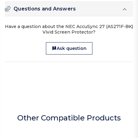
Questions and Answers
Have a question about the NEC AccuSync 27 (AS271F-BK)
Vivid Screen Protector?
Ask question
Other Compatible Products