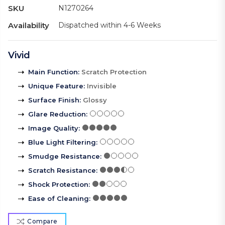
SKU
N1270264
Availability
Dispatched within 4-6 Weeks
Vivid
Main Function
:
Scratch Protection
Unique Feature
:
Invisible
Surface Finish
:
Glossy
Glare Reduction
:
Image Quality
:
Blue Light Filtering
:
Smudge Resistance
:
Scratch Resistance
:
Shock Protection
:
Ease of Cleaning
:
Compare