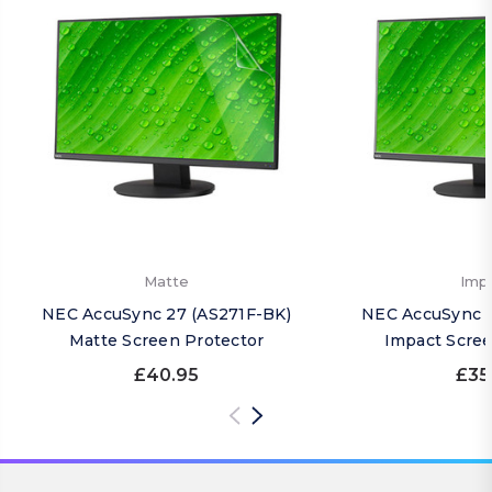
Matte
Imp
NEC AccuSync 27 (AS271F-BK)
NEC AccuSync 2
Matte Screen Protector
Impact Scree
£40.95
£35