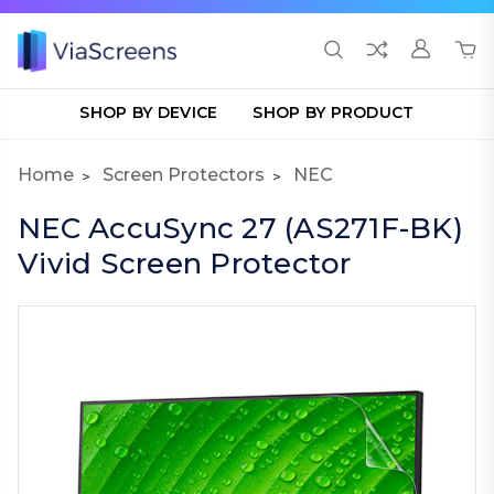
SHOP BY DEVICE
SHOP BY PRODUCT
Home
Screen Protectors
NEC
NEC AccuSync 27 (AS271F-BK)
Vivid Screen Protector