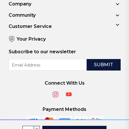
Company
Community
Customer Service
Your Privacy
Subscribe to our newsletter
Email
Address
Connect With Us
Payment Methods
Current
INCREASE