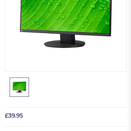
£39.95