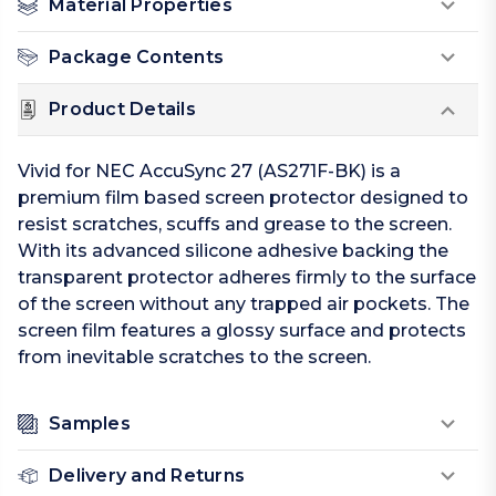
Material Properties
Package Contents
Product Details
Vivid for NEC AccuSync 27 (AS271F-BK) is a
premium film based screen protector designed to
resist scratches, scuffs and grease to the screen.
With its advanced silicone adhesive backing the
transparent protector adheres firmly to the surface
of the screen without any trapped air pockets. The
screen film features a glossy surface and protects
from inevitable scratches to the screen.
Samples
Delivery and Returns