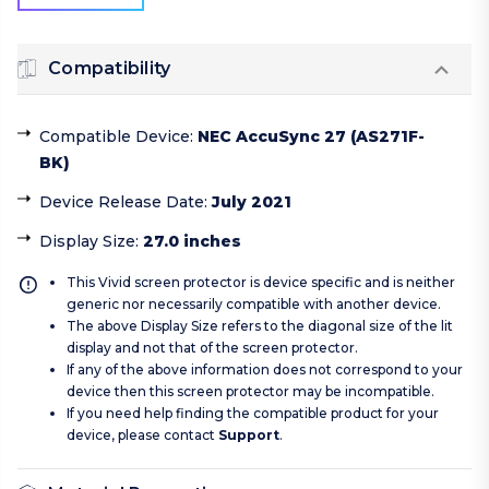
Compatibility
Compatible Device
:
NEC AccuSync 27 (AS271F-
BK)
Device Release Date
:
July 2021
Display Size
:
27.0 inches
This Vivid screen protector is device specific and is neither
generic nor necessarily compatible with another device.
The above Display Size refers to the diagonal size of the lit
display and not that of the screen protector.
If any of the above information does not correspond to your
device then this screen protector may be incompatible.
If you need help finding the compatible product for your
device, please contact
Support
.