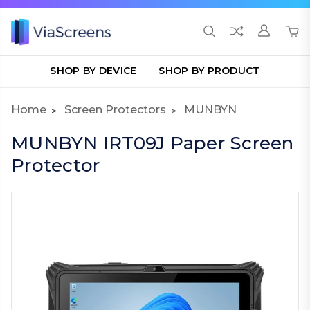
SHOP BY DEVICE
SHOP BY PRODUCT
Home
Screen Protectors
MUNBYN
MUNBYN IRT09J Paper Screen
Protector