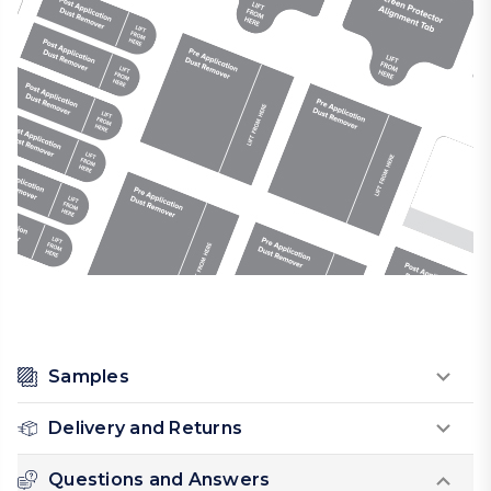
Samples
Delivery and Returns
Questions and Answers