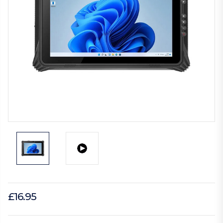
£16.95