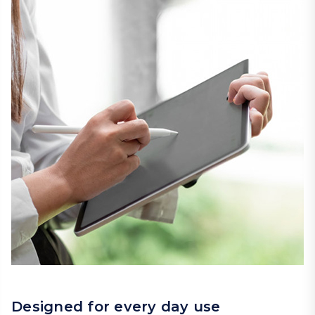
Designed for every day use