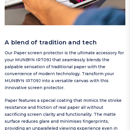
A blend of tradition and tech
Our Paper screen protector is the ultimate accessory for
your MUNBYN IRT09J that seamlessly blends the
palpable sensation of traditional paper with the
convenience of modern technology. Transform your
MUNBYN IRT09J into a versatile canvas with this
innovative screen protector.
Paper features a special coating that mimics the stroke
resistance and friction of real paper all without
sacrificing screen clarity and functionality. The matte
surface reduces glare and minimises fingerprints,
providing an unparalleled viewing experience even in