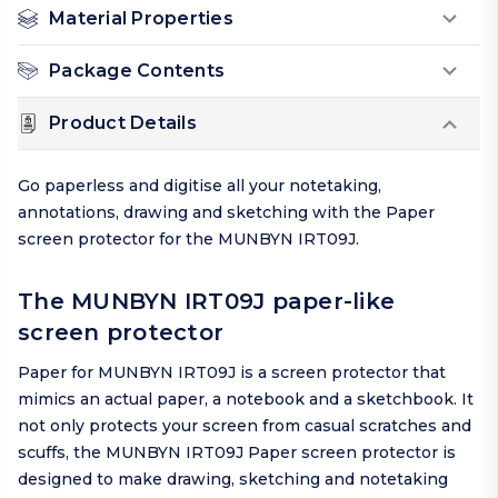
Material Properties
Package Contents
Product Details
Go paperless and digitise all your notetaking,
annotations, drawing and sketching with the Paper
screen protector for the MUNBYN IRT09J.
The MUNBYN IRT09J paper-like
screen protector
Paper for MUNBYN IRT09J is a screen protector that
mimics an actual paper, a notebook and a sketchbook. It
not only protects your screen from casual scratches and
scuffs, the MUNBYN IRT09J Paper screen protector is
designed to make drawing, sketching and notetaking