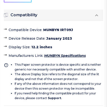
Compatibility
Compatible Device
:
MUNBYN IRT09J
Device Release Date
:
January 2023
Display Size
:
12.2 inches
Manufacturers Link
:
MUNBYN Specifications
This Paper screen protector is device specific and is neither
generic nor necessarily compatible with another device.
The above Display Size refers to the diagonal size of the lit
display and not that of the screen protector.
If any of the above information does not correspond to your
device then this screen protector may be incompatible.
If you need help finding the compatible product for your
device, please contact
Support
.