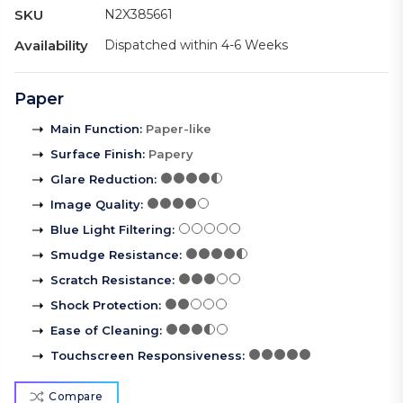
SKU
N2X385661
Availability
Dispatched within 4-6 Weeks
Paper
Main Function
:
Paper-like
Surface Finish
:
Papery
Glare Reduction
:
Image Quality
:
Blue Light Filtering
:
Smudge Resistance
:
Scratch Resistance
:
Shock Protection
:
Ease of Cleaning
:
Touchscreen Responsiveness
:
Compare