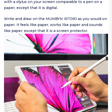
with a stylus on your screen comparable to a pen on a
paper, except that it is digital.
Write and draw on the MUNBYN IRT09J as you would on
paper. It feels like paper, works like paper and sounds
like paper; except that it is a screen protector.