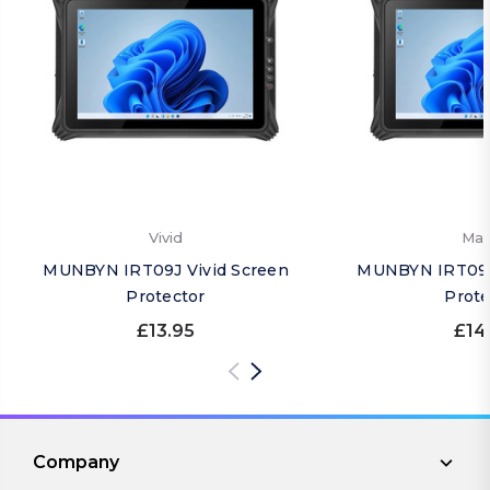
Vivid
Mat
MUNBYN IRT09J Vivid Screen
MUNBYN IRT09J
Protector
Prote
£13.95
£14
Company