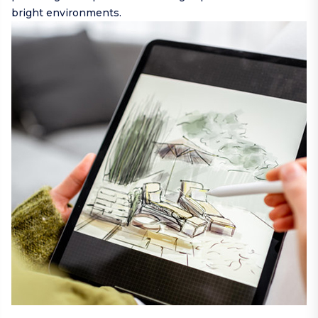
bright environments.