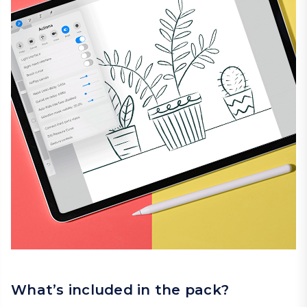
What’s included in the pack?