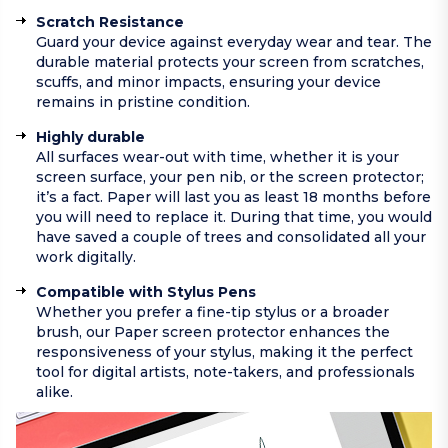
Scratch Resistance
Guard your device against everyday wear and tear. The
durable material protects your screen from scratches,
scuffs, and minor impacts, ensuring your device
remains in pristine condition.
Highly durable
All surfaces wear-out with time, whether it is your
screen surface, your pen nib, or the screen protector;
it’s a fact. Paper will last you as least 18 months before
you will need to replace it. During that time, you would
have saved a couple of trees and consolidated all your
work digitally.
Compatible with Stylus Pens
Whether you prefer a fine-tip stylus or a broader
brush, our Paper screen protector enhances the
responsiveness of your stylus, making it the perfect
tool for digital artists, note-takers, and professionals
alike.