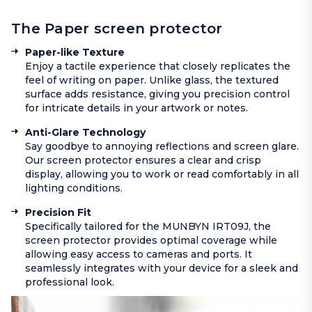
The Paper screen protector
Paper-like Texture
Enjoy a tactile experience that closely replicates the
feel of writing on paper. Unlike glass, the textured
surface adds resistance, giving you precision control
for intricate details in your artwork or notes.
Anti-Glare Technology
Say goodbye to annoying reflections and screen glare.
Our screen protector ensures a clear and crisp
display, allowing you to work or read comfortably in all
lighting conditions.
Precision Fit
Specifically tailored for the MUNBYN IRT09J, the
screen protector provides optimal coverage while
allowing easy access to cameras and ports. It
seamlessly integrates with your device for a sleek and
professional look.