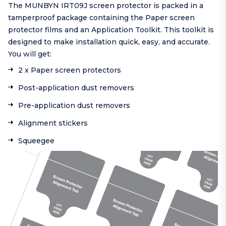
The MUNBYN IRT09J screen protector is packed in a
tamperproof package containing the Paper screen
protector films and an Application Toolkit. This toolkit is
designed to make installation quick, easy, and accurate.
You will get:
2 x Paper screen protectors
Post-application dust removers
Pre-application dust removers
Alignment stickers
Squeegee