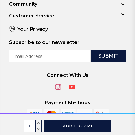
Community
Customer Service
Your Privacy
Subscribe to our newsletter
Email
Address
Connect With Us
Payment Methods
Current
INCREASE
Stock:
QUANTITY:
DECREASE
© 2026
ViaScreens
QUANTITY: