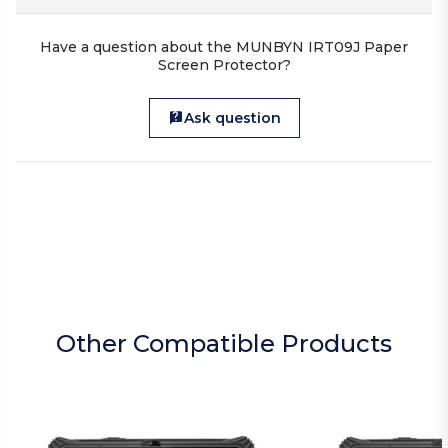
Have a question about the MUNBYN IRT09J Paper
Screen Protector?
Ask question
Other Compatible Products