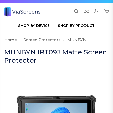
SHOP BY DEVICE
SHOP BY PRODUCT
Home
Screen Protectors
MUNBYN
MUNBYN IRT09J Matte Screen
Protector