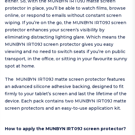
either. So, with the MUNBYN IRT09J matte screen
protector in place, you’ll be able to watch films, browse
online, or respond to emails without constant screen
wiping. If you’re on the go, the MUNBYN IRT09J screen
protector enhances your screen’s visibility by
eliminating distracting lighting glare. Which means the
MUNBYN IRT09J screen protector gives you easy
viewing and no need to switch seats if you’re on public
transport, in the office, or sitting in your favourite sunny
spot at home.
The MUNBYN IRT09J matte screen protector features
an advanced silicone adhesive backing, designed to fit
firmly to your tablet’s screen and last the lifetime of the
device. Each pack contains two MUNBYN IRT09J matte
screen protectors and an easy-to-use application kit.
How to apply the MUNBYN IRT09J screen protector?