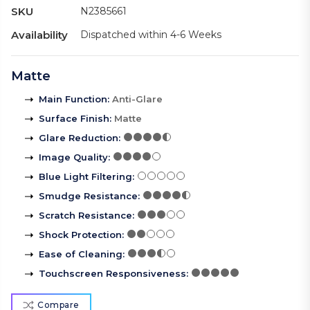
SKU
N2385661
Availability
Dispatched within 4-6 Weeks
Matte
Main Function
:
Anti-Glare
Surface Finish
:
Matte
Glare Reduction
:
Image Quality
:
Blue Light Filtering
:
Smudge Resistance
:
Scratch Resistance
:
Shock Protection
:
Ease of Cleaning
:
Touchscreen Responsiveness
:
Compare