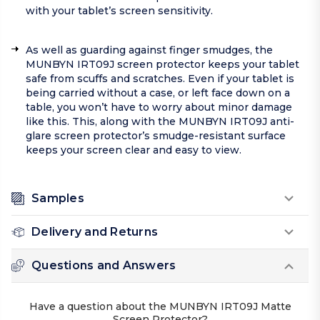
with your tablet’s screen sensitivity.
As well as guarding against finger smudges, the
MUNBYN IRT09J screen protector keeps your tablet
safe from scuffs and scratches. Even if your tablet is
being carried without a case, or left face down on a
table, you won’t have to worry about minor damage
like this. This, along with the MUNBYN IRT09J anti-
glare screen protector’s smudge-resistant surface
keeps your screen clear and easy to view.
Samples
Delivery and Returns
Questions and Answers
Have a question about the MUNBYN IRT09J Matte
Screen Protector?