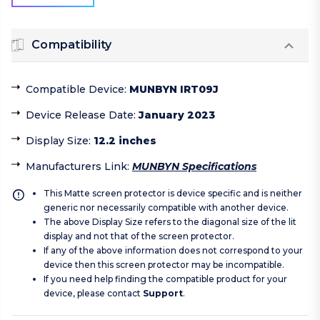
Compatibility
Compatible Device
:
MUNBYN IRT09J
Device Release Date
:
January 2023
Display Size
:
12.2 inches
Manufacturers Link
:
MUNBYN Specifications
This Matte screen protector is device specific and is neither
generic nor necessarily compatible with another device.
The above Display Size refers to the diagonal size of the lit
display and not that of the screen protector.
If any of the above information does not correspond to your
device then this screen protector may be incompatible.
If you need help finding the compatible product for your
device, please contact
Support
.