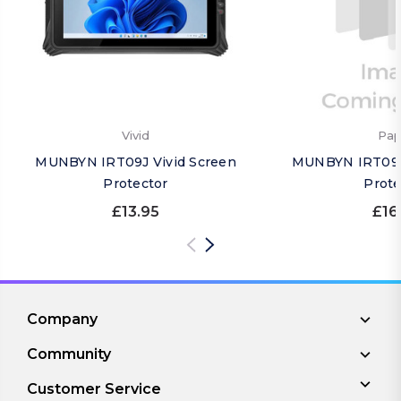
Vivid
Pap
MUNBYN IRT09J Vivid Screen
MUNBYN IRT09J
Protector
Prote
£13.95
£16
Company
Community
Customer Service