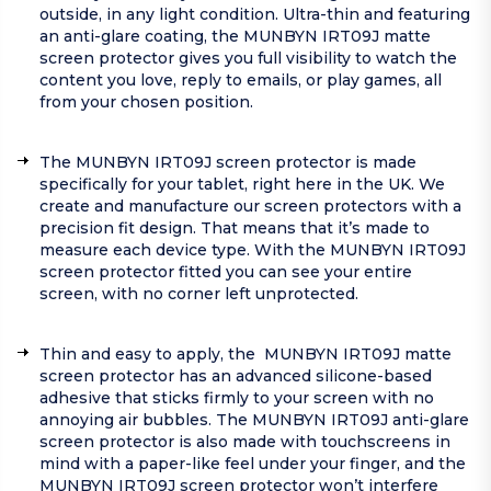
outside, in any light condition. Ultra-thin and featuring
an anti-glare coating, the MUNBYN IRT09J matte
screen protector gives you full visibility to watch the
content you love, reply to emails, or play games, all
from your chosen position.
The MUNBYN IRT09J screen protector is made
specifically for your tablet, right here in the UK. We
create and manufacture our screen protectors with a
precision fit design. That means that it’s made to
measure each device type. With the MUNBYN IRT09J
screen protector fitted you can see your entire
screen, with no corner left unprotected.
Thin and easy to apply, the MUNBYN IRT09J matte
screen protector has an advanced silicone-based
adhesive that sticks firmly to your screen with no
annoying air bubbles. The MUNBYN IRT09J anti-glare
screen protector is also made with touchscreens in
mind with a paper-like feel under your finger, and the
MUNBYN IRT09J screen protector won’t interfere