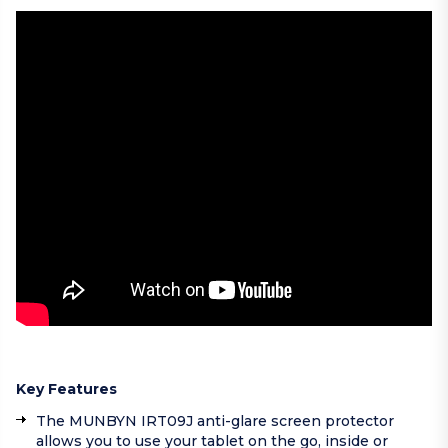
Key Features
The MUNBYN IRT09J anti-glare screen protector
allows you to use your tablet on the go, inside or