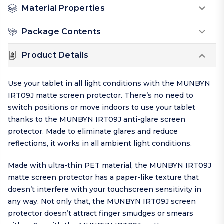
Material Properties
Package Contents
Product Details
Use your tablet in all light conditions with the MUNBYN
IRT09J matte screen protector. There’s no need to
switch positions or move indoors to use your tablet
thanks to the MUNBYN IRT09J anti-glare screen
protector. Made to eliminate glares and reduce
reflections, it works in all ambient light conditions.
Made with ultra-thin PET material, the MUNBYN IRT09J
matte screen protector has a paper-like texture that
doesn’t interfere with your touchscreen sensitivity in
any way. Not only that, the MUNBYN IRT09J screen
protector doesn’t attract finger smudges or smears