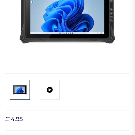
£14.95