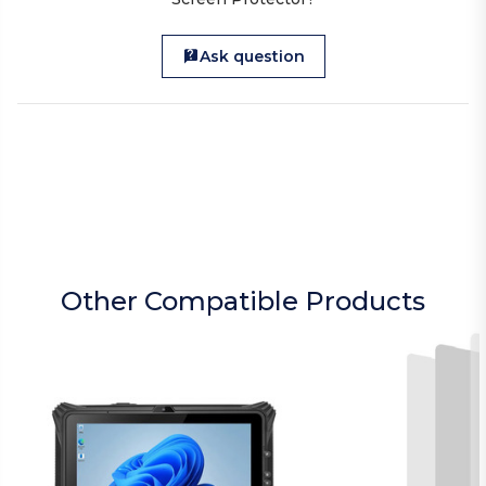
Ask question
Other Compatible Products