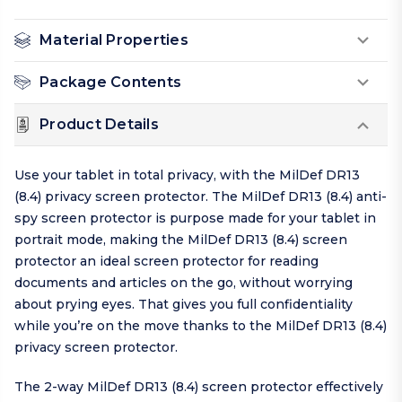
Material Properties
Package Contents
Product Details
Use your tablet in total privacy, with the MilDef DR13
(8.4) privacy screen protector. The MilDef DR13 (8.4) anti-
spy screen protector is purpose made for your tablet in
portrait mode, making the MilDef DR13 (8.4) screen
protector an ideal screen protector for reading
documents and articles on the go, without worrying
about prying eyes. That gives you full confidentiality
while you’re on the move thanks to the MilDef DR13 (8.4)
privacy screen protector.
The 2-way MilDef DR13 (8.4) screen protector effectively