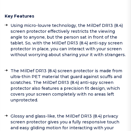
Key Features
Using micro-louvre technology, the MilDef DR13 (8.4)
screen protector effectively restricts the viewing
angle to anyone, but the person sat in front of the
tablet. So, with the MilDef DR13 (8.4) anti-spy screen
protector in place, you can interact with your screen
without worrying about sharing your it with strangers.
The MilDef DR13 (8.4) screen protector is made from
ultra-thin PET material that guard against scuffs and
scratches. The MilDef DR13 (8.4) anti-spy screen
protector also features a precision fit design, which
covers your screen completely with no areas left
unprotected.
Glossy and glass-like, the MilDef DR13 (8.4) privacy
screen protector gives you a fully responsive touch
and easy gliding motion for interacting with your