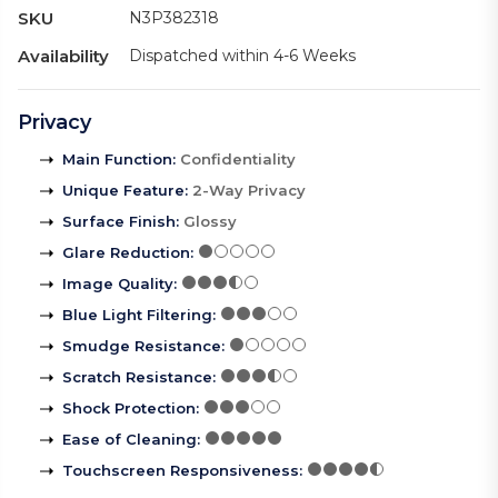
SKU
N3P382318
Availability
Dispatched within 4-6 Weeks
Privacy
Main Function
:
Confidentiality
Unique Feature
:
2-Way Privacy
Surface Finish
:
Glossy
Glare Reduction
:
Image Quality
:
Blue Light Filtering
:
Smudge Resistance
:
Scratch Resistance
:
Shock Protection
:
Ease of Cleaning
:
Touchscreen Responsiveness
: