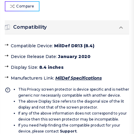
Compare
Compatibility
Compatible Device
:
MilDef DR13 (8.4)
Device Release Date
:
January 2020
Display Size
:
8.4 inches
Manufacturers Link
:
MilDef Specifications
This Privacy screen protector is device specific and is neither
generic nor necessarily compatible with another device.
The above Display Size refers to the diagonal size of the lit
display and not that of the screen protector.
If any of the above information does not correspond to your
device then this screen protector may be incompatible.
If you need help finding the compatible product for your
device, please contact
Support
.