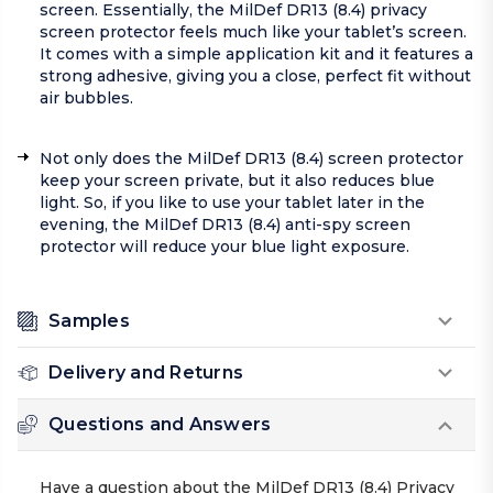
screen. Essentially, the MilDef DR13 (8.4) privacy
screen protector feels much like your tablet’s screen.
It comes with a simple application kit and it features a
strong adhesive, giving you a close, perfect fit without
air bubbles.
Not only does the MilDef DR13 (8.4) screen protector
keep your screen private, but it also reduces blue
light. So, if you like to use your tablet later in the
evening, the MilDef DR13 (8.4) anti-spy screen
protector will reduce your blue light exposure.
Samples
Delivery and Returns
Questions and Answers
Have a question about the MilDef DR13 (8.4) Privacy