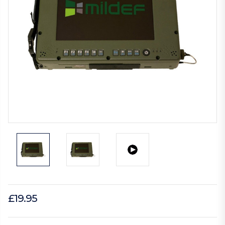
£19.95