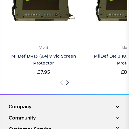
Vivid
Mat
MilDef DR13 (8.4) Vivid Screen
MilDef DR13 (8.
Protector
Prote
£7.95
£8.
Company
Community