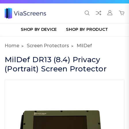
SHOP BY DEVICE
SHOP BY PRODUCT
Home
Screen Protectors
MilDef
MilDef DR13 (8.4) Privacy
(Portrait) Screen Protector