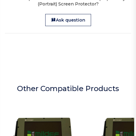
(Portrait) Screen Protector?
Ask question
Other Compatible Products