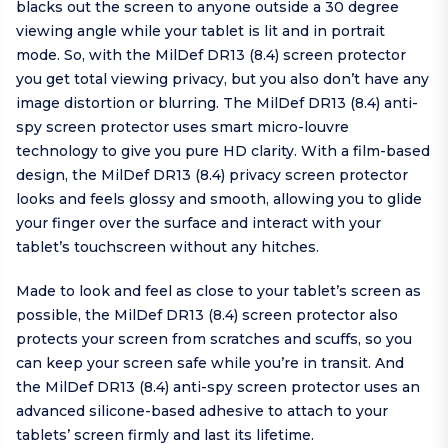
blacks out the screen to anyone outside a 30 degree
viewing angle while your tablet is lit and in portrait
mode. So, with the MilDef DR13 (8.4) screen protector
you get total viewing privacy, but you also don’t have any
image distortion or blurring. The MilDef DR13 (8.4) anti-
spy screen protector uses smart micro-louvre
technology to give you pure HD clarity. With a film-based
design, the MilDef DR13 (8.4) privacy screen protector
looks and feels glossy and smooth, allowing you to glide
your finger over the surface and interact with your
tablet’s touchscreen without any hitches.
Made to look and feel as close to your tablet’s screen as
possible, the MilDef DR13 (8.4) screen protector also
protects your screen from scratches and scuffs, so you
can keep your screen safe while you’re in transit. And
the MilDef DR13 (8.4) anti-spy screen protector uses an
advanced silicone-based adhesive to attach to your
tablets’ screen firmly and last its lifetime.