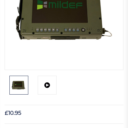
£10.95