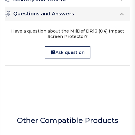
Questions and Answers
Have a question about the MilDef DR13 (8.4) Impact
Screen Protector?
Ask question
Other Compatible Products