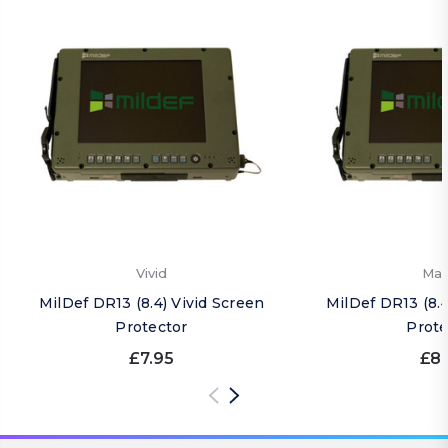
Vivid
Mat
MilDef DR13 (8.4) Vivid Screen
MilDef DR13 (8.
Protector
Prote
£7.95
£8.