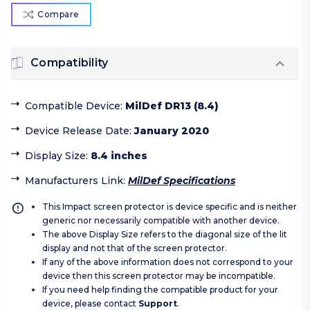
Compare
Compatibility
Compatible Device
:
MilDef DR13 (8.4)
Device Release Date
:
January 2020
Display Size
:
8.4 inches
Manufacturers Link
:
MilDef Specifications
This Impact screen protector is device specific and is neither
generic nor necessarily compatible with another device.
The above Display Size refers to the diagonal size of the lit
display and not that of the screen protector.
If any of the above information does not correspond to your
device then this screen protector may be incompatible.
If you need help finding the compatible product for your
device, please contact
Support
.