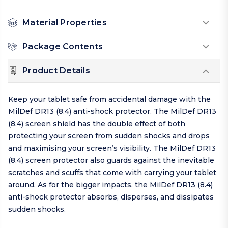
Material Properties
Package Contents
Product Details
Keep your tablet safe from accidental damage with the
MilDef DR13 (8.4) anti-shock protector. The MilDef DR13
(8.4) screen shield has the double effect of both
protecting your screen from sudden shocks and drops
and maximising your screen’s visibility. The MilDef DR13
(8.4) screen protector also guards against the inevitable
scratches and scuffs that come with carrying your tablet
around. As for the bigger impacts, the MilDef DR13 (8.4)
anti-shock protector absorbs, disperses, and dissipates
sudden shocks.