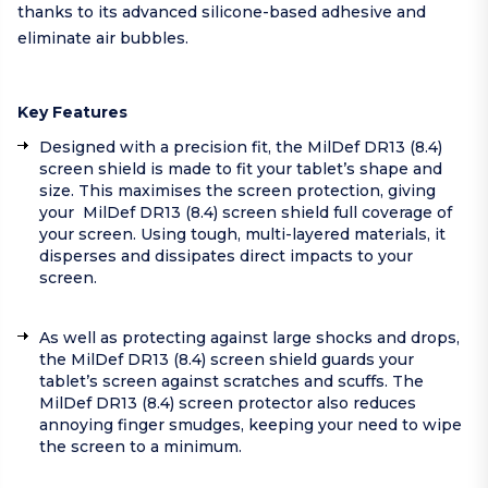
thanks to its advanced silicone-based adhesive and
eliminate air bubbles.
Key Features
Designed with a precision fit, the MilDef DR13 (8.4)
screen shield is made to fit your tablet’s shape and
size. This maximises the screen protection, giving
your MilDef DR13 (8.4) screen shield full coverage of
your screen. Using tough, multi-layered materials, it
disperses and dissipates direct impacts to your
screen.
As well as protecting against large shocks and drops,
the MilDef DR13 (8.4) screen shield guards your
tablet’s screen against scratches and scuffs. The
MilDef DR13 (8.4) screen protector also reduces
annoying finger smudges, keeping your need to wipe
the screen to a minimum.