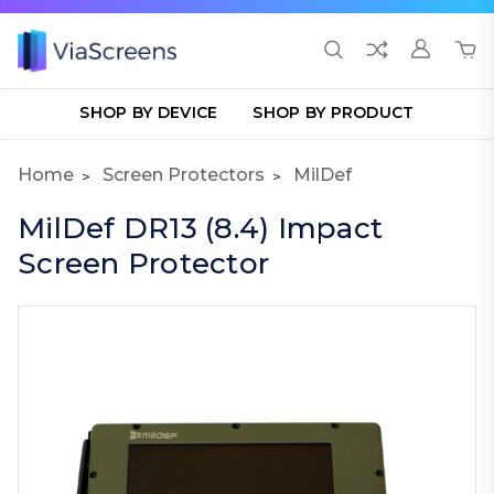
SHOP BY DEVICE
SHOP BY PRODUCT
Home
Screen Protectors
MilDef
MilDef DR13 (8.4) Impact
Screen Protector