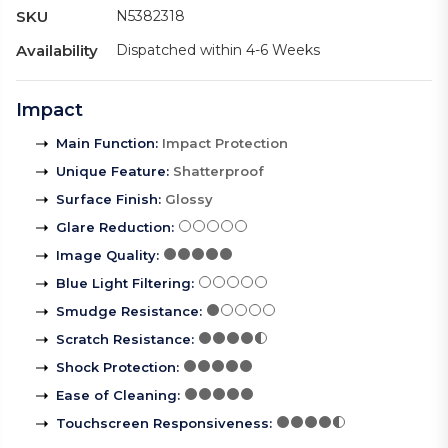
SKU
N5382318
Availability
Dispatched within 4-6 Weeks
Impact
Main Function
:
Impact Protection
Unique Feature
:
Shatterproof
Surface Finish
:
Glossy
Glare Reduction
:
Image Quality
:
Blue Light Filtering
:
Smudge Resistance
:
Scratch Resistance
:
Shock Protection
:
Ease of Cleaning
:
Touchscreen Responsiveness
: