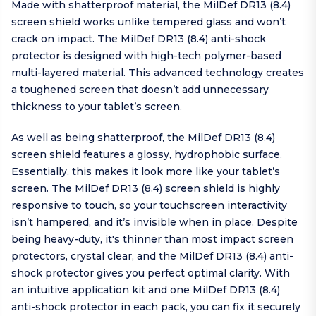
Made with shatterproof material, the MilDef DR13 (8.4)
screen shield works unlike tempered glass and won’t
crack on impact. The MilDef DR13 (8.4) anti-shock
protector is designed with high-tech polymer-based
multi-layered material. This advanced technology creates
a toughened screen that doesn’t add unnecessary
thickness to your tablet’s screen.
As well as being shatterproof, the MilDef DR13 (8.4)
screen shield features a glossy, hydrophobic surface.
Essentially, this makes it look more like your tablet’s
screen. The MilDef DR13 (8.4) screen shield is highly
responsive to touch, so your touchscreen interactivity
isn’t hampered, and it’s invisible when in place. Despite
being heavy-duty, it's thinner than most impact screen
protectors, crystal clear, and the MilDef DR13 (8.4) anti-
shock protector gives you perfect optimal clarity. With
an intuitive application kit and one MilDef DR13 (8.4)
anti-shock protector in each pack, you can fix it securely