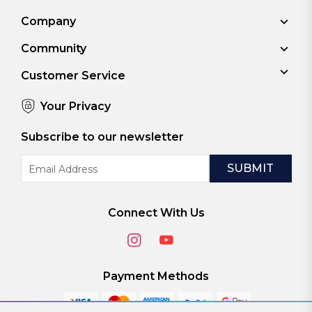
Company
Community
Customer Service
Your Privacy
Subscribe to our newsletter
Email
Address
Connect With Us
Payment Methods