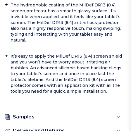
The hydrophobic coating of the MilDef DR13 (8.4)
screen protector has a smooth glassy surface. It's
invisible when applied, and it feels like your tablet’s
screen. The MilDef DR13 (8.4) anti-shock protector
also has a highly responsive touch, making swiping,
typing and interacting with your tablet easy and
natural.
It’s easy to apply the MilDef DR13 (8.4) screen shield
and you won’t have to worry about irritating air
bubbles. An advanced silicone-based backing clings
to your tablet’s screen and once in place last the
tablet’s lifetime. And the MilDef DR13 (8.4) screen
protector comes with an application kit with all the
tools you need for a quick, simple installation.
Samples
Delivery and Returns