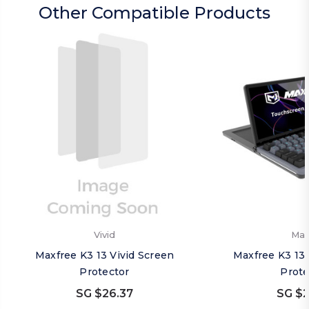
Other Compatible Products
Vivid
Mat
Maxfree K3 13 Vivid Screen
Maxfree K3 13
Protector
Prote
SG $26.37
SG $2