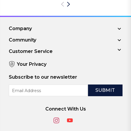
Company
Community
Customer Service
Your Privacy
Subscribe to our newsletter
Email
Address
Connect With Us