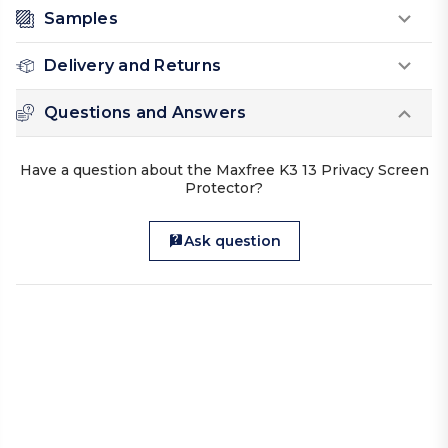
Samples
Delivery and Returns
Questions and Answers
Have a question about the Maxfree K3 13 Privacy Screen
Protector?
Ask question