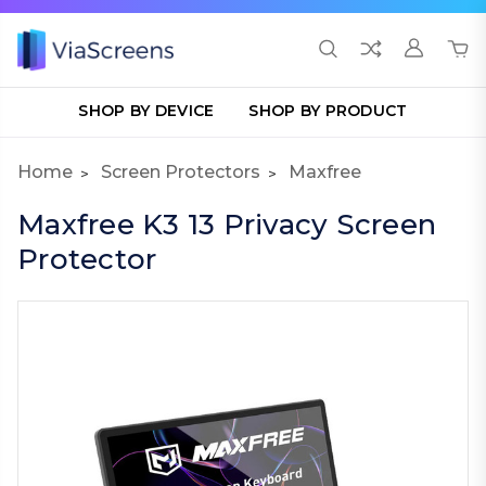
SHOP BY DEVICE
SHOP BY PRODUCT
Home
Screen Protectors
Maxfree
Maxfree K3 13 Privacy Screen
Protector