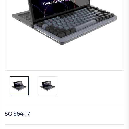
SG $64.17