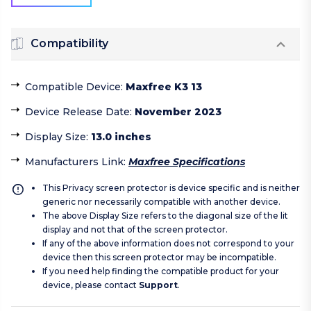
Compatibility
Compatible Device
:
Maxfree K3 13
Device Release Date
:
November 2023
Display Size
:
13.0 inches
Manufacturers Link
:
Maxfree Specifications
This Privacy screen protector is device specific and is neither
generic nor necessarily compatible with another device.
The above Display Size refers to the diagonal size of the lit
display and not that of the screen protector.
If any of the above information does not correspond to your
device then this screen protector may be incompatible.
If you need help finding the compatible product for your
device, please contact
Support
.