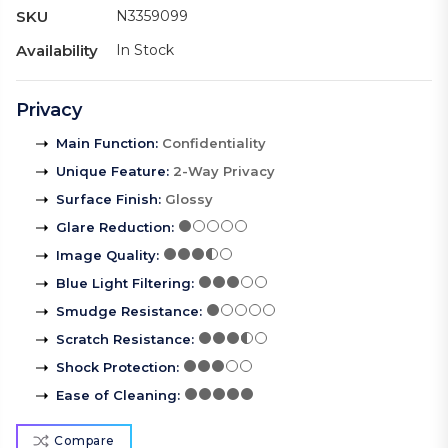
SKU
N3359099
Availability
In Stock
Privacy
Main Function
:
Confidentiality
Unique Feature
:
2-Way Privacy
Surface Finish
:
Glossy
Glare Reduction
:
Image Quality
:
Blue Light Filtering
:
Smudge Resistance
:
Scratch Resistance
:
Shock Protection
:
Ease of Cleaning
:
Compare