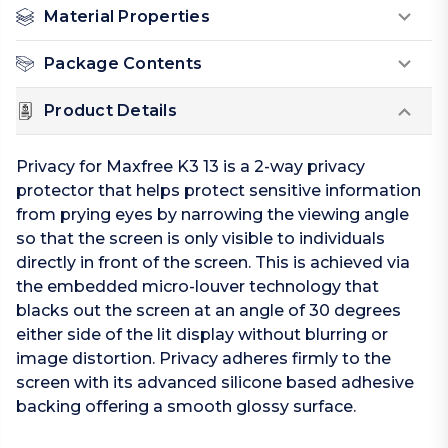
Material Properties
Package Contents
Product Details
Privacy for Maxfree K3 13 is a 2-way privacy
protector that helps protect sensitive information
from prying eyes by narrowing the viewing angle
so that the screen is only visible to individuals
directly in front of the screen. This is achieved via
the embedded micro-louver technology that
blacks out the screen at an angle of 30 degrees
either side of the lit display without blurring or
image distortion. Privacy adheres firmly to the
screen with its advanced silicone based adhesive
backing offering a smooth glossy surface.