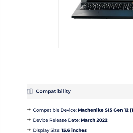
Compatibility
Compatible Device
:
Machenike S15 Gen 12 (1
Device Release Date
:
March 2022
Display Size
:
15.6 inches