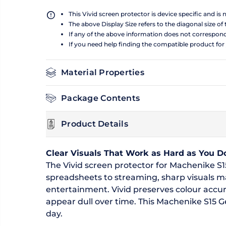
This Vivid screen protector is device specific and is
The above Display Size refers to the diagonal size of 
If any of the above information does not correspon
If you need help finding the compatible product for
Material Properties
Package Contents
Product Details
Clear Visuals That Work as Hard as You D
The Vivid screen protector for Machenike S15
spreadsheets to streaming, sharp visuals 
entertainment. Vivid preserves colour accur
appear dull over time. This Machenike S15 Gen
day.