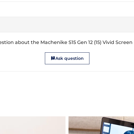
stion about the Machenike S15 Gen 12 (15) Vivid Screen
Ask question