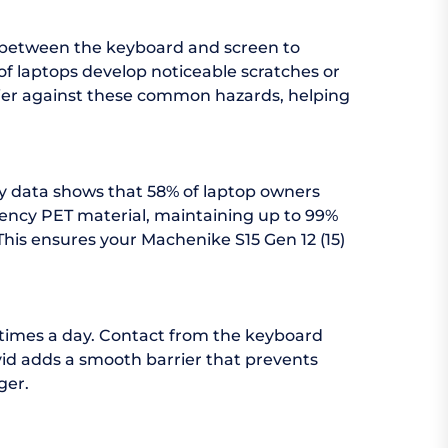
d between the keyboard and screen to
f laptops develop noticeable scratches or
arrier against these common hazards, helping
try data shows that 58% of laptop owners
arency PET material, maintaining up to 99%
 This ensures your Machenike S15 Gen 12 (15)
 times a day. Contact from the keyboard
vid adds a smooth barrier that prevents
ger.