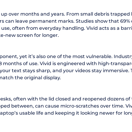
ild up over months and years. From small debris trappe
ors can leave permanent marks. Studies show that 69% o
of use, often from everyday handling. Vivid acts as a b
ke-new screen for longer.
ponent, yet it’s also one of the most vulnerable. Indus
 18 months of use. Vivid is engineered with high-transp
, your text stays sharp, and your videos stay immersive.
match the original display.
sks, often with the lid closed and reopened dozens of
rapped between, can cause micro-scratches over time. Vi
ptop’s usable life and keeping it looking newer for lon