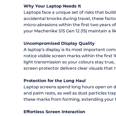
Why Your Laptop Needs It
Laptops face a unique set of risks that bu
accidental knocks during travel, these fact
micro-abrasions within the first two years 
your Machenike S15 Gen 12 (15) maintain a li
Uncompromised Display Quality
A laptop’s display is its most important com
notice visible screen marks within the first
light transmission so your colours stay true
screen protector delivers clear visuals that 
Protection for the Long Haul
Laptop screens spend long hours open on de
and palm rests, as well as dust particles t
these marks from forming, extending your la
Effortless Screen Interaction