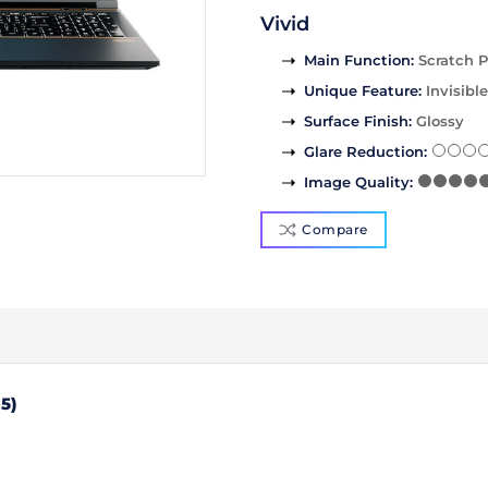
Vivid
Main Function
:
Scratch P
Unique Feature
:
Invisible
Surface Finish
:
Glossy
Glare Reduction
:
Image Quality
:
Compare
5)