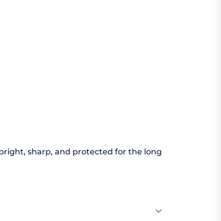
bright, sharp, and protected for the long