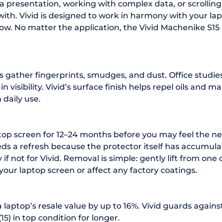
a presentation, working with complex data, or scrolli
ith. Vivid is designed to work in harmony with your lapto
ow. No matter the application, the Vivid Machenike S15 
s gather fingerprints, smudges, and dust. Office studi
visibility. Vivid’s surface finish helps repel oils and 
 daily use.
ptop screen for 12–24 months before you may feel the ne
s a refresh because the protector itself has accumulat
f not for Vivid. Removal is simple: gently lift from one 
your laptop screen or affect any factory coatings.
 laptop’s resale value by up to 16%. Vivid guards agains
5) in top condition for longer.