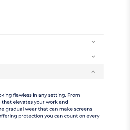
oking flawless in any setting. From
 that elevates your work and
 the gradual wear that can make screens
, offering protection you can count on every