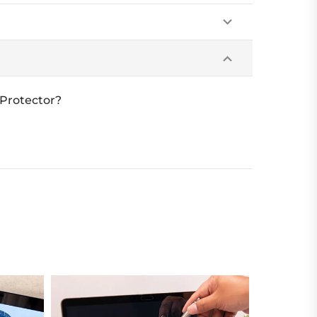
 Protector?