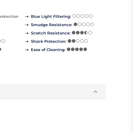
rotection
Blue Light Filtering
:
Smudge Resistance
:
Scratch Resistance
:
Shock Protection
:
Ease of Cleaning
: