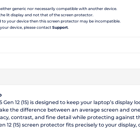
 neither generic nor necessarily compatible with another device.
the lit display and not that of the screen protector.
d to your device then this screen protector may be incompatible.
 your device, please contact
Support
.
o
 Gen 12 (15) is designed to keep your laptop’s display lo
make the difference between an average screen and one
acy, contrast, and fine detail while protecting against
 12 (15) screen protector fits precisely to your display