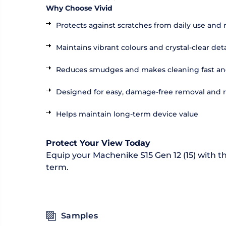
Why Choose Vivid
Protects against scratches from daily use and 
Maintains vibrant colours and crystal-clear deta
Reduces smudges and makes cleaning fast an
Designed for easy, damage-free removal and
Helps maintain long-term device value
Protect Your View Today
Equip your Machenike S15 Gen 12 (15) with th
term.
Samples