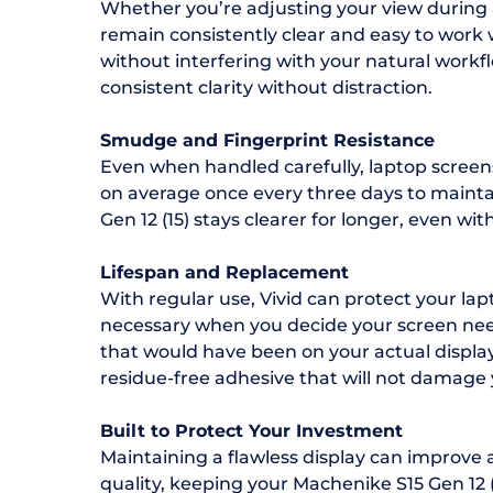
Whether you’re adjusting your view during 
remain consistently clear and easy to work w
without interfering with your natural workfl
consistent clarity without distraction.
Smudge and Fingerprint Resistance
Even when handled carefully, laptop screen
on average once every three days to maintain 
Gen 12 (15) stays clearer for longer, even with
Lifespan and Replacement
With regular use, Vivid can protect your la
necessary when you decide your screen need
that would have been on your actual display i
residue-free adhesive that will not damage 
Built to Protect Your Investment
Maintaining a flawless display can improve a
quality, keeping your Machenike S15 Gen 12 (1