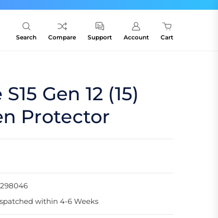
Search
Compare
Support
Account
Cart
S15 Gen 12 (15)
en Protector
1298046
spatched within 4-6 Weeks