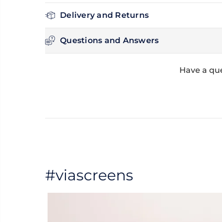
Delivery and Returns
Questions and Answers
Have a que
#viascreens