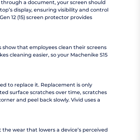
ng through a document, your screen should
p’s display, ensuring visibility and control
Gen 12 (15) screen protector provides
es show that employees clean their screens
makes cleaning easier, so your Machenike S15
ed to replace it. Replacement is only
ed surface scratches over time, scratches
corner and peel back slowly. Vivid uses a
t the wear that lowers a device’s perceived