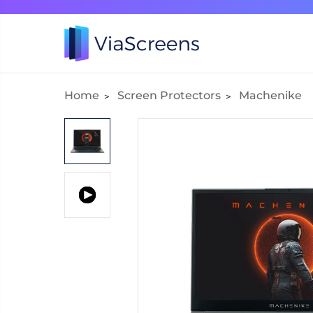
Home
Screen Protectors
Machenike