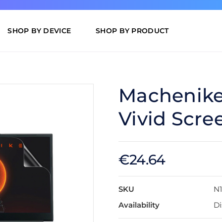
SHOP BY DEVICE
SHOP BY PRODUCT
Machenike 
Vivid Scre
€24.64
SKU
N
Availability
Di