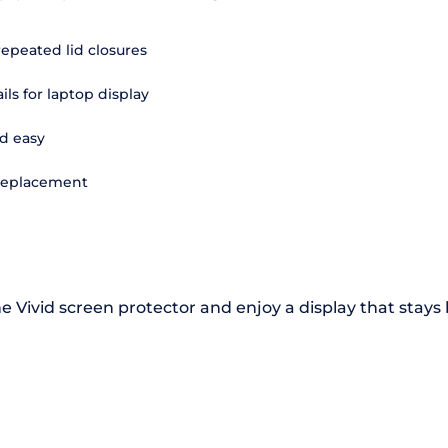
repeated lid closures
ils for laptop display
d easy
 replacement
e Vivid screen protector and enjoy a display that stays 