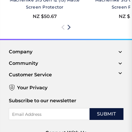
Machenike S15 Gen 12 (15) Matte
Machenike S15 Ge
Screen Protector
Screen P
NZ $50.67
NZ $5
Company
Community
Customer Service
Your Privacy
Subscribe to our newsletter
Email
Address