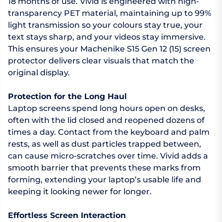
18 months of use. Vivid is engineered with high-
transparency PET material, maintaining up to 99%
light transmission so your colours stay true, your
text stays sharp, and your videos stay immersive.
This ensures your Machenike S15 Gen 12 (15) screen
protector delivers clear visuals that match the
original display.
Protection for the Long Haul
Laptop screens spend long hours open on desks,
often with the lid closed and reopened dozens of
times a day. Contact from the keyboard and palm
rests, as well as dust particles trapped between,
can cause micro-scratches over time. Vivid adds a
smooth barrier that prevents these marks from
forming, extending your laptop’s usable life and
keeping it looking newer for longer.
Effortless Screen Interaction