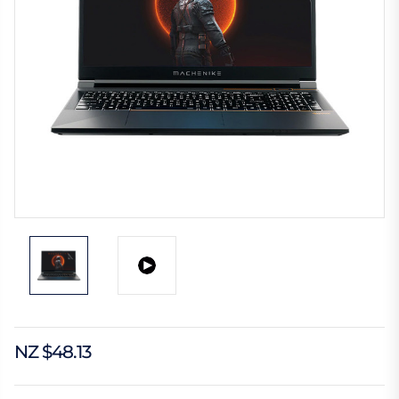
NZ $48.13