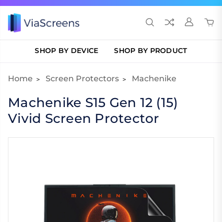
SHOP BY DEVICE
SHOP BY PRODUCT
Home
Screen Protectors
Machenike
Machenike S15 Gen 12 (15)
Vivid Screen Protector