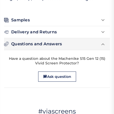
Samples
Delivery and Returns
Questions and Answers
Have a question about the Machenike S15 Gen 12 (15)
Vivid Screen Protector?
Ask question
#viascreens