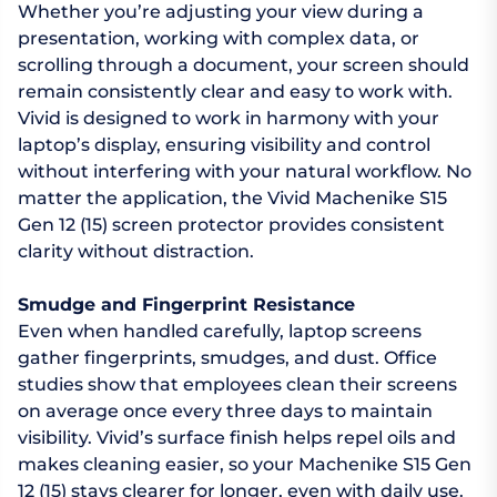
Whether you’re adjusting your view during a
presentation, working with complex data, or
scrolling through a document, your screen should
remain consistently clear and easy to work with.
Vivid is designed to work in harmony with your
laptop’s display, ensuring visibility and control
without interfering with your natural workflow. No
matter the application, the Vivid Machenike S15
Gen 12 (15) screen protector provides consistent
clarity without distraction.
Smudge and Fingerprint Resistance
Even when handled carefully, laptop screens
gather fingerprints, smudges, and dust. Office
studies show that employees clean their screens
on average once every three days to maintain
visibility. Vivid’s surface finish helps repel oils and
makes cleaning easier, so your Machenike S15 Gen
12 (15) stays clearer for longer, even with daily use.