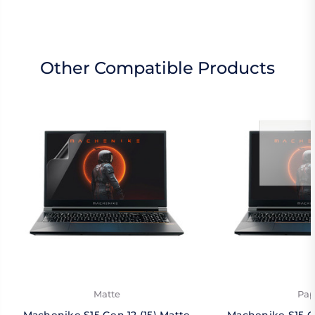
Other Compatible Products
Matte
Pap