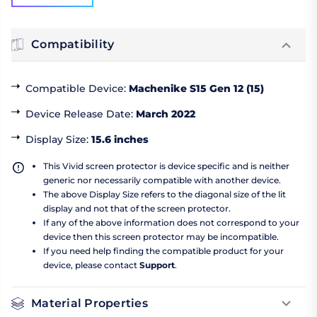
Compatibility
Compatible Device
:
Machenike S15 Gen 12 (15)
Device Release Date
:
March 2022
Display Size
:
15.6 inches
This Vivid screen protector is device specific and is neither
generic nor necessarily compatible with another device.
The above Display Size refers to the diagonal size of the lit
display and not that of the screen protector.
If any of the above information does not correspond to your
device then this screen protector may be incompatible.
If you need help finding the compatible product for your
device, please contact
Support
.
Material Properties