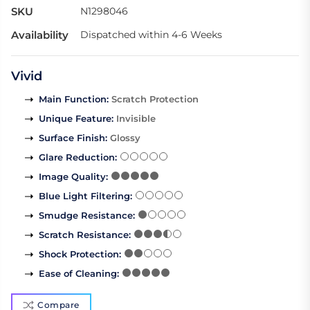
SKU
N1298046
Availability
Dispatched within 4-6 Weeks
Vivid
Main Function
:
Scratch Protection
Unique Feature
:
Invisible
Surface Finish
:
Glossy
Glare Reduction
:
Image Quality
:
Blue Light Filtering
:
Smudge Resistance
:
Scratch Resistance
:
Shock Protection
:
Ease of Cleaning
:
Compare