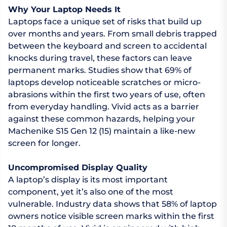
Why Your Laptop Needs It
Laptops face a unique set of risks that build up
over months and years. From small debris trapped
between the keyboard and screen to accidental
knocks during travel, these factors can leave
permanent marks. Studies show that 69% of
laptops develop noticeable scratches or micro-
abrasions within the first two years of use, often
from everyday handling. Vivid acts as a barrier
against these common hazards, helping your
Machenike S15 Gen 12 (15) maintain a like-new
screen for longer.
Uncompromised Display Quality
A laptop’s display is its most important
component, yet it’s also one of the most
vulnerable. Industry data shows that 58% of laptop
owners notice visible screen marks within the first