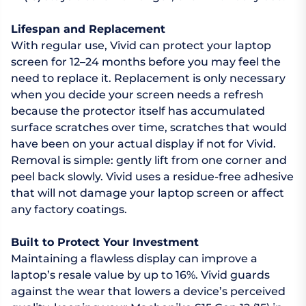
Lifespan and Replacement
With regular use, Vivid can protect your laptop
screen for 12–24 months before you may feel the
need to replace it. Replacement is only necessary
when you decide your screen needs a refresh
because the protector itself has accumulated
surface scratches over time, scratches that would
have been on your actual display if not for Vivid.
Removal is simple: gently lift from one corner and
peel back slowly. Vivid uses a residue-free adhesive
that will not damage your laptop screen or affect
any factory coatings.
Built to Protect Your Investment
Maintaining a flawless display can improve a
laptop’s resale value by up to 16%. Vivid guards
against the wear that lowers a device’s perceived