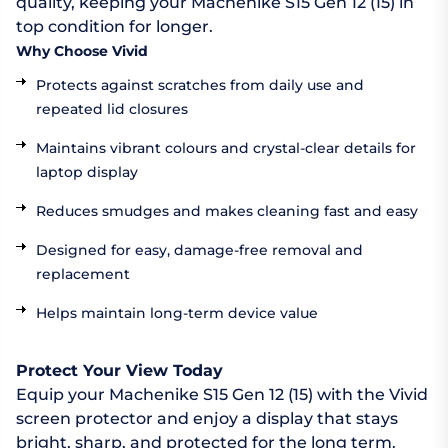
quality, keeping your Machenike S15 Gen 12 (15) in
top condition for longer.
Why Choose Vivid
Protects against scratches from daily use and
repeated lid closures
Maintains vibrant colours and crystal-clear details for
laptop display
Reduces smudges and makes cleaning fast and easy
Designed for easy, damage-free removal and
replacement
Helps maintain long-term device value
Protect Your View Today
Equip your Machenike S15 Gen 12 (15) with the Vivid
screen protector and enjoy a display that stays
bright, sharp, and protected for the long term.