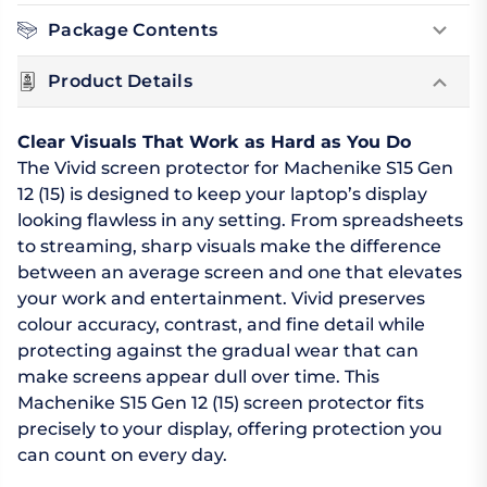
Package Contents
Product Details
Clear Visuals That Work as Hard as You Do
The Vivid screen protector for Machenike S15 Gen
12 (15) is designed to keep your laptop’s display
looking flawless in any setting. From spreadsheets
to streaming, sharp visuals make the difference
between an average screen and one that elevates
your work and entertainment. Vivid preserves
colour accuracy, contrast, and fine detail while
protecting against the gradual wear that can
make screens appear dull over time. This
Machenike S15 Gen 12 (15) screen protector fits
precisely to your display, offering protection you
can count on every day.