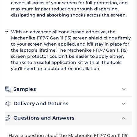
covers all areas of your screen for full protection, and
maximum impact reduction through dispersing,
dissipating and absorbing shocks across the screen.
With an advanced silicone-based adhesive, the
Machenike F117-7 Gen 11 (15) screen shield clings firmly
to your screen when applied, and it’ll stay in place for
the laptop’s lifetime. The Machenike F117-7 Gen 11 (15)
screen protector couldn’t be easier to apply either,
thanks to a useful application kit with all the tools
you’ll need for a bubble-free installation.
Samples
Delivery and Returns
Questions and Answers
Have a question about the Machenike F117-7 Gen 11 (15)