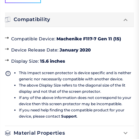
Compatibility
Compatible Device
:
Machenike F117-7 Gen 11 (15)
Device Release Date
:
January 2020
Display Size
:
15.6 inches
This Impact screen protector is device specific and is neither
generic nor necessarily compatible with another device.
The above Display Size refers to the diagonal size of the lit
display and not that of the screen protector.
If any of the above information does not correspond to your
device then this screen protector may be incompatible.
If you need help finding the compatible product for your
device, please contact
Support
.
Material Properties