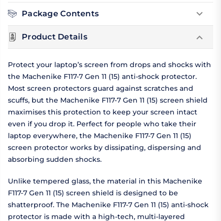
Package Contents
Product Details
Protect your laptop’s screen from drops and shocks with
the Machenike F117-7 Gen 11 (15) anti-shock protector.
Most screen protectors guard against scratches and
scuffs, but the Machenike F117-7 Gen 11 (15) screen shield
maximises this protection to keep your screen intact
even if you drop it. Perfect for people who take their
laptop everywhere, the Machenike F117-7 Gen 11 (15)
screen protector works by dissipating, dispersing and
absorbing sudden shocks.
Unlike tempered glass, the material in this Machenike
F117-7 Gen 11 (15) screen shield is designed to be
shatterproof. The Machenike F117-7 Gen 11 (15) anti-shock
protector is made with a high-tech, multi-layered