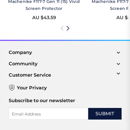
Machenike F117-7 Gen 11 (15) Vivid
Machenike F117-7 
Screen Protector
Screen P
AU $43.59
AU $4
Company
Community
Customer Service
Your Privacy
Subscribe to our newsletter
Email
Address