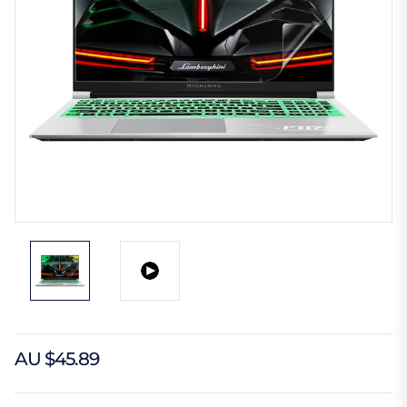
AU $45.89