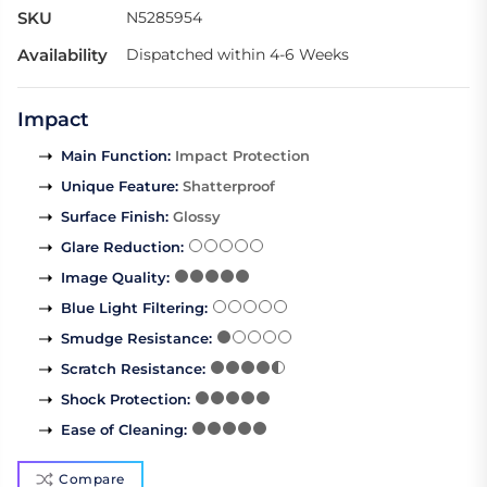
SKU
N5285954
Availability
Dispatched within 4-6 Weeks
Impact
Main Function
:
Impact Protection
Unique Feature
:
Shatterproof
Surface Finish
:
Glossy
Glare Reduction
:
Image Quality
:
Blue Light Filtering
:
Smudge Resistance
:
Scratch Resistance
:
Shock Protection
:
Ease of Cleaning
:
Compare