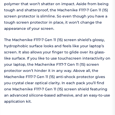
polymer that won’t shatter on impact. Aside from being
tough and shatterproof, the Machenike F117-7 Gen 11 (15)
screen protector is slimline. So even though you have a
tough screen protector in place, it won’t change the
appearance of your screen.
The Machenike F117-7 Gen 11 (15) screen shield’s glossy,
hydrophobic surface looks and feels like your laptop’s
screen. It also allows your finger to glide over its glass-
like surface. If you like to use touchscreen interactivity on
your laptop, the Machenike F117-7 Gen 11 (15) screen
protector won’t hinder it in any way. Above all, the
Machenike F117-7 Gen 11 (15) anti-shock protector gives
you crystal clear optical clarity. In each pack you’ll find
one Machenike F117-7 Gen 11 (15) screen shield featuring
an advanced silicone-based adhesive, and an easy-to-use
application kit.