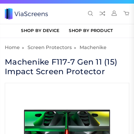
SHOP BY DEVICE
SHOP BY PRODUCT
Home
Screen Protectors
Machenike
Machenike F117-7 Gen 11 (15)
Impact Screen Protector