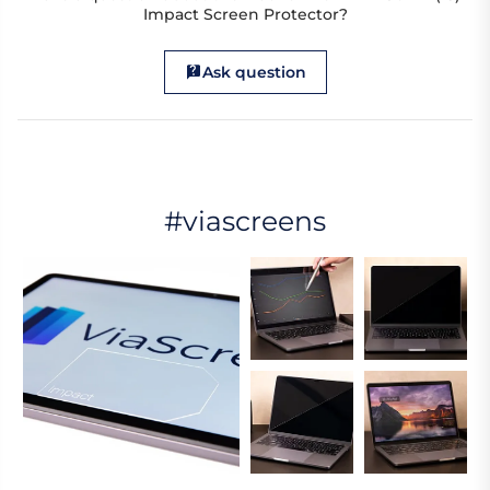
Impact Screen Protector?
Ask question
#viascreens