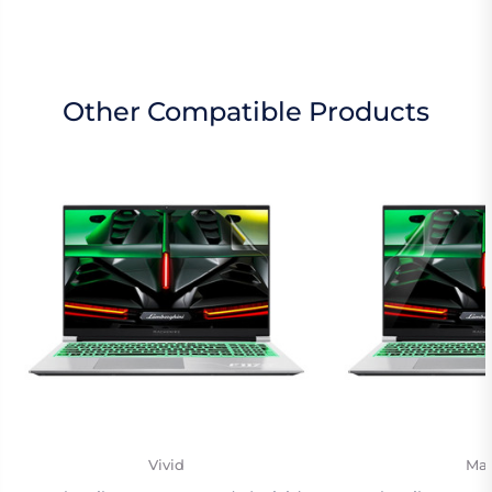
Other Compatible Products
Vivid
Mat