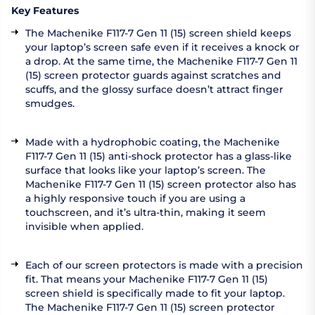
Key Features
The Machenike F117-7 Gen 11 (15) screen shield keeps
your laptop’s screen safe even if it receives a knock or
a drop. At the same time, the Machenike F117-7 Gen 11
(15) screen protector guards against scratches and
scuffs, and the glossy surface doesn’t attract finger
smudges.
Made with a hydrophobic coating, the Machenike
F117-7 Gen 11 (15) anti-shock protector has a glass-like
surface that looks like your laptop’s screen. The
Machenike F117-7 Gen 11 (15) screen protector also has
a highly responsive touch if you are using a
touchscreen, and it’s ultra-thin, making it seem
invisible when applied.
Each of our screen protectors is made with a precision
fit. That means your Machenike F117-7 Gen 11 (15)
screen shield is specifically made to fit your laptop.
The Machenike F117-7 Gen 11 (15) screen protector