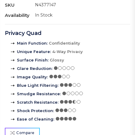
SKU
N4377147
Availability
In Stock
Privacy Quad
Main Function
:
Confidentiality
Unique Feature
:
4-Way Privacy
Surface Finish
:
Glossy
Glare Reduction
:
Image Quality
:
Blue Light Filtering
:
Smudge Resistance
:
Scratch Resistance
:
Shock Protection
:
Ease of Cleaning
:
Compare