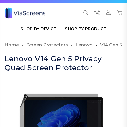
SHOP BY DEVICE
SHOP BY PRODUCT
Home
Screen Protectors
Lenovo
V14 Gen 5
Lenovo V14 Gen 5 Privacy
Quad Screen Protector