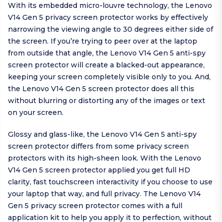
With its embedded micro-louvre technology, the Lenovo
V14 Gen 5 privacy screen protector works by effectively
narrowing the viewing angle to 30 degrees either side of
the screen. If you’re trying to peer over at the laptop
from outside that angle, the Lenovo V14 Gen 5 anti-spy
screen protector will create a blacked-out appearance,
keeping your screen completely visible only to you. And,
the Lenovo V14 Gen 5 screen protector does all this
without blurring or distorting any of the images or text
on your screen.
Glossy and glass-like, the Lenovo V14 Gen 5 anti-spy
screen protector differs from some privacy screen
protectors with its high-sheen look. With the Lenovo
V14 Gen 5 screen protector applied you get full HD
clarity, fast touchscreen interactivity if you choose to use
your laptop that way, and full privacy. The Lenovo V14
Gen 5 privacy screen protector comes with a full
application kit to help you apply it to perfection, without