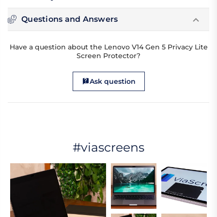
Questions and Answers
Have a question about the Lenovo V14 Gen 5 Privacy Lite
Screen Protector?
Ask question
#viascreens