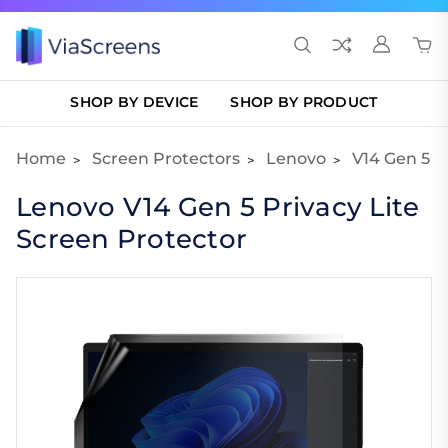
SHOP BY DEVICE
SHOP BY PRODUCT
Home
Screen Protectors
Lenovo
V14 Gen 5
Lenovo V14 Gen 5 Privacy Lite
Screen Protector