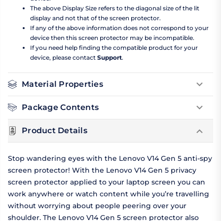
The above Display Size refers to the diagonal size of the lit
display and not that of the screen protector.
If any of the above information does not correspond to your
device then this screen protector may be incompatible.
If you need help finding the compatible product for your
device, please contact
Support
.
Material Properties
Package Contents
Product Details
Stop wandering eyes with the Lenovo V14 Gen 5 anti-spy
screen protector! With the Lenovo V14 Gen 5 privacy
screen protector applied to your laptop screen you can
work anywhere or watch content while you’re travelling
without worrying about people peering over your
shoulder. The Lenovo V14 Gen 5 screen protector also