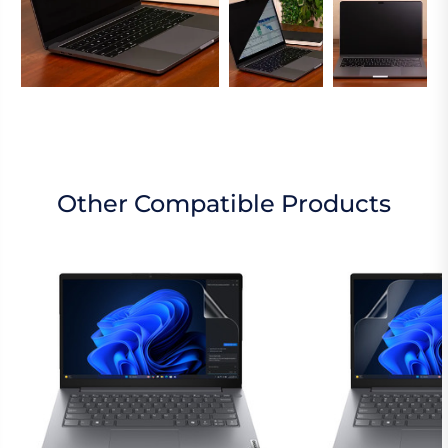
Other Compatible Products