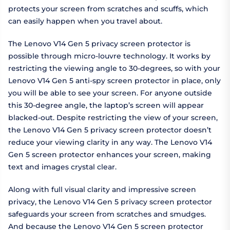
protects your screen from scratches and scuffs, which
can easily happen when you travel about.
The Lenovo V14 Gen 5 privacy screen protector is
possible through micro-louvre technology. It works by
restricting the viewing angle to 30-degrees, so with your
Lenovo V14 Gen 5 anti-spy screen protector in place, only
you will be able to see your screen. For anyone outside
this 30-degree angle, the laptop’s screen will appear
blacked-out. Despite restricting the view of your screen,
the Lenovo V14 Gen 5 privacy screen protector doesn’t
reduce your viewing clarity in any way. The Lenovo V14
Gen 5 screen protector enhances your screen, making
text and images crystal clear.
Along with full visual clarity and impressive screen
privacy, the Lenovo V14 Gen 5 privacy screen protector
safeguards your screen from scratches and smudges.
And because the Lenovo V14 Gen 5 screen protector