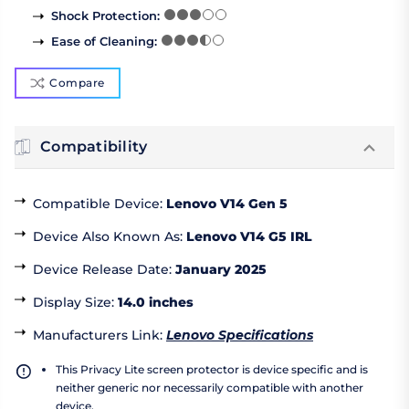
Shock Protection
:
Ease of Cleaning
:
Compare
Compatibility
Compatible Device
:
Lenovo V14 Gen 5
Device Also Known As
:
Lenovo V14 G5 IRL
Device Release Date
:
January 2025
Display Size
:
14.0 inches
Manufacturers Link
:
Lenovo Specifications
This Privacy Lite screen protector is device specific and is
neither generic nor necessarily compatible with another
device.