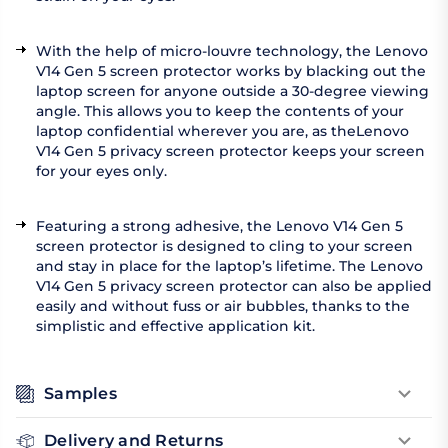
With the help of micro-louvre technology, the Lenovo
V14 Gen 5 screen protector works by blacking out the
laptop screen for anyone outside a 30-degree viewing
angle. This allows you to keep the contents of your
laptop confidential wherever you are, as theLenovo
V14 Gen 5 privacy screen protector keeps your screen
for your eyes only.
Featuring a strong adhesive, the Lenovo V14 Gen 5
screen protector is designed to cling to your screen
and stay in place for the laptop’s lifetime. The Lenovo
V14 Gen 5 privacy screen protector can also be applied
easily and without fuss or air bubbles, thanks to the
simplistic and effective application kit.
Samples
Delivery and Returns