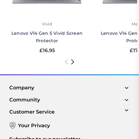
Vivid
Mat
Lenovo V14 Gen 5 Vivid Screen
Lenovo V14 Gen 
Protector
Prote
£16.95
£17
Company
Community
Customer Service
Your Privacy