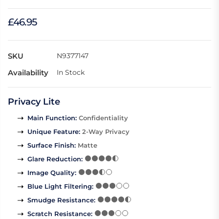
£46.95
SKU
N9377147
Availability
In Stock
Privacy Lite
Main Function
:
Confidentiality
Unique Feature
:
2-Way Privacy
Surface Finish
:
Matte
Glare Reduction
:
Image Quality
:
Blue Light Filtering
:
Smudge Resistance
:
Scratch Resistance
: