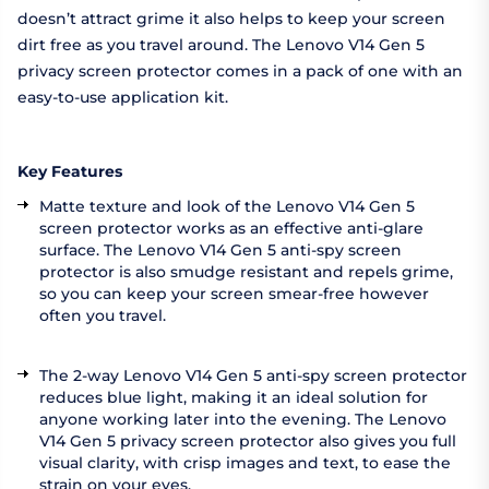
doesn’t attract grime it also helps to keep your screen
dirt free as you travel around. The Lenovo V14 Gen 5
privacy screen protector comes in a pack of one with an
easy-to-use application kit.
Key Features
Matte texture and look of the Lenovo V14 Gen 5
screen protector works as an effective anti-glare
surface. The Lenovo V14 Gen 5 anti-spy screen
protector is also smudge resistant and repels grime,
so you can keep your screen smear-free however
often you travel.
The 2-way Lenovo V14 Gen 5 anti-spy screen protector
reduces blue light, making it an ideal solution for
anyone working later into the evening. The Lenovo
V14 Gen 5 privacy screen protector also gives you full
visual clarity, with crisp images and text, to ease the
strain on your eyes.