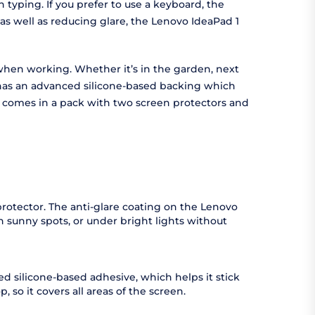
typing. If you prefer to use a keyboard, the
 as well as reducing glare, the Lenovo IdeaPad 1
t when working. Whether it’s in the garden, next
r has an advanced silicone-based backing which
or comes in a pack with two screen protectors and
 protector. The anti-glare coating on the Lenovo
in sunny spots, or under bright lights without
ed silicone-based adhesive, which helps it stick
, so it covers all areas of the screen.