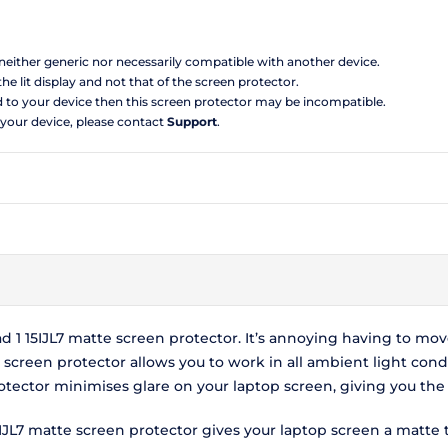
s neither generic nor necessarily compatible with another device.
the lit display and not that of the screen protector.
d to your device then this screen protector may be incompatible.
 your device, please contact
Support
.
 1 15IJL7 matte screen protector. It’s annoying having to mo
e screen protector allows you to work in all ambient light cond
protector minimises glare on your laptop screen, giving you t
5IJL7 matte screen protector gives your laptop screen a matte 