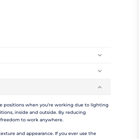
ve positions when you’re working due to lighting
itions, inside and outside. By reducing
he freedom to work anywhere.
texture and appearance. If you ever use the