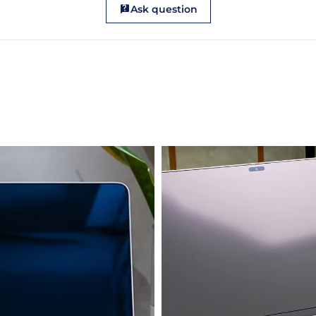
Ask question