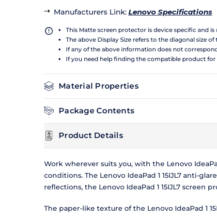
Manufacturers Link
:
Lenovo Specifications
This Matte screen protector is device specific and i
The above Display Size refers to the diagonal size of 
If any of the above information does not correspon
If you need help finding the compatible product for
Material Properties
Package Contents
Product Details
Work wherever suits you, with the Lenovo IdeaPad
conditions. The Lenovo IdeaPad 1 15IJL7 anti-glar
reflections, the Lenovo IdeaPad 1 15IJL7 screen 
The paper-like texture of the Lenovo IdeaPad 1 1