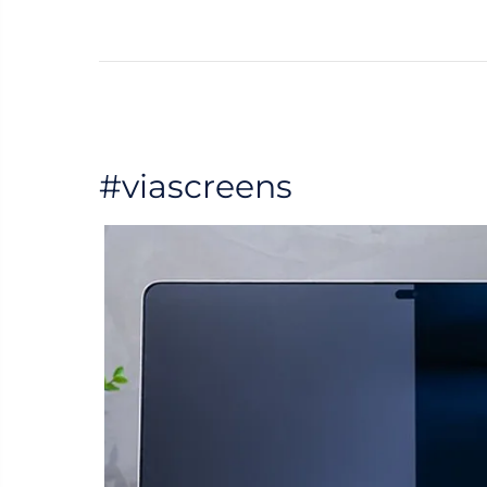
#viascreens