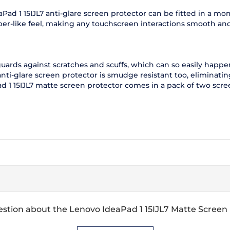
eaPad 1 15IJL7 anti-glare screen protector can be fitted in a 
aper-like feel, making any touchscreen interactions smooth an
guards against scratches and scuffs, which can so easily happ
nti-glare screen protector is smudge resistant too, eliminati
d 1 15IJL7 matte screen protector comes in a pack of two scre
stion about the Lenovo IdeaPad 1 15IJL7 Matte Screen