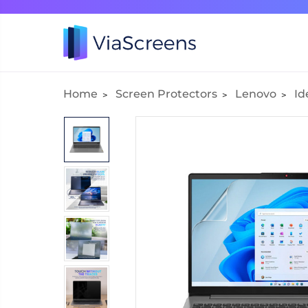
Home
Screen Protectors
Lenovo
Id