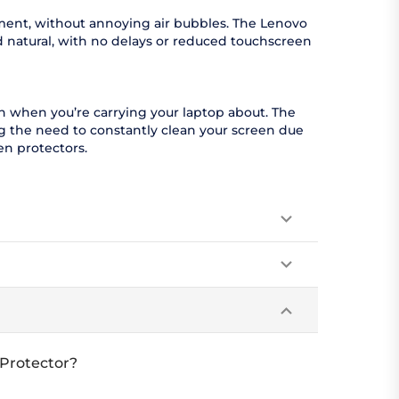
moment, without annoying air bubbles. The Lenovo
d natural, with no delays or reduced touchscreen
en when you’re carrying your laptop about. The
ng the need to constantly clean your screen due
en protectors.
 Protector?