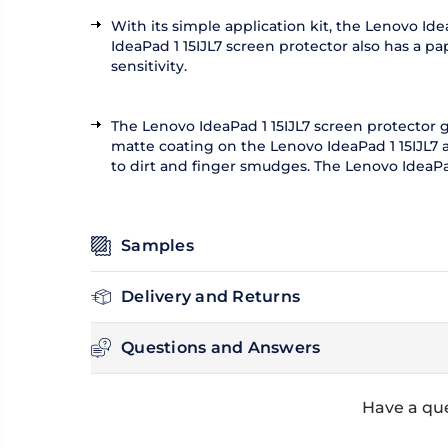
With its simple application kit, the Lenovo Id
IdeaPad 1 15IJL7 screen protector also has a p
sensitivity.
The Lenovo IdeaPad 1 15IJL7 screen protector 
matte coating on the Lenovo IdeaPad 1 15IJL7 a
to dirt and finger smudges. The Lenovo IdeaPa
Samples
Delivery and Returns
Questions and Answers
Have a que