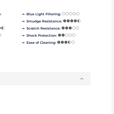
e
Blue Light Filtering
:
Smudge Resistance
:
Scratch Resistance
:
Shock Protection
:
Ease of Cleaning
: