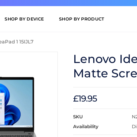
SHOP BY DEVICE
SHOP BY PRODUCT
eaPad 1 15IJL7
Lenovo Ide
Matte Scre
£19.95
SKU
N2
Availability
Di