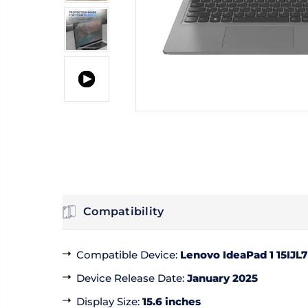
Compatibility
Compatible Device
:
Lenovo IdeaPad 1 15IJL7
Device Release Date
:
January 2025
Display Size
:
15.6 inches