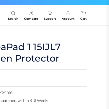
Search
Compare
Support
Account
Cart
aPad 1 15IJL7
en Protector
381816
spatched within 4-6 Weeks