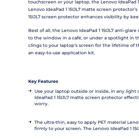
touchscreen or your laptop, the Lenovo IdeaPad 1 
Lenovo IdeaPad 1 15IJL7 matte screen protector’s 
15IJL7 screen protector enhances visibility by ke
Best of all, the Lenovo IdeaPad 1 15IJL7 anti-glar
to the window in a café, or under a spotlight in
clings to your laptop’s screen for the lifetime o
an easy-to-use application kit.
Key Features
Use your laptop outside or inside, in any light
IdeaPad 1 15IJL7 matte screen protector effecti
worry.
The ultra-thin, easy to apply PET material Len
firmly to your screen. The Lenovo IdeaPad 1 15IJ