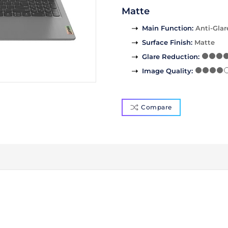
Matte
Main Function
:
Anti-Glar
Surface Finish
:
Matte
Glare Reduction
:
Image Quality
:
Compare