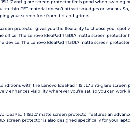
15IJL7 anti-glare screen protector feels good when swiping on 
ultra-thin PET material doesn’t attract smudges or smears. So,
eping your screen free from dirt and grime.
e screen protector gives you the flexibility to choose your spo
 the office. The Lenovo IdeaPad 1 15IJL7 matte screen protecto
f the device. The Lenovo IdeaPad 1 15IJL7 matte screen protect
 conditions with the Lenovo IdeaPad 1 15IJL7 anti-glare screen
vely enhances visibility wherever you’re sat, so you can work 
ovo IdeaPad 1 15IJL7 matte screen protector features an advanc
L7 screen protector is also designed specifically for your laptop