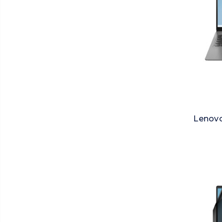
Lenovo