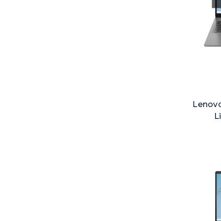
Lenovo
L