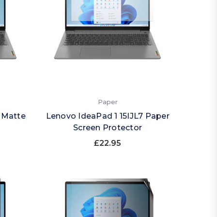
Paper
 Matte
Lenovo IdeaPad 1 15IJL7 Paper
Screen Protector
£22.95