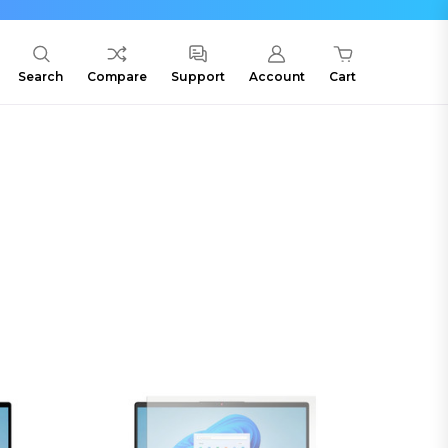
Search
Compare
Support
Account
Cart