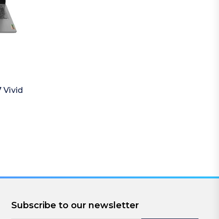
 Vivid
Subscribe to our newsletter