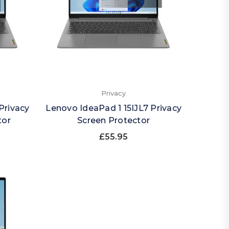
Privacy
Privacy
Lenovo IdeaPad 1 15IJL7 Privacy
tor
Screen Protector
£55.95