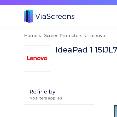
Home
Screen Protectors
Lenovo
IdeaPad 1 15IJL
Refine by
No filters applied