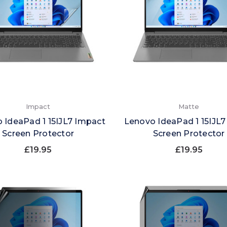
Impact
Matte
 IdeaPad 1 15IJL7 Impact
Lenovo IdeaPad 1 15IJL7
Screen Protector
Screen Protector
£19.95
£19.95