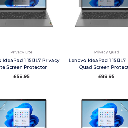
Privacy Lite
Privacy Quad
 IdeaPad 1 15IJL7 Privacy
Lenovo IdeaPad 1 15IJL7 
ite Screen Protector
Quad Screen Protec
£58.95
£88.95