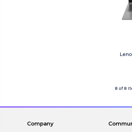
Leno
8 of 8 I
Company
Commun