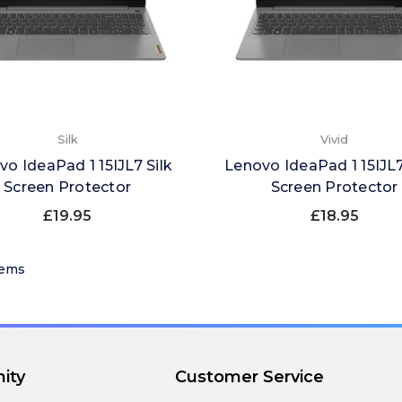
Silk
Vivid
vo IdeaPad 1 15IJL7 Silk
Lenovo IdeaPad 1 15IJL7
Screen Protector
Screen Protector
£19.95
£18.95
tems
ity
Customer Service