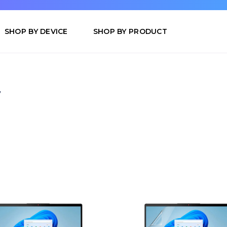
SHOP BY DEVICE
SHOP BY PRODUCT
7