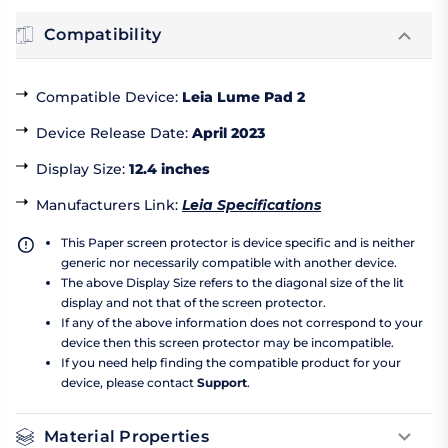
Compatibility
Compatible Device
:
Leia Lume Pad 2
Device Release Date
:
April 2023
Display Size
:
12.4 inches
Manufacturers Link
:
Leia Specifications
This Paper screen protector is device specific and is neither
generic nor necessarily compatible with another device.
The above Display Size refers to the diagonal size of the lit
display and not that of the screen protector.
If any of the above information does not correspond to your
device then this screen protector may be incompatible.
If you need help finding the compatible product for your
device, please contact
Support
.
Material Properties