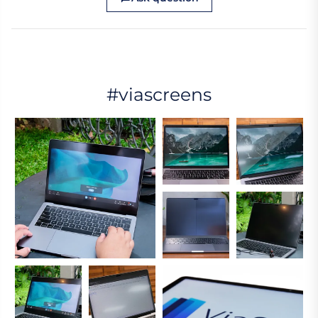
#viascreens