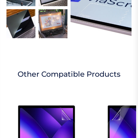
Other Compatible Products