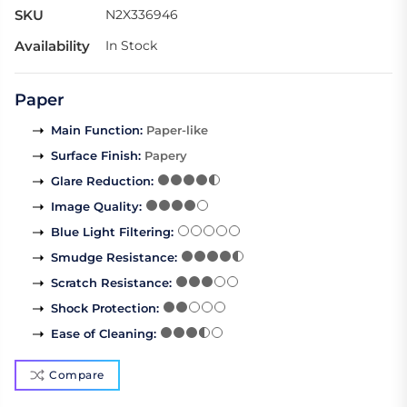
SKU
N2X336946
Availability
In Stock
Paper
Main Function
:
Paper-like
Surface Finish
:
Papery
Glare Reduction
:
Image Quality
:
Blue Light Filtering
:
Smudge Resistance
:
Scratch Resistance
:
Shock Protection
:
Ease of Cleaning
:
Compare