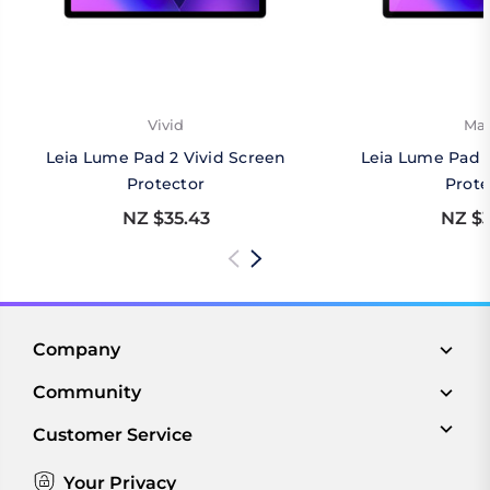
Vivid
Mat
Leia Lume Pad 2 Vivid Screen
Leia Lume Pad 
Protector
Prote
NZ $35.43
NZ $3
Company
Community
Customer Service
Your Privacy