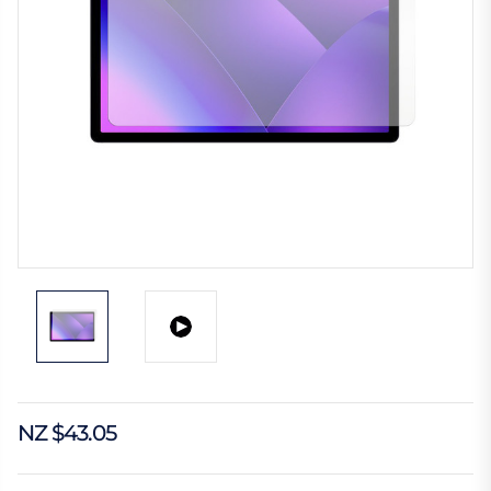
NZ $43.05