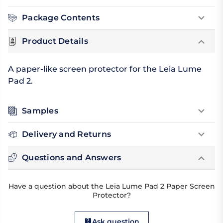
Package Contents
Product Details
A paper-like screen protector for the Leia Lume
Pad 2.
Samples
Delivery and Returns
Questions and Answers
Have a question about the Leia Lume Pad 2 Paper Screen
Protector?
Ask question