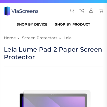
SHOP BY DEVICE
SHOP BY PRODUCT
Home
Screen Protectors
Leia
Leia Lume Pad 2 Paper Screen
Protector