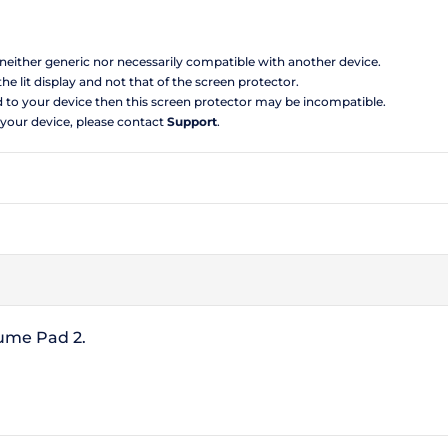
s neither generic nor necessarily compatible with another device.
the lit display and not that of the screen protector.
d to your device then this screen protector may be incompatible.
 your device, please contact
Support
.
Lume Pad 2.