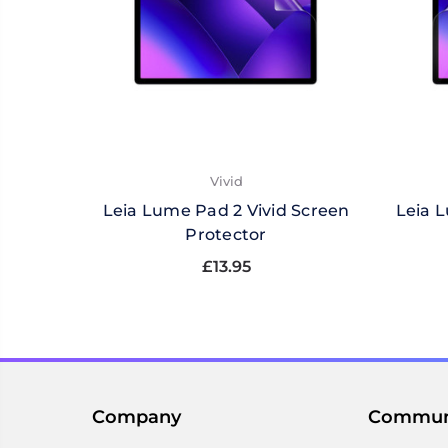
Vivid
Leia Lume Pad 2 Vivid Screen
Leia 
Protector
£13.95
Company
Commun