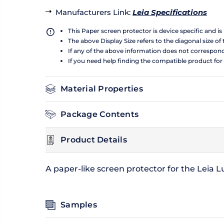
Manufacturers Link
:
Leia Specifications
This Paper screen protector is device specific and i
The above Display Size refers to the diagonal size of 
If any of the above information does not correspon
If you need help finding the compatible product for
Material Properties
Package Contents
Product Details
A paper-like screen protector for the Leia 
Samples