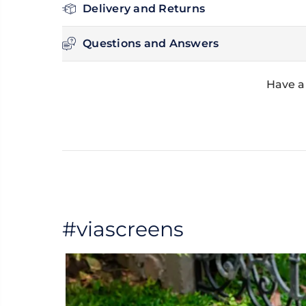
Delivery and Returns
Questions and Answers
Have a
#viascreens