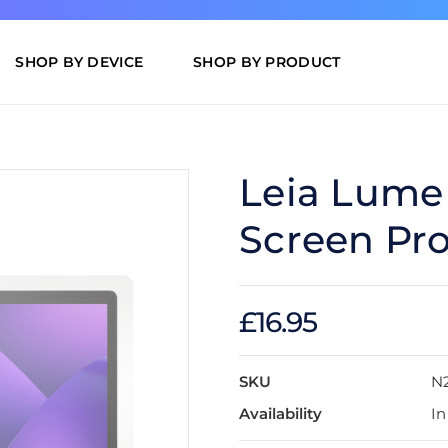
SHOP BY DEVICE
SHOP BY PRODUCT
Leia Lume
Screen Pro
£16.95
SKU
N
Availability
In