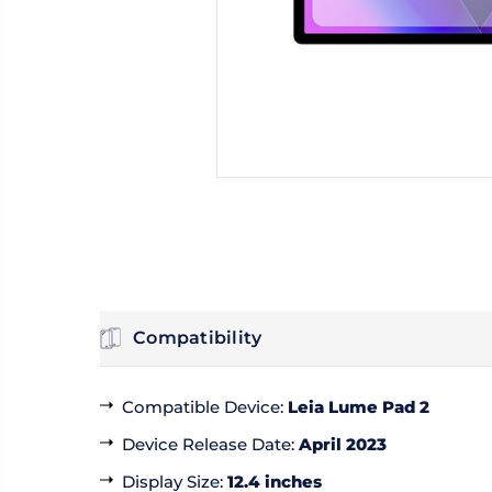
Compatibility
Compatible Device
:
Leia Lume Pad 2
Device Release Date
:
April 2023
Display Size
:
12.4 inches