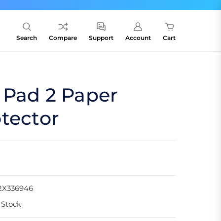
Search
Compare
Support
Account
Cart
 Pad 2 Paper
tector
2X336946
 Stock