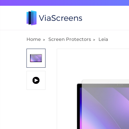
Home
Screen Protectors
Leia