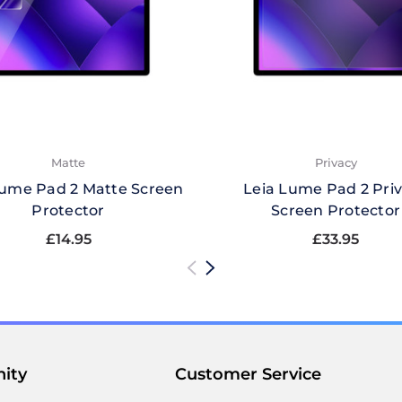
Matte
Privacy
Lume Pad 2 Matte Screen
Leia Lume Pad 2 Pri
Protector
Screen Protector
£14.95
£33.95
ity
Customer Service