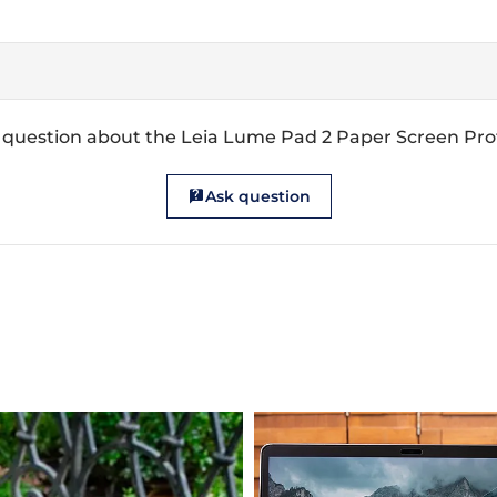
 question about the Leia Lume Pad 2 Paper Screen Pro
Ask question