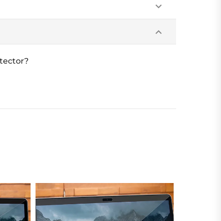
tector?