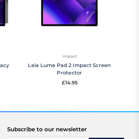
Impact
vacy
Leia Lume Pad 2 Impact Screen
Leia 
Protector
£14.95
Subscribe to our newsletter