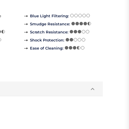
e
Blue Light Filtering
:
Smudge Resistance
:
Scratch Resistance
:
Shock Protection
:
Ease of Cleaning
: