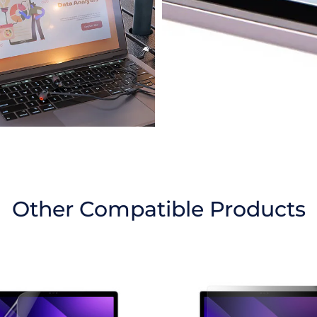
Other Compatible Products