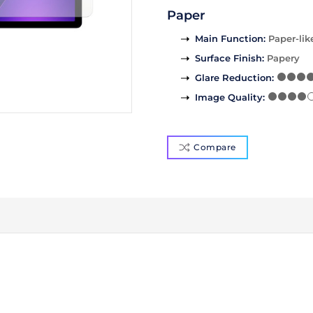
Paper
Main Function
:
Paper-lik
Surface Finish
:
Papery
Glare Reduction
:
Image Quality
:
Compare