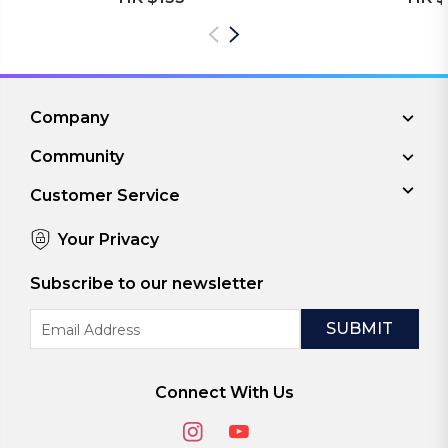
Company
Community
Customer Service
Your Privacy
Subscribe to our newsletter
Email
Address
Connect With Us