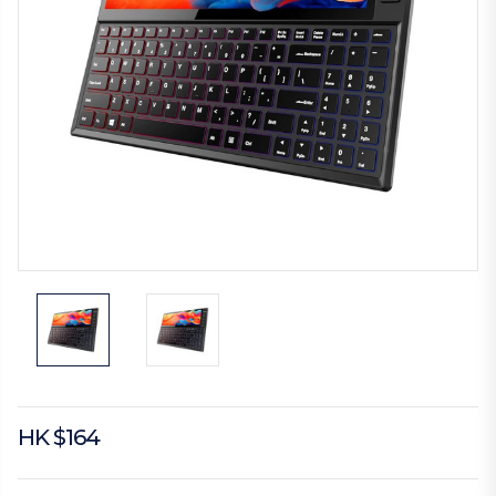
HK $164