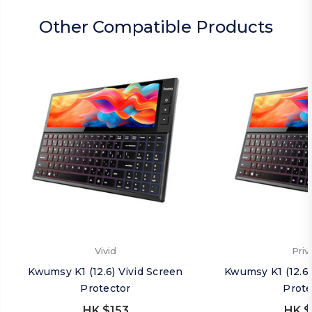
Other Compatible Products
Vivid
Priv
Kwumsy K1 (12.6) Vivid Screen
Kwumsy K1 (12.6)
Protector
Prote
HK $153
HK $