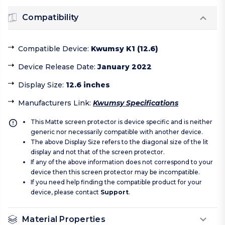
Compatibility
Compatible Device
:
Kwumsy K1 (12.6)
Device Release Date
:
January 2022
Display Size
:
12.6 inches
Manufacturers Link
:
Kwumsy Specifications
This Matte screen protector is device specific and is neither
generic nor necessarily compatible with another device.
The above Display Size refers to the diagonal size of the lit
display and not that of the screen protector.
If any of the above information does not correspond to your
device then this screen protector may be incompatible.
If you need help finding the compatible product for your
device, please contact
Support
.
Material Properties