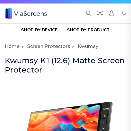
SHOP BY DEVICE
SHOP BY PRODUCT
Home
Screen Protectors
Kwumsy
Kwumsy K1 (12.6) Matte Screen
Protector