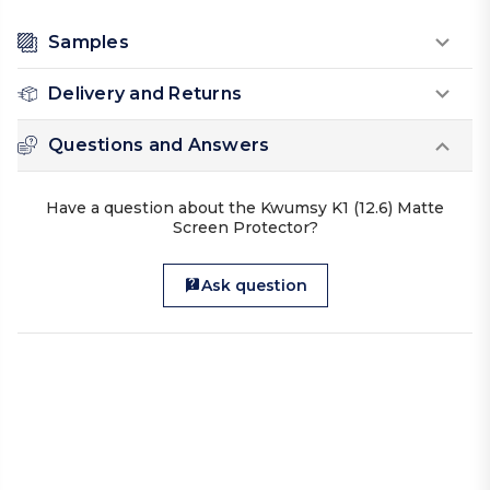
Samples
Delivery and Returns
Questions and Answers
Have a question about the Kwumsy K1 (12.6) Matte
Screen Protector?
Ask question