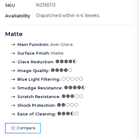
SKU
N2365113
Availability
Dispatched within 4-6 Weeks
Matte
Main Function
:
Anti-Glare
Surface Finish
:
Matte
Glare Reduction
:
Image Quality
:
Blue Light Filtering
:
Smudge Resistance
:
Scratch Resistance
:
Shock Protection
:
Ease of Cleaning
:
Compare