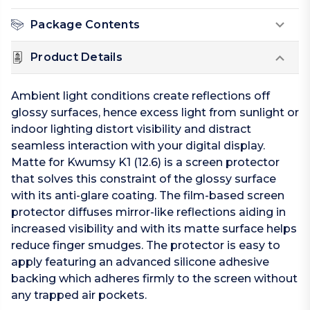
Package Contents
Product Details
Ambient light conditions create reflections off
glossy surfaces, hence excess light from sunlight or
indoor lighting distort visibility and distract
seamless interaction with your digital display.
Matte for Kwumsy K1 (12.6) is a screen protector
that solves this constraint of the glossy surface
with its anti-glare coating. The film-based screen
protector diffuses mirror-like reflections aiding in
increased visibility and with its matte surface helps
reduce finger smudges. The protector is easy to
apply featuring an advanced silicone adhesive
backing which adheres firmly to the screen without
any trapped air pockets.