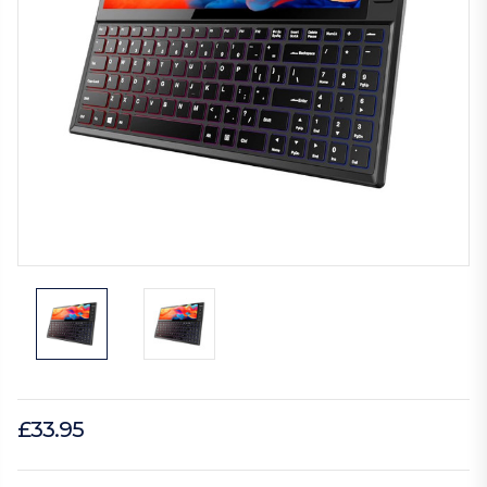
£33.95