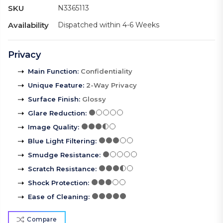
SKU
N3365113
Availability
Dispatched within 4-6 Weeks
Privacy
Main Function
:
Confidentiality
Unique Feature
:
2-Way Privacy
Surface Finish
:
Glossy
Glare Reduction
:
Image Quality
:
Blue Light Filtering
:
Smudge Resistance
:
Scratch Resistance
:
Shock Protection
:
Ease of Cleaning
:
Compare