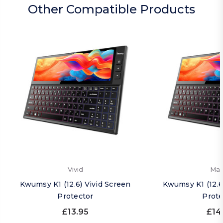
Other Compatible Products
Vivid
Mat
Kwumsy K1 (12.6) Vivid Screen
Kwumsy K1 (12.6
Protector
Prote
£13.95
£14