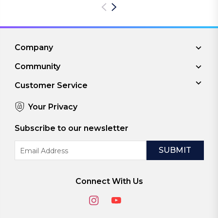
Company
Community
Customer Service
Your Privacy
Subscribe to our newsletter
Email
Address
Connect With Us