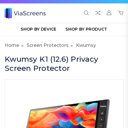
SHOP BY DEVICE
SHOP BY PRODUCT
Home
Screen Protectors
Kwumsy
Kwumsy K1 (12.6) Privacy
Screen Protector