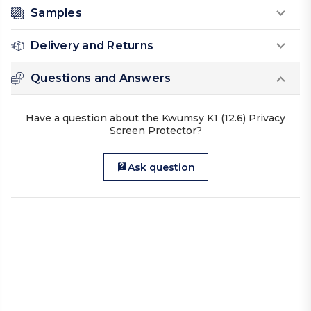
Samples
Delivery and Returns
Questions and Answers
Have a question about the Kwumsy K1 (12.6) Privacy
Screen Protector?
Ask question