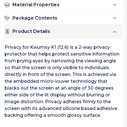
Material Properties
Package Contents
Product Details
Privacy for Kwumsy K1 (12.6) is a 2-way privacy
protector that helps protect sensitive information
from prying eyes by narrowing the viewing angle
so that the screen is only visible to individuals
directly in front of the screen. This is achieved via
the embedded micro-louver technology that
blacks out the screen at an angle of 30 degrees
either side of the lit display without blurring or
image distortion. Privacy adheres firmly to the
screen with its advanced silicone based adhesive
backing offering a smooth glossy surface.