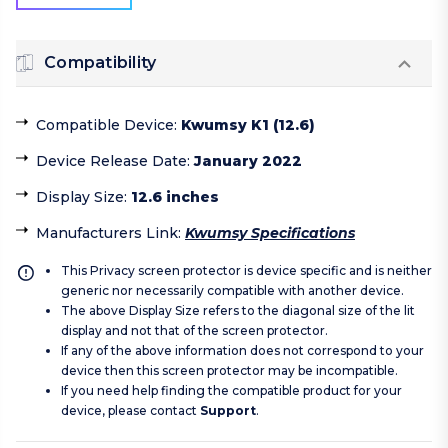
Compatibility
Compatible Device
:
Kwumsy K1 (12.6)
Device Release Date
:
January 2022
Display Size
:
12.6 inches
Manufacturers Link
:
Kwumsy Specifications
This Privacy screen protector is device specific and is neither
generic nor necessarily compatible with another device.
The above Display Size refers to the diagonal size of the lit
display and not that of the screen protector.
If any of the above information does not correspond to your
device then this screen protector may be incompatible.
If you need help finding the compatible product for your
device, please contact
Support
.