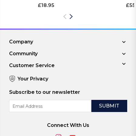
£18.95
£55
Company
Community
Customer Service
Your Privacy
Subscribe to our newsletter
Email
Address
Connect With Us