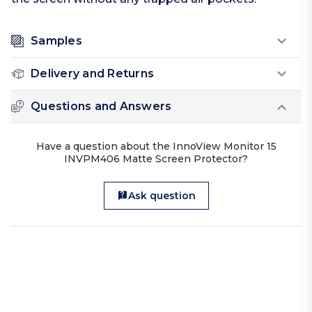
Samples
Delivery and Returns
Questions and Answers
Have a question about the InnoView Monitor 15
INVPM406 Matte Screen Protector?
Ask question