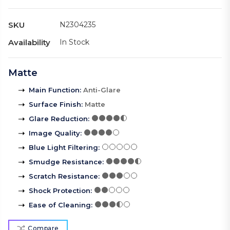
SKU
N2304235
Availability
In Stock
Matte
Main Function
:
Anti-Glare
Surface Finish
:
Matte
Glare Reduction
:
Image Quality
:
Blue Light Filtering
:
Smudge Resistance
:
Scratch Resistance
:
Shock Protection
:
Ease of Cleaning
:
Compare