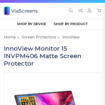
SHOP BY DEVICE
SHOP BY PRODUCT
Home
Screen Protectors
InnoView
InnoView Monitor 15
INVPM406 Matte Screen
Protector