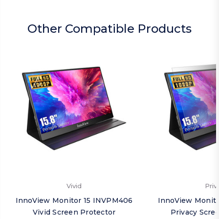
Other Compatible Products
Vivid
Priv
InnoView Monitor 15 INVPM406
InnoView Monit
Vivid Screen Protector
Privacy Scre