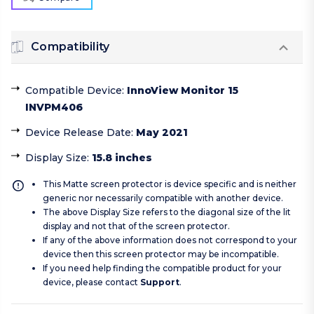
Compatibility
Compatible Device
:
InnoView Monitor 15
INVPM406
Device Release Date
:
May 2021
Display Size
:
15.8 inches
This Matte screen protector is device specific and is neither
generic nor necessarily compatible with another device.
The above Display Size refers to the diagonal size of the lit
display and not that of the screen protector.
If any of the above information does not correspond to your
device then this screen protector may be incompatible.
If you need help finding the compatible product for your
device, please contact
Support
.