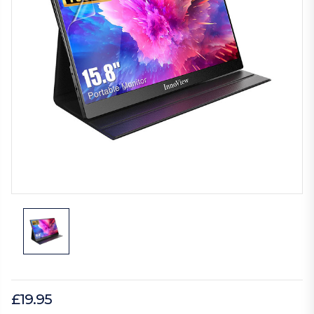
£19.95