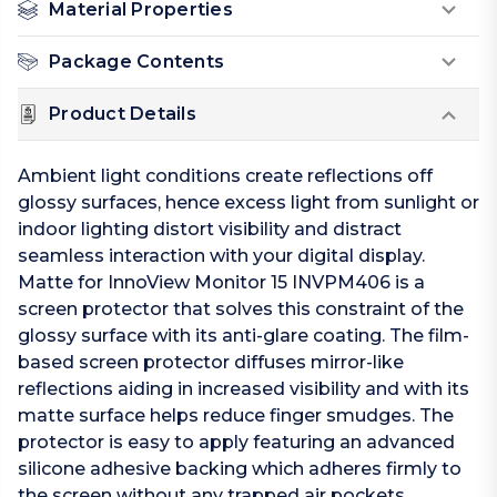
Material Properties
Package Contents
Product Details
Ambient light conditions create reflections off
glossy surfaces, hence excess light from sunlight or
indoor lighting distort visibility and distract
seamless interaction with your digital display.
Matte for InnoView Monitor 15 INVPM406 is a
screen protector that solves this constraint of the
glossy surface with its anti-glare coating. The film-
based screen protector diffuses mirror-like
reflections aiding in increased visibility and with its
matte surface helps reduce finger smudges. The
protector is easy to apply featuring an advanced
silicone adhesive backing which adheres firmly to
the screen without any trapped air pockets.