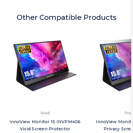
Other Compatible Products
Vivid
Priv
InnoView Monitor 15 INVPM406
InnoView Monit
Vivid Screen Protector
Privacy Scre