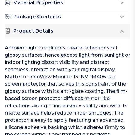
Material Properties
Package Contents
Product Details
Ambient light conditions create reflections off
glossy surfaces, hence excess light from sunlight or
indoor lighting distort visibility and distract
seamless interaction with your digital display.
Matte for InnoView Monitor 15 INVPM406 is a
screen protector that solves this constraint of the
glossy surface with its anti-glare coating. The film-
based screen protector diffuses mirror-like
reflections aiding in increased visibility and with its
matte surface helps reduce finger smudges. The
protector is easy to apply featuring an advanced
silicone adhesive backing which adheres firmly to
the screen without any trapped air pockets.