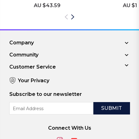
AU $43.59
AU $1
Company
Community
Customer Service
Your Privacy
Subscribe to our newsletter
Email
Address
Connect With Us