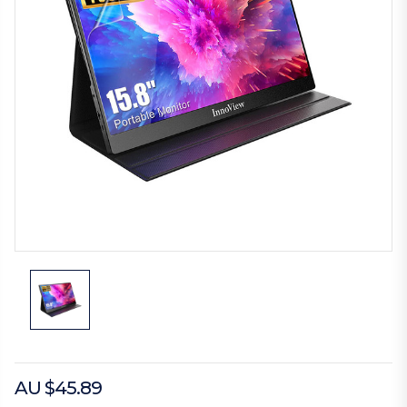
AU $45.89