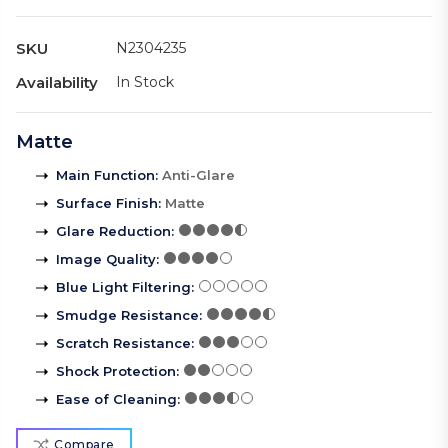
SKU
N2304235
Availability
In Stock
Matte
Main Function
:
Anti-Glare
Surface Finish
:
Matte
Glare Reduction
:
Image Quality
:
Blue Light Filtering
:
Smudge Resistance
:
Scratch Resistance
:
Shock Protection
:
Ease of Cleaning
:
Compare