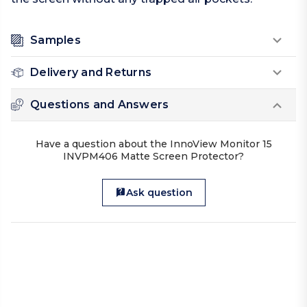
Samples
Delivery and Returns
Questions and Answers
Have a question about the InnoView Monitor 15
INVPM406 Matte Screen Protector?
Ask question