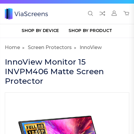
SHOP BY DEVICE
SHOP BY PRODUCT
Home
Screen Protectors
InnoView
InnoView Monitor 15
INVPM406 Matte Screen
Protector