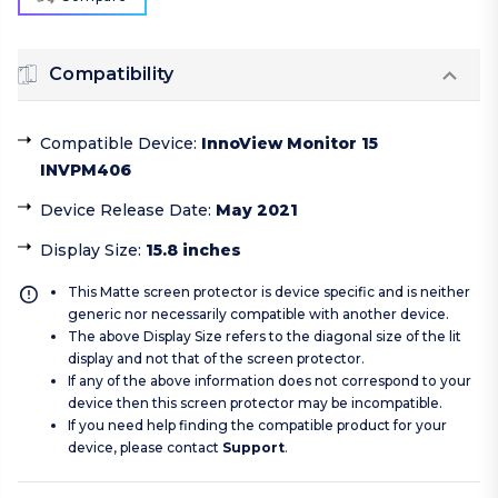
Compatibility
Compatible Device
:
InnoView Monitor 15
INVPM406
Device Release Date
:
May 2021
Display Size
:
15.8 inches
This Matte screen protector is device specific and is neither
generic nor necessarily compatible with another device.
The above Display Size refers to the diagonal size of the lit
display and not that of the screen protector.
If any of the above information does not correspond to your
device then this screen protector may be incompatible.
If you need help finding the compatible product for your
device, please contact
Support
.