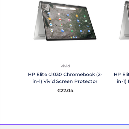
Vivid
HP Elite c1030 Chromebook (2-
HP El
in-1) Vivid Screen Protector
in-1
€22.04