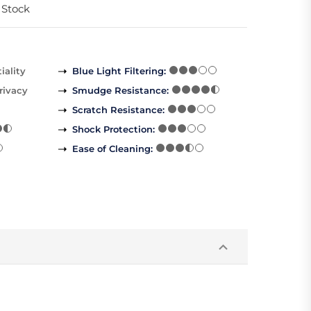
 Stock
iality
Blue Light Filtering
:
rivacy
Smudge Resistance
:
Scratch Resistance
:
Shock Protection
:
Ease of Cleaning
: