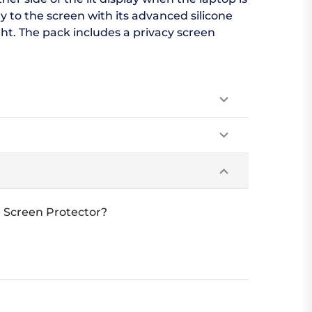
y to the screen with its advanced silicone
ht. The pack includes a privacy screen
e Screen Protector?