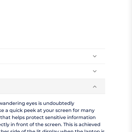
m wandering eyes is undoubtedly
ake a quick peek at your screen for many
 that helps protect sensitive information
tly in front of the screen. This is achieved
r side of the lit display when the laptop is