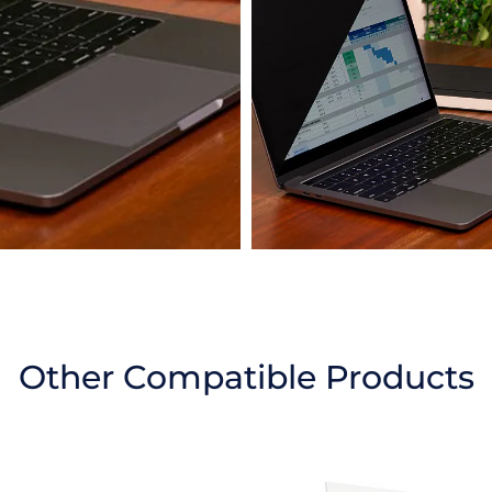
Other Compatible Products