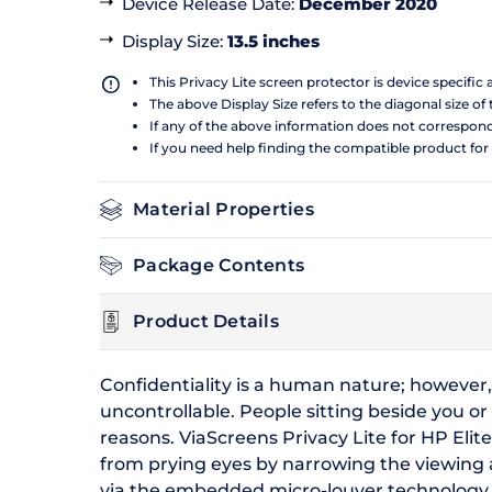
Device Release Date
:
December 2020
Display Size
:
13.5 inches
This Privacy Lite screen protector is device specific
The above Display Size refers to the diagonal size of 
If any of the above information does not correspon
If you need help finding the compatible product for
Material Properties
Package Contents
Product Details
Confidentiality is a human nature; however,
uncontrollable. People sitting beside you or
reasons. ViaScreens Privacy Lite for HP Elit
from prying eyes by narrowing the viewing ang
via the embedded micro-louver technology tha