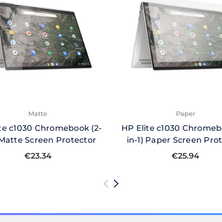
Matte
Paper
ite c1030 Chromebook (2-
HP Elite c1030 Chromeb
) Matte Screen Protector
in-1) Paper Screen Pro
€23.34
€25.94