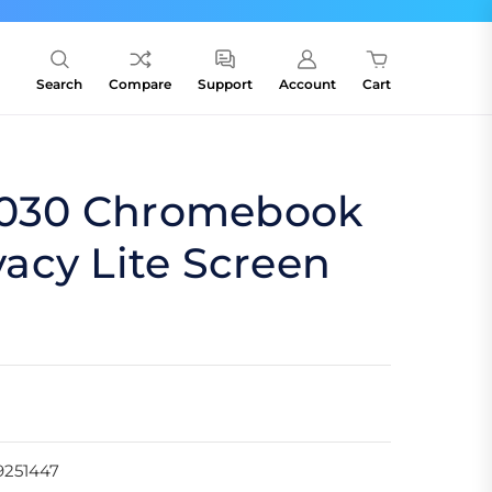
Search
Compare
Support
Account
Cart
c1030 Chromebook
ivacy Lite Screen
9251447