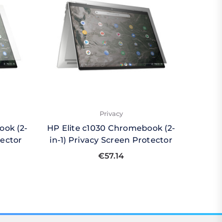
Privacy
ook (2-
HP Elite c1030 Chromebook (2-
HP Eli
tector
in-1) Privacy Screen Protector
in-1)
€57.14