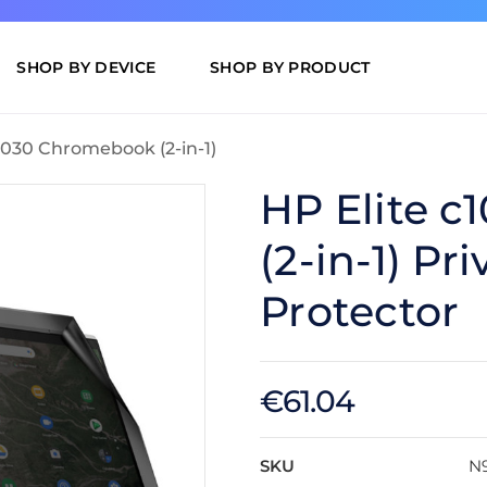
SHOP BY DEVICE
SHOP BY PRODUCT
c1030 Chromebook (2-in-1)
HP Elite 
(2-in-1) Pr
Protector
€61.04
SKU
N