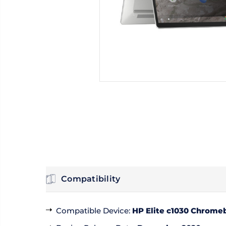
Compatibility
Compatible Device
:
HP Elite c1030 Chromeb