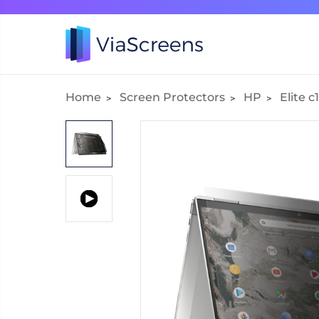
Home
Screen Protectors
HP
Elite 