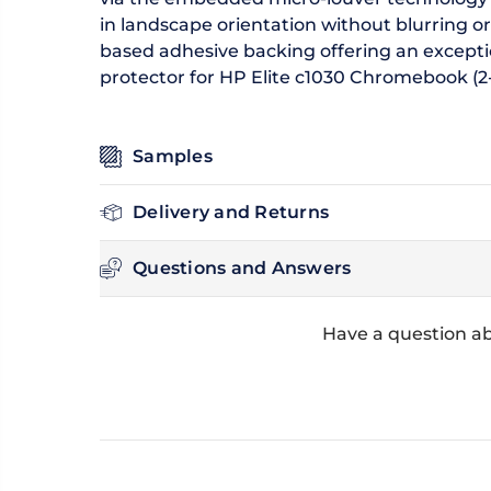
in landscape orientation without blurring or
based adhesive backing offering an excepti
protector for HP Elite c1030 Chromebook (2-i
Samples
Delivery and Returns
Questions and Answers
Have a question ab