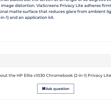
 image distortion. ViaScreens Privacy Lite adheres firml
onal matte surface that reduces glare from ambient lig
n-1) and an application kit.
out the HP Elite c1030 Chromebook (2-in-1) Privacy Lit
Ask question