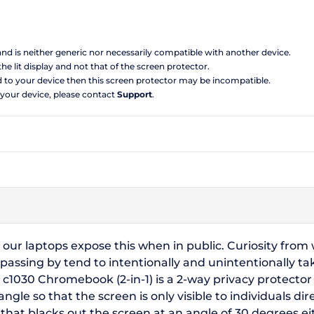
 and is neither generic nor necessarily compatible with another device.
the lit display and not that of the screen protector.
d to your device then this screen protector may be incompatible.
 your device, please contact
Support
.
 our laptops expose this when in public. Curiosity fro
 passing by tend to intentionally and unintentionally t
e c1030 Chromebook (2-in-1) is a 2-way privacy protector
le so that the screen is only visible to individuals direc
t blacks out the screen at an angle of 30 degrees eithe