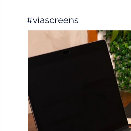
#viascreens