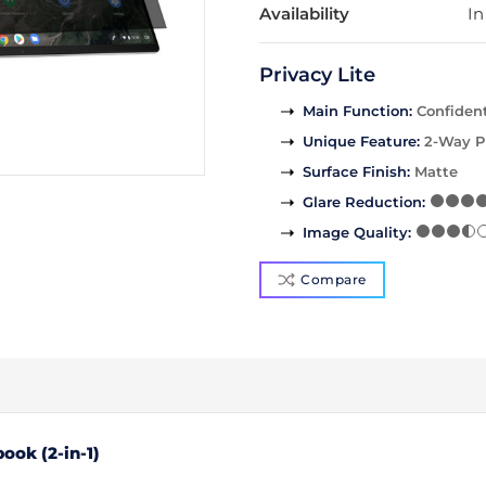
Availability
In
Privacy Lite
Main Function
:
Confident
Unique Feature
:
2-Way P
Surface Finish
:
Matte
Glare Reduction
:
Image Quality
:
Compare
ook (2-in-1)