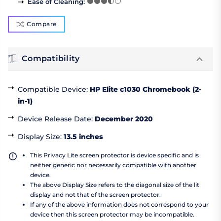
Ease of Cleaning
:
Compare
Compatibility
Compatible Device
:
HP Elite c1030 Chromebook (2-
in-1)
Device Release Date
:
December 2020
Display Size
:
13.5 inches
This Privacy Lite screen protector is device specific and is
neither generic nor necessarily compatible with another
device.
The above Display Size refers to the diagonal size of the lit
display and not that of the screen protector.
If any of the above information does not correspond to your
device then this screen protector may be incompatible.