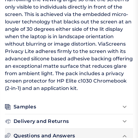
only visible to individuals directly in front of the
screen. This is achieved via the embedded micro-
louver technology that blacks out the screen at an
angle of 30 degrees either side of the lit display
when the laptop is in landscape orientation
without blurring or image distortion. ViaScreens
Privacy Lite adheres firmly to the screen with its
advanced silicone based adhesive backing offering
an exceptional matte surface that reduces glare
from ambient light. The pack includes a privacy
screen protector for HP Elite c1030 Chromebook
(2-in-1) and an application kit.
Samples
Delivery and Returns
Questions and Answers