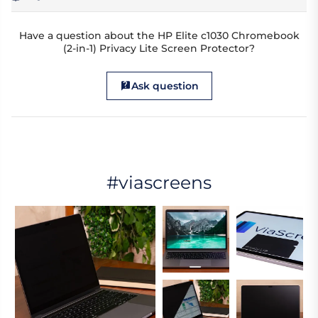
Have a question about the HP Elite c1030 Chromebook
(2-in-1) Privacy Lite Screen Protector?
Ask question
#viascreens