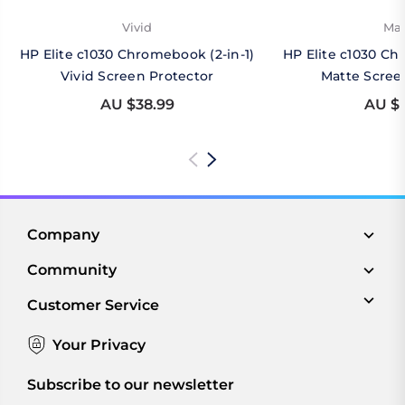
Vivid
Mat
HP Elite c1030 Chromebook (2-in-1)
HP Elite c1030 Ch
Vivid Screen Protector
Matte Scree
AU $38.99
AU $4
Company
Community
Customer Service
Your Privacy
Subscribe to our newsletter