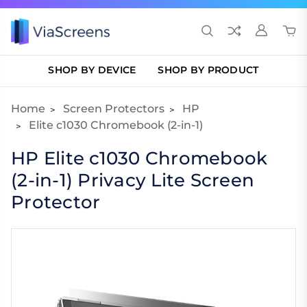
SHOP BY DEVICE
SHOP BY PRODUCT
Home
Screen Protectors
HP
Elite c1030 Chromebook (2-in-1)
HP Elite c1030 Chromebook
(2-in-1) Privacy Lite Screen
Protector