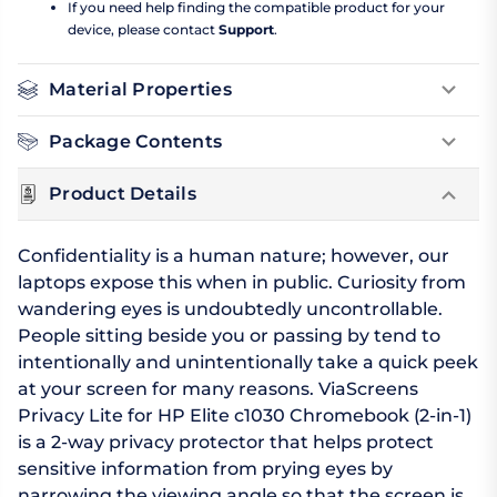
If you need help finding the compatible product for your
device, please contact
Support
.
Material Properties
Package Contents
Product Details
Confidentiality is a human nature; however, our
laptops expose this when in public. Curiosity from
wandering eyes is undoubtedly uncontrollable.
People sitting beside you or passing by tend to
intentionally and unintentionally take a quick peek
at your screen for many reasons. ViaScreens
Privacy Lite for HP Elite c1030 Chromebook (2-in-1)
is a 2-way privacy protector that helps protect
sensitive information from prying eyes by
narrowing the viewing angle so that the screen is