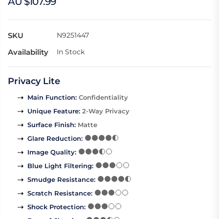
AU $107.99
SKU
N9251447
Availability
In Stock
Privacy Lite
Main Function
:
Confidentiality
Unique Feature
:
2-Way Privacy
Surface Finish
:
Matte
Glare Reduction
:
Image Quality
:
Blue Light Filtering
:
Smudge Resistance
:
Scratch Resistance
:
Shock Protection
: