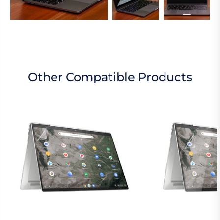
Other Compatible Products