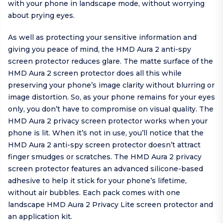
with your phone in landscape mode, without worrying
about prying eyes.
As well as protecting your sensitive information and
giving you peace of mind, the HMD Aura 2 anti-spy
screen protector reduces glare. The matte surface of the
HMD Aura 2 screen protector does all this while
preserving your phone’s image clarity without blurring or
image distortion. So, as your phone remains for your eyes
only, you don’t have to compromise on visual quality. The
HMD Aura 2 privacy screen protector works when your
phone is lit. When it’s not in use, you’ll notice that the
HMD Aura 2 anti-spy screen protector doesn’t attract
finger smudges or scratches. The HMD Aura 2 privacy
screen protector features an advanced silicone-based
adhesive to help it stick for your phone’s lifetime,
without air bubbles. Each pack comes with one
landscape HMD Aura 2 Privacy Lite screen protector and
an application kit.