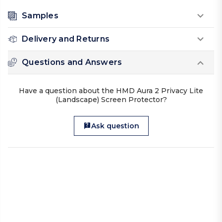
Samples
Delivery and Returns
Questions and Answers
Have a question about the HMD Aura 2 Privacy Lite
(Landscape) Screen Protector?
Ask question