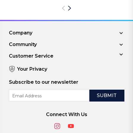
Company
Community
Customer Service
Your Privacy
Subscribe to our newsletter
Email
Address
Connect With Us