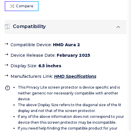
Compare
Compatibility
Compatible Device
:
HMD Aura 2
Device Release Date
:
February 2025
Display Size
:
6.5 inches
Manufacturers Link
:
HMD Specifications
This Privacy Lite screen protector is device specific and is
neither generic nor necessarily compatible with another
device.
The above Display Size refers to the diagonal size of the lit
display and not that of the screen protector.
If any of the above information does not correspond to your
device then this screen protector may be incompatible.
If you need help finding the compatible product for your