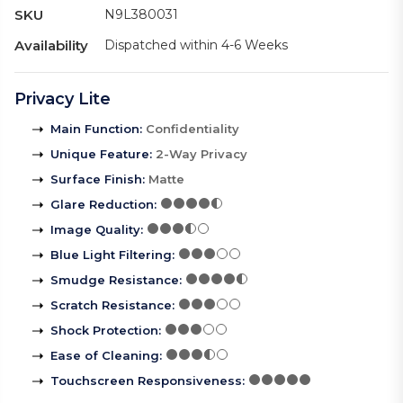
SKU
N9L380031
Availability
Dispatched within 4-6 Weeks
Privacy Lite
Main Function
:
Confidentiality
Unique Feature
:
2-Way Privacy
Surface Finish
:
Matte
Glare Reduction
:
Image Quality
:
Blue Light Filtering
:
Smudge Resistance
:
Scratch Resistance
:
Shock Protection
:
Ease of Cleaning
:
Touchscreen Responsiveness
: