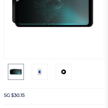
SG $30.15