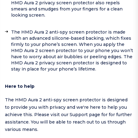
HMD Aura 2 privacy screen protector also repels
smears and smudges from your fingers for a clean
looking screen.
The HMD Aura 2 anti-spy screen protector is made
with an advanced silicone-based backing, which fixes
firmly to your phone’s screen. When you apply the
HMD Aura 2 screen protector to your phone you won’t
have to worry about air bubbles or peeling edges. The
HMD Aura 2 privacy screen protector is designed to
stay in place for your phone’s lifetime.
Here to help
The HMD Aura 2 anti-spy screen protector is designed
to provide you with privacy and we're here to help you
achieve this. Please visit our
Support page
for for further
assistance. You will be able to reach out to us through
various means.