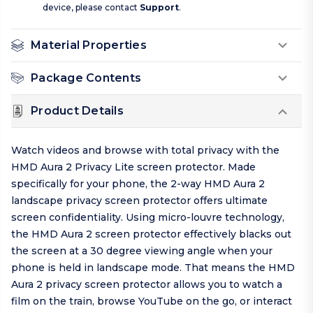
device, please contact
Support
.
Material Properties
Package Contents
Product Details
Watch videos and browse with total privacy with the
HMD Aura 2 Privacy Lite screen protector. Made
specifically for your phone, the 2-way HMD Aura 2
landscape privacy screen protector offers ultimate
screen confidentiality. Using micro-louvre technology,
the HMD Aura 2 screen protector effectively blacks out
the screen at a 30 degree viewing angle when your
phone is held in landscape mode. That means the HMD
Aura 2 privacy screen protector allows you to watch a
film on the train, browse YouTube on the go, or interact