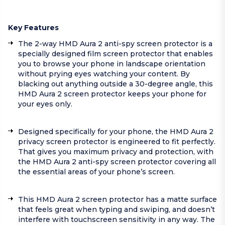
Key Features
The 2-way HMD Aura 2 anti-spy screen protector is a
specially designed film screen protector that enables
you to browse your phone in landscape orientation
without prying eyes watching your content. By
blacking out anything outside a 30-degree angle, this
HMD Aura 2 screen protector keeps your phone for
your eyes only.
Designed specifically for your phone, the HMD Aura 2
privacy screen protector is engineered to fit perfectly.
That gives you maximum privacy and protection, with
the HMD Aura 2 anti-spy screen protector covering all
the essential areas of your phone’s screen.
This HMD Aura 2 screen protector has a matte surface
that feels great when typing and swiping, and doesn’t
interfere with touchscreen sensitivity in any way. The