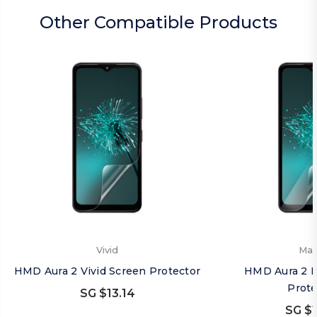
Other Compatible Products
Vivid
Mat
HMD Aura 2 Vivid Screen Protector
HMD Aura 2 M
Prote
SG $13.14
SG $1