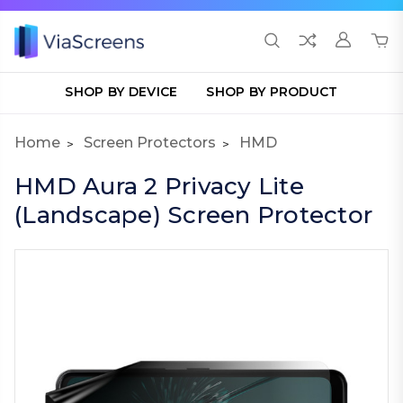
SHOP BY DEVICE
SHOP BY PRODUCT
Home
Screen Protectors
HMD
HMD Aura 2 Privacy Lite
(Landscape) Screen Protector