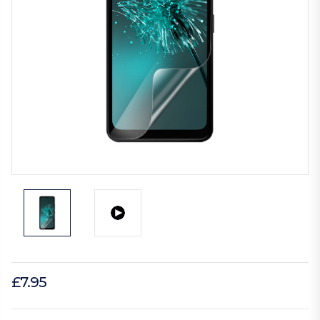
£7.95