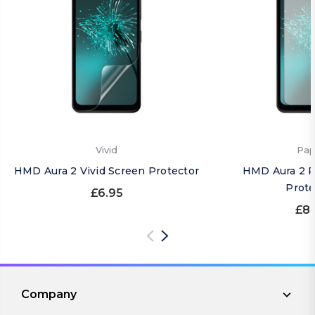
Vivid
Pap
HMD Aura 2 Vivid Screen Protector
HMD Aura 2 P
Prote
£6.95
£8.
Company