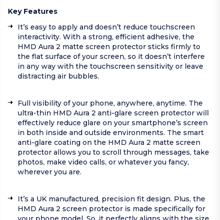
Key Features
It’s easy to apply and doesn’t reduce touchscreen
interactivity. With a strong, efficient adhesive, the
HMD Aura 2 matte screen protector sticks firmly to
the flat surface of your screen, so it doesn’t interfere
in any way with the touchscreen sensitivity or leave
distracting air bubbles.
Full visibility of your phone, anywhere, anytime. The
ultra-thin HMD Aura 2 anti-glare screen protector will
effectively reduce glare on your smartphone’s screen
in both inside and outside environments. The smart
anti-glare coating on the HMD Aura 2 matte screen
protector allows you to scroll through messages, take
photos, make video calls, or whatever you fancy,
wherever you are.
It’s a UK manufactured, precision fit design. Plus, the
HMD Aura 2 screen protector is made specifically for
your phone model. So, it perfectly aligns with the size