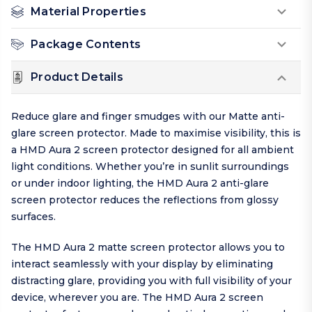
Material Properties
Package Contents
Product Details
Reduce glare and finger smudges with our Matte anti-
glare screen protector. Made to maximise visibility, this is
a HMD Aura 2 screen protector designed for all ambient
light conditions. Whether you’re in sunlit surroundings
or under indoor lighting, the HMD Aura 2 anti-glare
screen protector reduces the reflections from glossy
surfaces.
The HMD Aura 2 matte screen protector allows you to
interact seamlessly with your display by eliminating
distracting glare, providing you with full visibility of your
device, wherever you are. The HMD Aura 2 screen