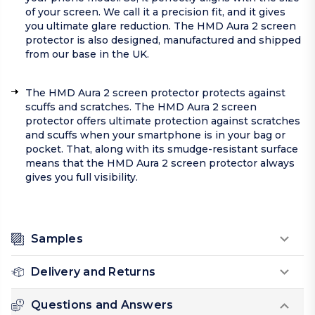
of your screen. We call it a precision fit, and it gives
you ultimate glare reduction. The HMD Aura 2 screen
protector is also designed, manufactured and shipped
from our base in the UK.
The HMD Aura 2 screen protector protects against
scuffs and scratches. The HMD Aura 2 screen
protector offers ultimate protection against scratches
and scuffs when your smartphone is in your bag or
pocket. That, along with its smudge-resistant surface
means that the HMD Aura 2 screen protector always
gives you full visibility.
Samples
Delivery and Returns
Questions and Answers