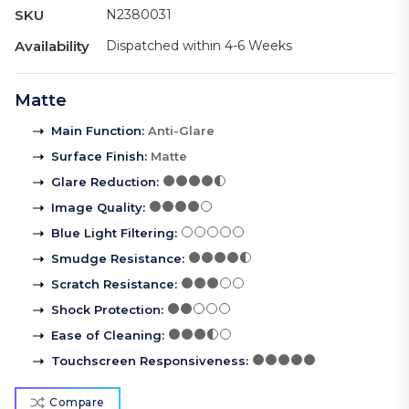
SKU
N2380031
Availability
Dispatched within 4-6 Weeks
Matte
Main Function
:
Anti-Glare
Surface Finish
:
Matte
Glare Reduction
:
Image Quality
:
Blue Light Filtering
:
Smudge Resistance
:
Scratch Resistance
:
Shock Protection
:
Ease of Cleaning
:
Touchscreen Responsiveness
:
Compare