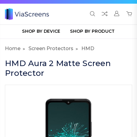
SHOP BY DEVICE
SHOP BY PRODUCT
Home
Screen Protectors
HMD
HMD Aura 2 Matte Screen
Protector