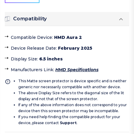
Compatibility
Compatible Device
:
HMD Aura 2
Device Release Date
:
February 2025
Display Size
:
6.5 inches
Manufacturers Link
:
HMD Specifications
This Matte screen protector is device specific and is neither
generic nor necessarily compatible with another device.
The above Display Size refers to the diagonal size of the lit
display and not that of the screen protector.
If any of the above information does not correspond to your
device then this screen protector may be incompatible.
If you need help finding the compatible product for your
device, please contact
Support
.