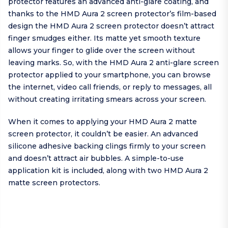
protector features an advanced anti-glare coating, and
thanks to the HMD Aura 2 screen protector’s film-based
design the HMD Aura 2 screen protector doesn’t attract
finger smudges either. Its matte yet smooth texture
allows your finger to glide over the screen without
leaving marks. So, with the HMD Aura 2 anti-glare screen
protector applied to your smartphone, you can browse
the internet, video call friends, or reply to messages, all
without creating irritating smears across your screen.
When it comes to applying your HMD Aura 2 matte
screen protector, it couldn’t be easier. An advanced
silicone adhesive backing clings firmly to your screen
and doesn’t attract air bubbles. A simple-to-use
application kit is included, along with two HMD Aura 2
matte screen protectors.