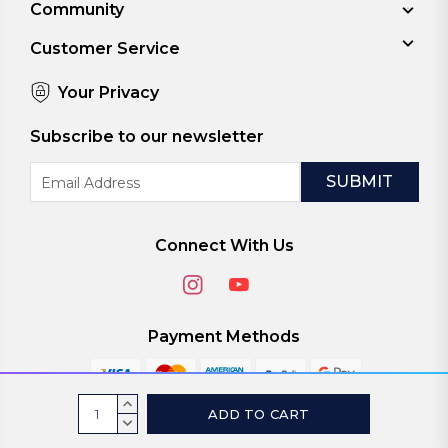
Community
Customer Service
Your Privacy
Subscribe to our newsletter
Email
Address
Connect With Us
Payment Methods
Current
INCREASE
Stock:
QUANTITY:
DECREASE
© 2026
ViaScreens
QUANTITY: