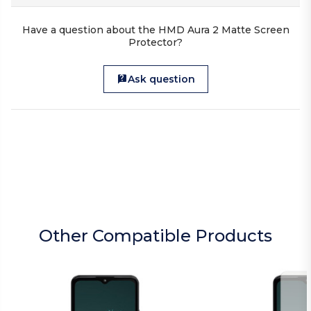
Have a question about the HMD Aura 2 Matte Screen
Protector?
Ask question
Other Compatible Products