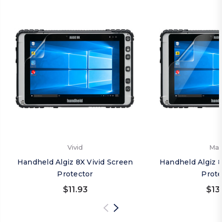
Vivid
Mat
Handheld Algiz 8X Vivid Screen
Handheld Algiz 
Protector
Prote
$11.93
$13