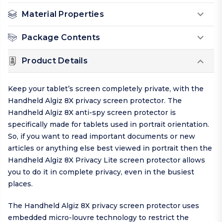
Material Properties
Package Contents
Product Details
Keep your tablet’s screen completely private, with the
Handheld Algiz 8X privacy screen protector. The
Handheld Algiz 8X anti-spy screen protector is
specifically made for tablets used in portrait orientation.
So, if you want to read important documents or new
articles or anything else best viewed in portrait then the
Handheld Algiz 8X Privacy Lite screen protector allows
you to do it in complete privacy, even in the busiest
places.
The Handheld Algiz 8X privacy screen protector uses
embedded micro-louvre technology to restrict the