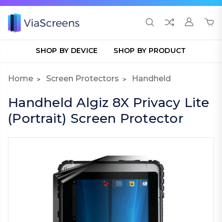
SHOP BY DEVICE
SHOP BY PRODUCT
Home
Screen Protectors
Handheld
Handheld Algiz 8X Privacy Lite
(Portrait) Screen Protector