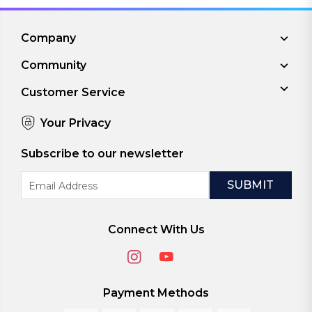
Company
Community
Customer Service
Your Privacy
Subscribe to our newsletter
Email
Address
Connect With Us
Payment Methods