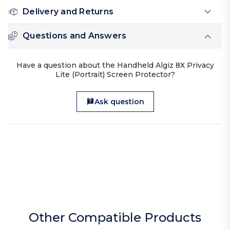
Delivery and Returns
Questions and Answers
Have a question about the Handheld Algiz 8X Privacy
Lite (Portrait) Screen Protector?
Ask question
Other Compatible Products