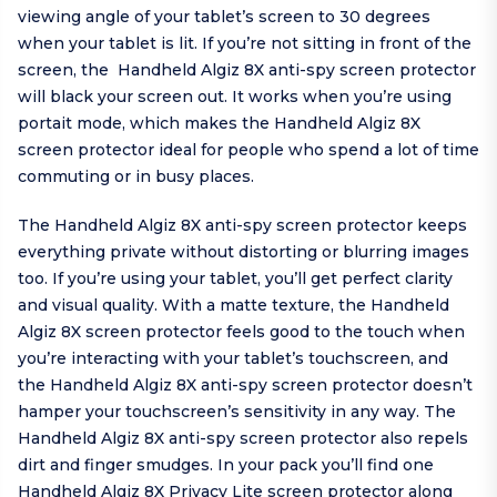
viewing angle of your tablet’s screen to 30 degrees
when your tablet is lit. If you’re not sitting in front of the
screen, the Handheld Algiz 8X anti-spy screen protector
will black your screen out. It works when you’re using
portait mode, which makes the Handheld Algiz 8X
screen protector ideal for people who spend a lot of time
commuting or in busy places.
The Handheld Algiz 8X anti-spy screen protector keeps
everything private without distorting or blurring images
too. If you’re using your tablet, you’ll get perfect clarity
and visual quality. With a matte texture, the Handheld
Algiz 8X screen protector feels good to the touch when
you’re interacting with your tablet’s touchscreen, and
the Handheld Algiz 8X anti-spy screen protector doesn’t
hamper your touchscreen’s sensitivity in any way. The
Handheld Algiz 8X anti-spy screen protector also repels
dirt and finger smudges. In your pack you’ll find one
Handheld Algiz 8X Privacy Lite screen protector along