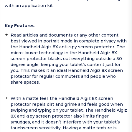
with an application kit.
Key Features
Read articles and documents or any other content
best viewed in portrait mode in complete privacy with
the Handheld Algiz 8X anti-spy screen protector. The
micro-louvre technology in the Handheld Algiz 8X
screen protector blacks out everything outside a 30
degree angle, keeping your tablet’s content just for
you. This makes it an ideal Handheld Algiz 8X screen
protector for regular commuters and people who
share spaces.
With a matte feel, the Handheld Algiz 8X screen
protector repels dirt and grime and feels good when
swiping and typing on your tablet. The Handheld Algiz
8X anti-spy screen protector also limits finger
smudges, and it doesn’t interfere with your tablet’s
touchscreen sensitivity. Having a matte texture is