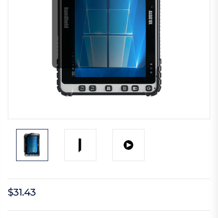
$31.43