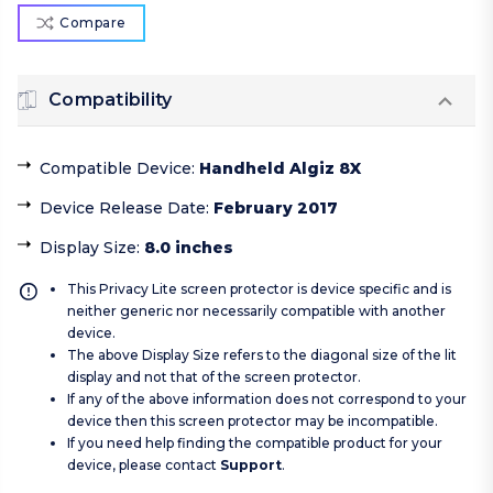
Compare
Compatibility
Compatible Device
:
Handheld Algiz 8X
Device Release Date
:
February 2017
Display Size
:
8.0 inches
This Privacy Lite screen protector is device specific and is
neither generic nor necessarily compatible with another
device.
The above Display Size refers to the diagonal size of the lit
display and not that of the screen protector.
If any of the above information does not correspond to your
device then this screen protector may be incompatible.
If you need help finding the compatible product for your
device, please contact
Support
.