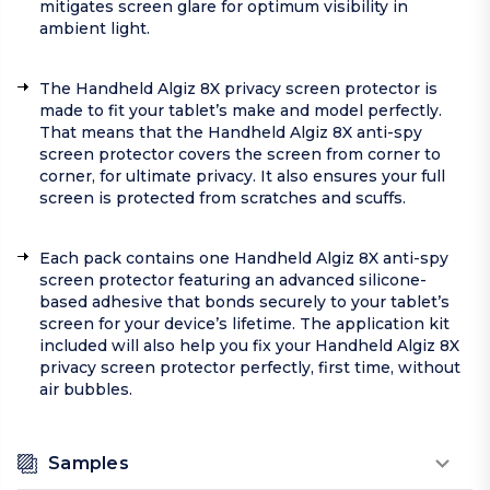
mitigates screen glare for optimum visibility in
ambient light.
The Handheld Algiz 8X privacy screen protector is
made to fit your tablet’s make and model perfectly.
That means that the Handheld Algiz 8X anti-spy
screen protector covers the screen from corner to
corner, for ultimate privacy. It also ensures your full
screen is protected from scratches and scuffs.
Each pack contains one Handheld Algiz 8X anti-spy
screen protector featuring an advanced silicone-
based adhesive that bonds securely to your tablet’s
screen for your device’s lifetime. The application kit
included will also help you fix your Handheld Algiz 8X
privacy screen protector perfectly, first time, without
air bubbles.
Samples