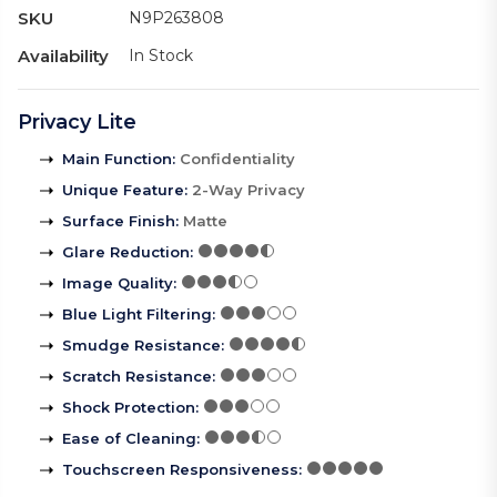
SKU
N9P263808
Availability
In Stock
Privacy Lite
Main Function
:
Confidentiality
Unique Feature
:
2-Way Privacy
Surface Finish
:
Matte
Glare Reduction
:
Image Quality
:
Blue Light Filtering
:
Smudge Resistance
:
Scratch Resistance
:
Shock Protection
:
Ease of Cleaning
:
Touchscreen Responsiveness
: