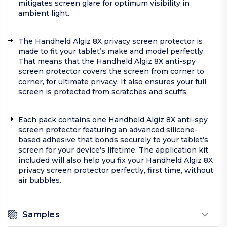
mitigates screen glare for optimum visibility in
ambient light.
The Handheld Algiz 8X privacy screen protector is
made to fit your tablet’s make and model perfectly.
That means that the Handheld Algiz 8X anti-spy
screen protector covers the screen from corner to
corner, for ultimate privacy. It also ensures your full
screen is protected from scratches and scuffs.
Each pack contains one Handheld Algiz 8X anti-spy
screen protector featuring an advanced silicone-
based adhesive that bonds securely to your tablet’s
screen for your device’s lifetime. The application kit
included will also help you fix your Handheld Algiz 8X
privacy screen protector perfectly, first time, without
air bubbles.
Samples