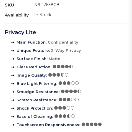
SKU
N9P263808
Availability
In Stock
Privacy Lite
Main Function
:
Confidentiality
Unique Feature
:
2-Way Privacy
Surface Finish
:
Matte
Glare Reduction
:
Image Quality
:
Blue Light Filtering
:
Smudge Resistance
:
Scratch Resistance
:
Shock Protection
:
Ease of Cleaning
:
Touchscreen Responsiveness
: