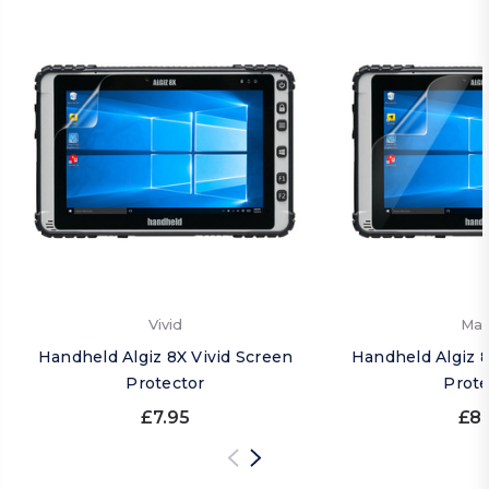
Vivid
Mat
Handheld Algiz 8X Vivid Screen
Handheld Algiz 
Protector
Prote
£7.95
£8.