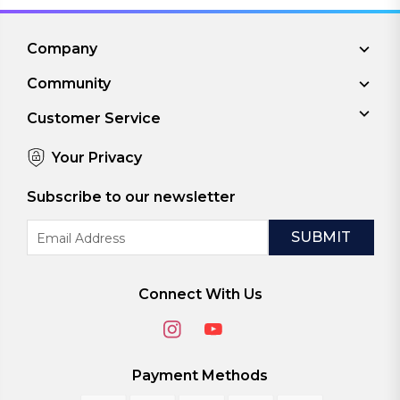
Company
Community
Customer Service
Your Privacy
Subscribe to our newsletter
Email
Address
Connect With Us
Payment Methods