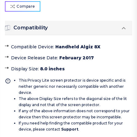
Compare
Compatibility
Compatible Device
:
Handheld Algiz 8X
Device Release Date
:
February 2017
Display Size
:
8.0 inches
This Privacy Lite screen protector is device specific and is
neither generic nor necessarily compatible with another
device.
The above Display Size refers to the diagonal size of the lit
display and not that of the screen protector.
If any of the above information does not correspond to your
device then this screen protector may be incompatible.
If you need help finding the compatible product for your
device, please contact
Support
.