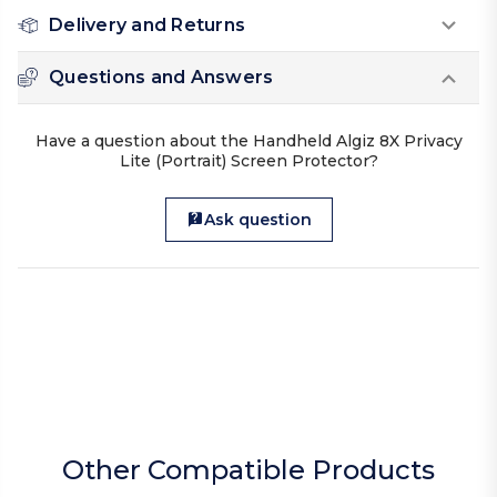
Delivery and Returns
Questions and Answers
Have a question about the Handheld Algiz 8X Privacy
Lite (Portrait) Screen Protector?
Ask question
Other Compatible Products