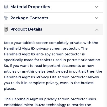
Material Properties
Package Contents
Product Details
Keep your tablet’s screen completely private, with the
Handheld Algiz 8X privacy screen protector. The
Handheld Algiz 8X anti-spy screen protector is
specifically made for tablets used in portrait orientation.
So, if you want to read important documents or new
articles or anything else best viewed in portrait then the
Handheld Algiz 8X Privacy Lite screen protector allows
you to do it in complete privacy, even in the busiest
places.
The Handheld Algiz 8X privacy screen protector uses
embedded micro-louvre technology to restrict the