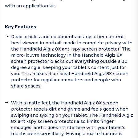
with an application kit.
Key Features
Read articles and documents or any other content
best viewed in portrait mode in complete privacy with
the Handheld Algiz 8X anti-spy screen protector. The
micro-louvre technology in the Handheld Algiz 8X
screen protector blacks out everything outside a 30
degree angle, keeping your tablet’s content just for
you. This makes it an ideal Handheld Algiz 8X screen
protector for regular commuters and people who
share spaces.
With a matte feel, the Handheld Algiz 8X screen
protector repels dirt and grime and feels good when
swiping and typing on your tablet. The Handheld Algiz
8X anti-spy screen protector also limits finger
smudges, and it doesn’t interfere with your tablet’s
touchscreen sensitivity. Having a matte texture is