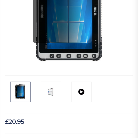
£20.95