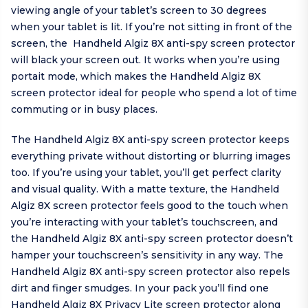
viewing angle of your tablet’s screen to 30 degrees
when your tablet is lit. If you’re not sitting in front of the
screen, the Handheld Algiz 8X anti-spy screen protector
will black your screen out. It works when you’re using
portait mode, which makes the Handheld Algiz 8X
screen protector ideal for people who spend a lot of time
commuting or in busy places.
The Handheld Algiz 8X anti-spy screen protector keeps
everything private without distorting or blurring images
too. If you’re using your tablet, you’ll get perfect clarity
and visual quality. With a matte texture, the Handheld
Algiz 8X screen protector feels good to the touch when
you’re interacting with your tablet’s touchscreen, and
the Handheld Algiz 8X anti-spy screen protector doesn’t
hamper your touchscreen’s sensitivity in any way. The
Handheld Algiz 8X anti-spy screen protector also repels
dirt and finger smudges. In your pack you’ll find one
Handheld Algiz 8X Privacy Lite screen protector along