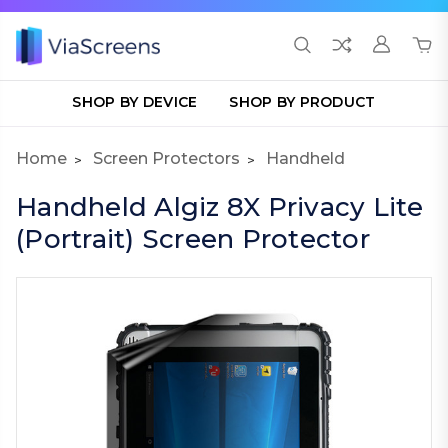
SHOP BY DEVICE
SHOP BY PRODUCT
Home
Screen Protectors
Handheld
Handheld Algiz 8X Privacy Lite
(Portrait) Screen Protector