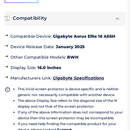
Compatibility
Compatible Device
:
Gigabyte Aorus Elite 16 AE6H
Device Release Date
:
January 2025
Other Compatible Models
:
BWH
Display Size
:
16.0 inches
Manufacturers Link
:
Gigabyte Specifications
This Vivid screen protector is device specific and is neither
generic nor necessarily compatible with another device.
The above Display Size refers to the diagonal size of the lit
display and not that of the screen protector.
If any of the above information does not correspond to your
device then this screen protector may be incompatible.
If you need help finding the compatible product for your
device, please contact
Support
.