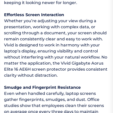
keeping it looking newer for longer.
Effortless Screen Interaction
Whether you’re adjusting your view during a
presentation, working with complex data, or
scrolling through a document, your screen should
remain consistently clear and easy to work with.
Vivid is designed to work in harmony with your
laptop’s display, ensuring visibility and control
without interfering with your natural workflow. No
matter the application, the Vivid Gigabyte Aorus
Elite 16 AE6H screen protector provides consistent
clarity without distraction.
Smudge and Fingerprint Resistance
Even when handled carefully, laptop screens
gather fingerprints, smudges, and dust. Office
studies show that employees clean their screens
on average once every three days to maintain