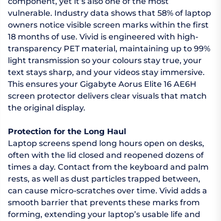
component, yet it’s also one of the most
vulnerable. Industry data shows that 58% of laptop
owners notice visible screen marks within the first
18 months of use. Vivid is engineered with high-
transparency PET material, maintaining up to 99%
light transmission so your colours stay true, your
text stays sharp, and your videos stay immersive.
This ensures your Gigabyte Aorus Elite 16 AE6H
screen protector delivers clear visuals that match
the original display.
Protection for the Long Haul
Laptop screens spend long hours open on desks,
often with the lid closed and reopened dozens of
times a day. Contact from the keyboard and palm
rests, as well as dust particles trapped between,
can cause micro-scratches over time. Vivid adds a
smooth barrier that prevents these marks from
forming, extending your laptop’s usable life and