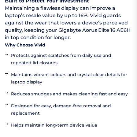
Built to Protect Your Investment
Maintaining a flawless display can improve a
laptop’s resale value by up to 16%. Vivid guards
against the wear that lowers a device’s perceived
quality, keeping your Gigabyte Aorus Elite 16 AE6H
in top condition for longer.
Why Choose Vivid
Protects against scratches from daily use and
repeated lid closures
Maintains vibrant colours and crystal-clear details for
laptop display
Reduces smudges and makes cleaning fast and easy
Designed for easy, damage-free removal and
replacement
Helps maintain long-term device value