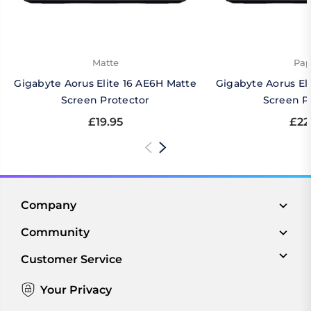
Matte
Pap
Gigabyte Aorus Elite 16 AE6H Matte
Gigabyte Aorus El
Screen Protector
Screen P
£19.95
£22
Company
Community
Customer Service
Your Privacy