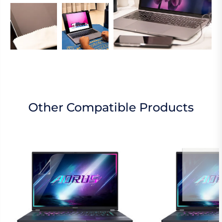
Other Compatible Products