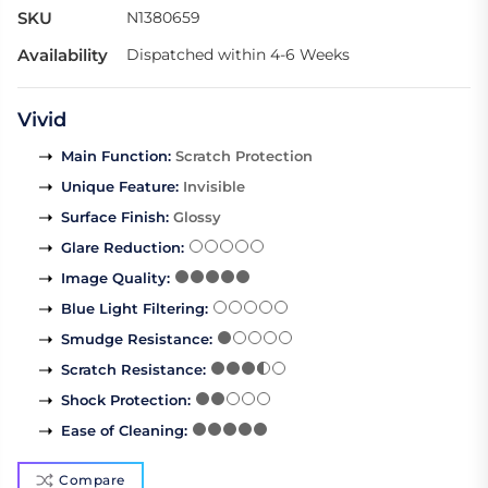
SKU
N1380659
Availability
Dispatched within 4-6 Weeks
Vivid
Main Function
:
Scratch Protection
Unique Feature
:
Invisible
Surface Finish
:
Glossy
Glare Reduction
:
Image Quality
:
Blue Light Filtering
:
Smudge Resistance
:
Scratch Resistance
:
Shock Protection
:
Ease of Cleaning
:
Compare