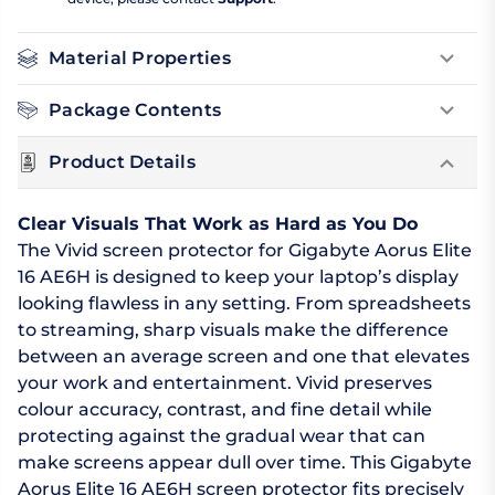
Material Properties
Package Contents
Product Details
Clear Visuals That Work as Hard as You Do
The Vivid screen protector for Gigabyte Aorus Elite
16 AE6H is designed to keep your laptop’s display
looking flawless in any setting. From spreadsheets
to streaming, sharp visuals make the difference
between an average screen and one that elevates
your work and entertainment. Vivid preserves
colour accuracy, contrast, and fine detail while
protecting against the gradual wear that can
make screens appear dull over time. This Gigabyte
Aorus Elite 16 AE6H screen protector fits precisely