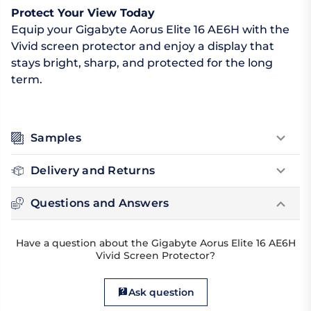
Protect Your View Today
Equip your Gigabyte Aorus Elite 16 AE6H with the
Vivid screen protector and enjoy a display that
stays bright, sharp, and protected for the long
term.
Samples
Delivery and Returns
Questions and Answers
Have a question about the Gigabyte Aorus Elite 16 AE6H
Vivid Screen Protector?
Ask question