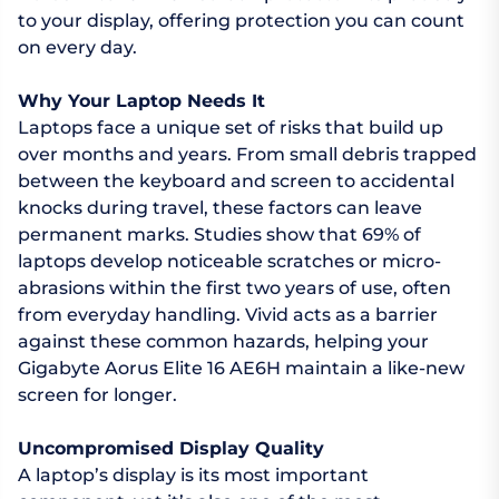
to your display, offering protection you can count
on every day.
Why Your Laptop Needs It
Laptops face a unique set of risks that build up
over months and years. From small debris trapped
between the keyboard and screen to accidental
knocks during travel, these factors can leave
permanent marks. Studies show that 69% of
laptops develop noticeable scratches or micro-
abrasions within the first two years of use, often
from everyday handling. Vivid acts as a barrier
against these common hazards, helping your
Gigabyte Aorus Elite 16 AE6H maintain a like-new
screen for longer.
Uncompromised Display Quality
A laptop’s display is its most important