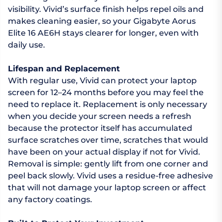
visibility. Vivid’s surface finish helps repel oils and
makes cleaning easier, so your Gigabyte Aorus
Elite 16 AE6H stays clearer for longer, even with
daily use.
Lifespan and Replacement
With regular use, Vivid can protect your laptop
screen for 12–24 months before you may feel the
need to replace it. Replacement is only necessary
when you decide your screen needs a refresh
because the protector itself has accumulated
surface scratches over time, scratches that would
have been on your actual display if not for Vivid.
Removal is simple: gently lift from one corner and
peel back slowly. Vivid uses a residue-free adhesive
that will not damage your laptop screen or affect
any factory coatings.