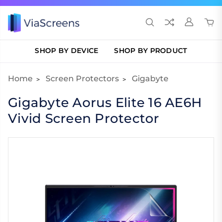
SHOP BY DEVICE
SHOP BY PRODUCT
Home
Screen Protectors
Gigabyte
Gigabyte Aorus Elite 16 AE6H
Vivid Screen Protector