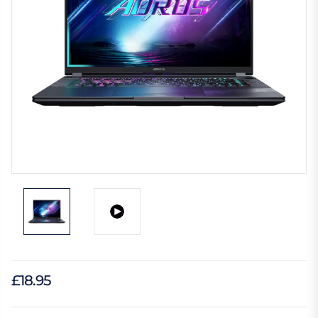
£18.95