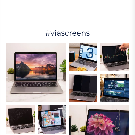
#viascreens