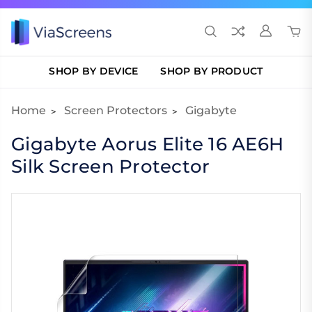
SHOP BY DEVICE
SHOP BY PRODUCT
Home
Screen Protectors
Gigabyte
Gigabyte Aorus Elite 16 AE6H
Silk Screen Protector