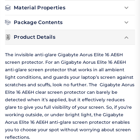
Material Properties
Package Contents
Product Details
The invisible anti-glare Gigabyte Aorus Elite 16 AE6H
screen protector. For an Gigabyte Aorus Elite 16 AE6H
anti-glare screen protector that works in all ambient
light conditions, and guards your laptop’s screen against
scratches and scuffs, look no further. The Gigabyte Aorus
Elite 16 AE6H clear screen protector can barely be
detected when it’s applied, but it effectively reduces
glare to give you full visibility of your screen. So, if you’re
working outside, or under bright light, the Gigabyte
Aorus Elite 16 AE6H anti-glare screen protector enables
you to choose your spot without worrying about screen
reflections.