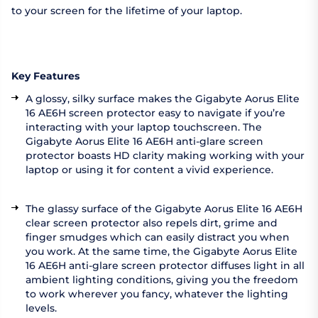
to your screen for the lifetime of your laptop.
Key Features
A glossy, silky surface makes the Gigabyte Aorus Elite
16 AE6H screen protector easy to navigate if you’re
interacting with your laptop touchscreen. The
Gigabyte Aorus Elite 16 AE6H anti-glare screen
protector boasts HD clarity making working with your
laptop or using it for content a vivid experience.
The glassy surface of the Gigabyte Aorus Elite 16 AE6H
clear screen protector also repels dirt, grime and
finger smudges which can easily distract you when
you work. At the same time, the Gigabyte Aorus Elite
16 AE6H anti-glare screen protector diffuses light in all
ambient lighting conditions, giving you the freedom
to work wherever you fancy, whatever the lighting
levels.