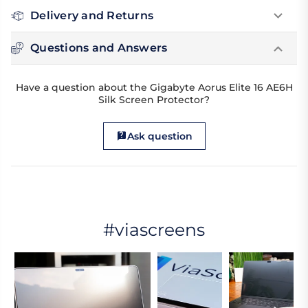
Delivery and Returns
Questions and Answers
Have a question about the Gigabyte Aorus Elite 16 AE6H
Silk Screen Protector?
Ask question
#viascreens