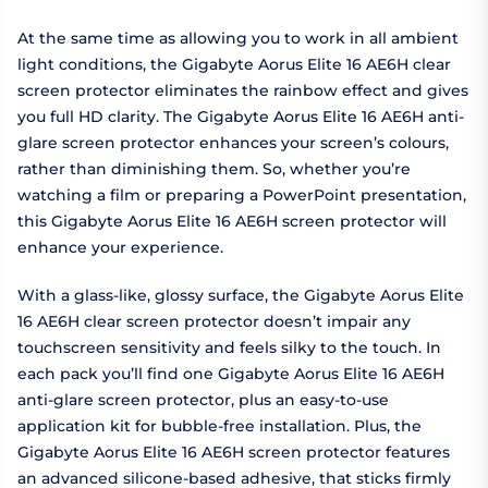
At the same time as allowing you to work in all ambient
light conditions, the Gigabyte Aorus Elite 16 AE6H clear
screen protector eliminates the rainbow effect and gives
you full HD clarity. The Gigabyte Aorus Elite 16 AE6H anti-
glare screen protector enhances your screen’s colours,
rather than diminishing them. So, whether you’re
watching a film or preparing a PowerPoint presentation,
this Gigabyte Aorus Elite 16 AE6H screen protector will
enhance your experience.
With a glass-like, glossy surface, the Gigabyte Aorus Elite
16 AE6H clear screen protector doesn’t impair any
touchscreen sensitivity and feels silky to the touch. In
each pack you’ll find one Gigabyte Aorus Elite 16 AE6H
anti-glare screen protector, plus an easy-to-use
application kit for bubble-free installation. Plus, the
Gigabyte Aorus Elite 16 AE6H screen protector features
an advanced silicone-based adhesive, that sticks firmly