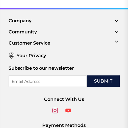
Company
Community
Customer Service
Your Privacy
Subscribe to our newsletter
Email
Address
Connect With Us
Payment Methods