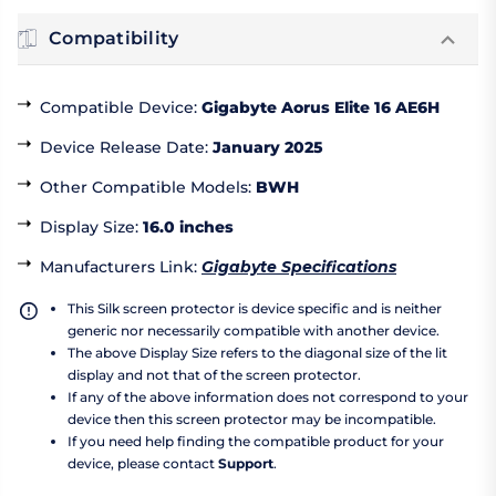
Compatibility
Compatible Device
:
Gigabyte Aorus Elite 16 AE6H
Device Release Date
:
January 2025
Other Compatible Models
:
BWH
Display Size
:
16.0 inches
Manufacturers Link
:
Gigabyte Specifications
This Silk screen protector is device specific and is neither
generic nor necessarily compatible with another device.
The above Display Size refers to the diagonal size of the lit
display and not that of the screen protector.
If any of the above information does not correspond to your
device then this screen protector may be incompatible.
If you need help finding the compatible product for your
device, please contact
Support
.