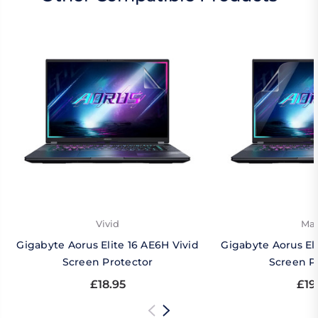
Vivid
Mat
Gigabyte Aorus Elite 16 AE6H Vivid
Gigabyte Aorus El
Screen Protector
Screen P
£18.95
£19