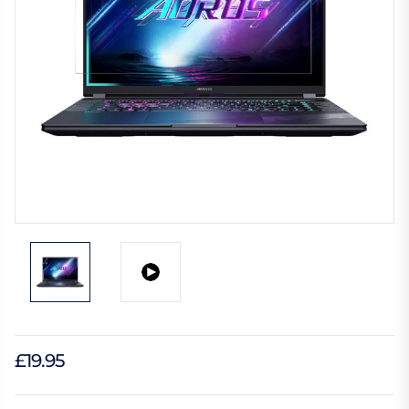
£19.95