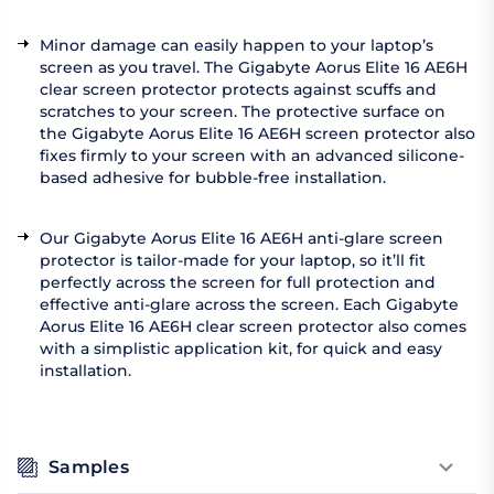
Minor damage can easily happen to your laptop’s
screen as you travel. The Gigabyte Aorus Elite 16 AE6H
clear screen protector protects against scuffs and
scratches to your screen. The protective surface on
the Gigabyte Aorus Elite 16 AE6H screen protector also
fixes firmly to your screen with an advanced silicone-
based adhesive for bubble-free installation.
Our Gigabyte Aorus Elite 16 AE6H anti-glare screen
protector is tailor-made for your laptop, so it’ll fit
perfectly across the screen for full protection and
effective anti-glare across the screen. Each Gigabyte
Aorus Elite 16 AE6H clear screen protector also comes
with a simplistic application kit, for quick and easy
installation.
Samples