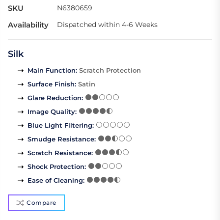
SKU
N6380659
Availability
Dispatched within 4-6 Weeks
Silk
Main Function
:
Scratch Protection
Surface Finish
:
Satin
Glare Reduction
:
Image Quality
:
Blue Light Filtering
:
Smudge Resistance
:
Scratch Resistance
:
Shock Protection
:
Ease of Cleaning
:
Compare