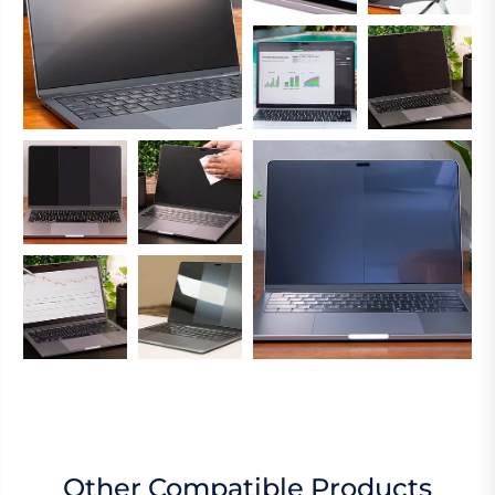
Other Compatible Products