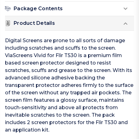
Package Contents
Product Details
Digital Screens are prone to all sorts of damage
including scratches and scuffs to the screen.
ViaScreens Vivid for Flir T530 is a premium film
based screen protector designed to resist
scratches, scuffs and grease to the screen. With its
advanced silicone adhesive backing the
transparent protector adheres firmly to the surface
of the screen without any trapped air pockets. The
screen film features a glossy surface, maintains
touch-sensitivity and above all protects from
inevitable scratches to the screen. The pack
includes 2 screen protectors for the Flir T530 and
an application kit.