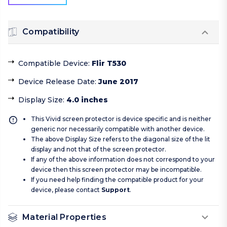
Compatibility
Compatible Device
:
Flir T530
Device Release Date
:
June 2017
Display Size
:
4.0 inches
This Vivid screen protector is device specific and is neither
generic nor necessarily compatible with another device.
The above Display Size refers to the diagonal size of the lit
display and not that of the screen protector.
If any of the above information does not correspond to your
device then this screen protector may be incompatible.
If you need help finding the compatible product for your
device, please contact
Support
.
Material Properties