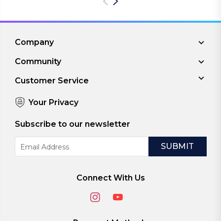
Company
Community
Customer Service
Your Privacy
Subscribe to our newsletter
Email
Address
Connect With Us