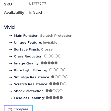
SKU
N1273777
Availability
In Stock
Vivid
Main Function
:
Scratch Protection
Unique Feature
:
Invisible
Surface Finish
:
Glossy
Glare Reduction
:
Image Quality
:
Blue Light Filtering
:
Smudge Resistance
:
Scratch Resistance
:
Shock Protection
:
Ease of Cleaning
:
Compare