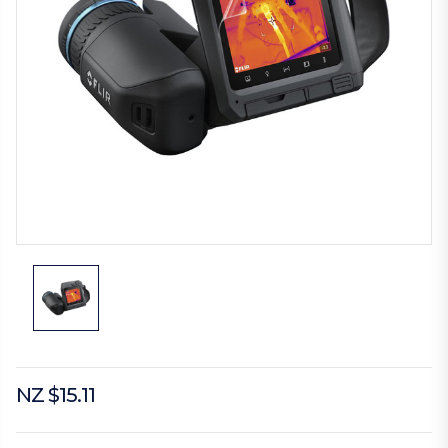
NZ $15.11