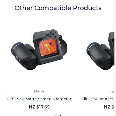
Other Compatible Products
Matte
Imp
Flir T530 Matte Screen Protector
Flir T530 Impact 
NZ $17.65
NZ $2