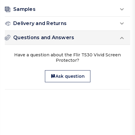
Samples
Delivery and Returns
Questions and Answers
Have a question about the Flir T530 Vivid Screen
Protector?
Ask question