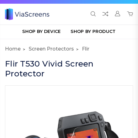
SHOP BY DEVICE
SHOP BY PRODUCT
Home
Screen Protectors
Flir
Flir T530 Vivid Screen
Protector