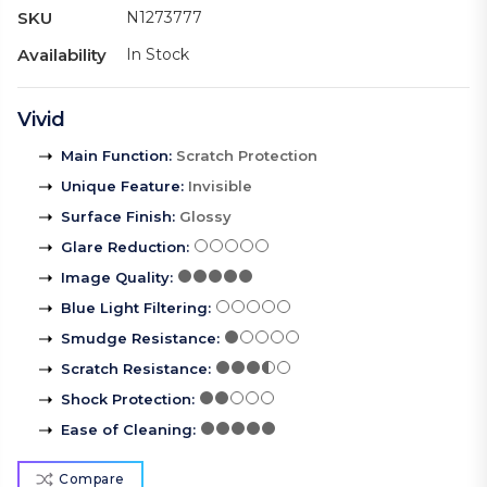
SKU
N1273777
Availability
In Stock
Vivid
Main Function
:
Scratch Protection
Unique Feature
:
Invisible
Surface Finish
:
Glossy
Glare Reduction
:
Image Quality
:
Blue Light Filtering
:
Smudge Resistance
:
Scratch Resistance
:
Shock Protection
:
Ease of Cleaning
:
Compare