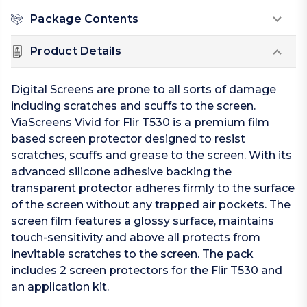
Package Contents
Product Details
Digital Screens are prone to all sorts of damage
including scratches and scuffs to the screen.
ViaScreens Vivid for Flir T530 is a premium film
based screen protector designed to resist
scratches, scuffs and grease to the screen. With its
advanced silicone adhesive backing the
transparent protector adheres firmly to the surface
of the screen without any trapped air pockets. The
screen film features a glossy surface, maintains
touch-sensitivity and above all protects from
inevitable scratches to the screen. The pack
includes 2 screen protectors for the Flir T530 and
an application kit.