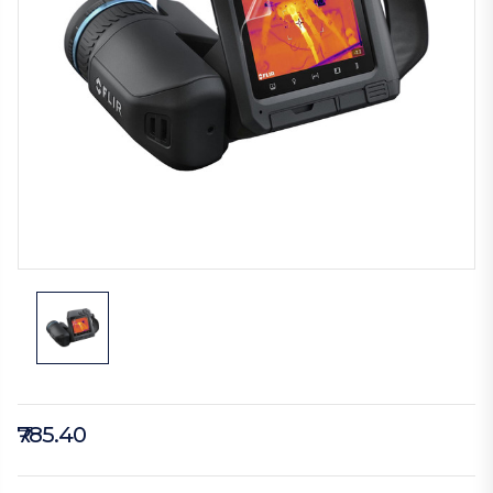
₹785.40