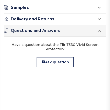
Samples
Delivery and Returns
Questions and Answers
Have a question about the Flir T530 Vivid Screen
Protector?
Ask question