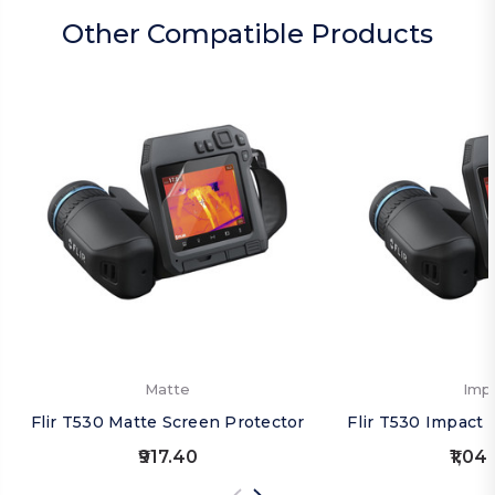
Other Compatible Products
Matte
Imp
Flir T530 Matte Screen Protector
Flir T530 Impact 
₹917.40
₹1,04