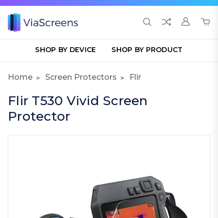
SHOP BY DEVICE
SHOP BY PRODUCT
Home
Screen Protectors
Flir
Flir T530 Vivid Screen
Protector