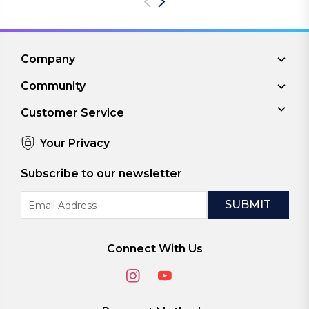
Company
Community
Customer Service
Your Privacy
Subscribe to our newsletter
Email
Address
Connect With Us