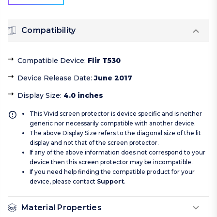
Compatibility
Compatible Device
:
Flir T530
Device Release Date
:
June 2017
Display Size
:
4.0 inches
This Vivid screen protector is device specific and is neither
generic nor necessarily compatible with another device.
The above Display Size refers to the diagonal size of the lit
display and not that of the screen protector.
If any of the above information does not correspond to your
device then this screen protector may be incompatible.
If you need help finding the compatible product for your
device, please contact
Support
.
Material Properties