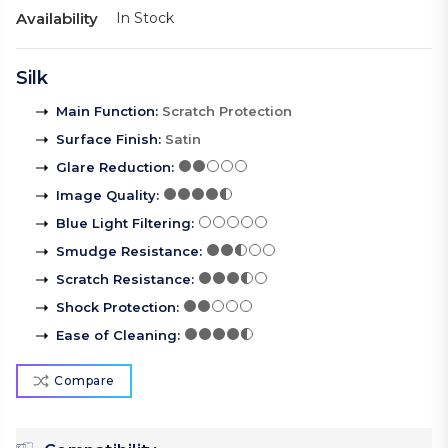
Availability
In Stock
Silk
Main Function
:
Scratch Protection
Surface Finish
:
Satin
Glare Reduction
:
Image Quality
:
Blue Light Filtering
:
Smudge Resistance
:
Scratch Resistance
:
Shock Protection
:
Ease of Cleaning
:
Compare