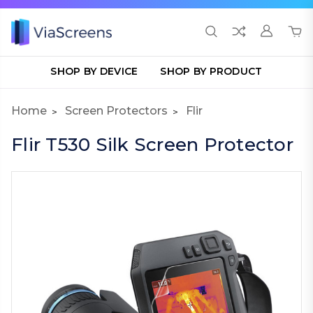
SHOP BY DEVICE
SHOP BY PRODUCT
Home
Screen Protectors
Flir
Flir T530 Silk Screen Protector