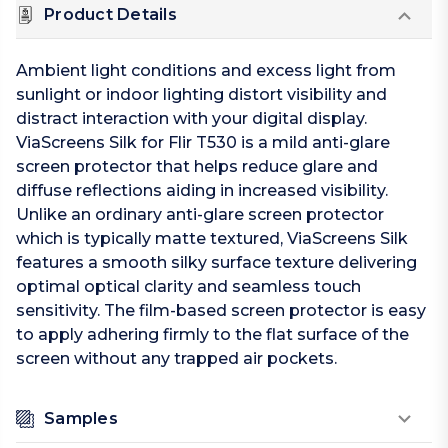
Product Details
Ambient light conditions and excess light from
sunlight or indoor lighting distort visibility and
distract interaction with your digital display.
ViaScreens Silk for Flir T530 is a mild anti-glare
screen protector that helps reduce glare and
diffuse reflections aiding in increased visibility.
Unlike an ordinary anti-glare screen protector
which is typically matte textured, ViaScreens Silk
features a smooth silky surface texture delivering
optimal optical clarity and seamless touch
sensitivity. The film-based screen protector is easy
to apply adhering firmly to the flat surface of the
screen without any trapped air pockets.
Samples