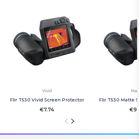
Vivid
Mat
Flir T530 Vivid Screen Protector
Flir T530 Matte 
€7.74
€9.