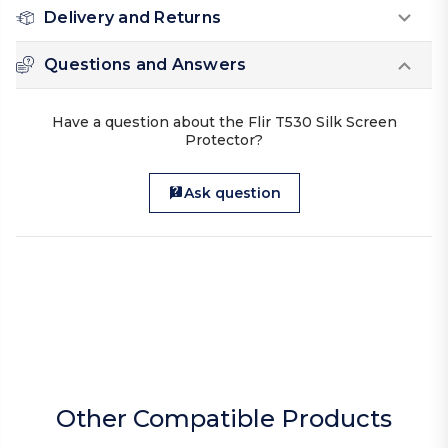
Delivery and Returns
Questions and Answers
Have a question about the Flir T530 Silk Screen
Protector?
Ask question
Other Compatible Products