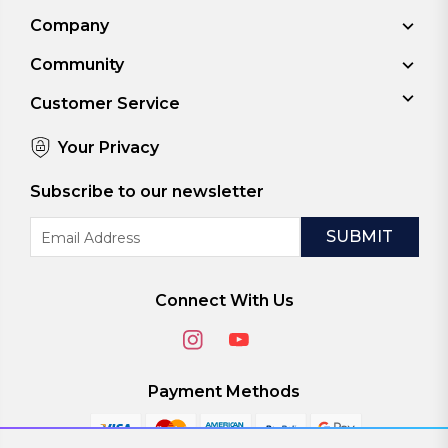
Company
Community
Customer Service
Your Privacy
Subscribe to our newsletter
Email
Address
Connect With Us
Payment Methods