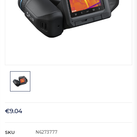
€9.04
SKU
N6273777