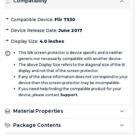
Compatibility
Compatible Device
:
Flir T530
Device Release Date
:
June 2017
Display Size
:
4.0 inches
This Silk screen protector is device specific and is neither
generic nor necessarily compatible with another device.
The above Display Size refers to the diagonal size of the lit
display and not that of the screen protector.
If any of the above information does not correspond to your
device then this screen protector may be incompatible.
If you need help finding the compatible product for your
device, please contact
Support
.
Material Properties
Package Contents