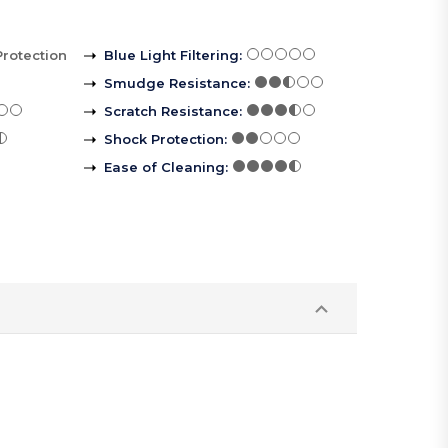
Protection
Blue Light Filtering
:
Smudge Resistance
:
Scratch Resistance
:
Shock Protection
:
Ease of Cleaning
: