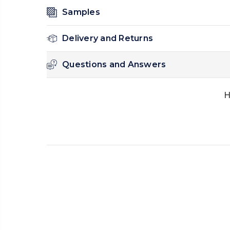
Samples
Delivery and Returns
Questions and Answers
H