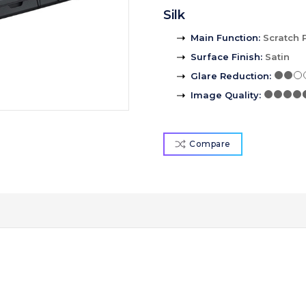
Silk
Main Function
:
Scratch 
Surface Finish
:
Satin
Glare Reduction
:
Image Quality
:
Compare