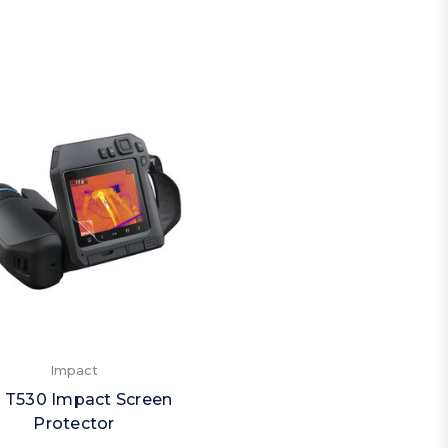
Impact
ir T530 Impact Screen
Protector