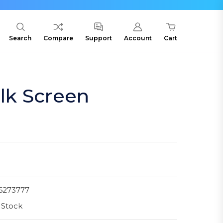
Search
Compare
Support
Account
Cart
ilk Screen
6273777
 Stock