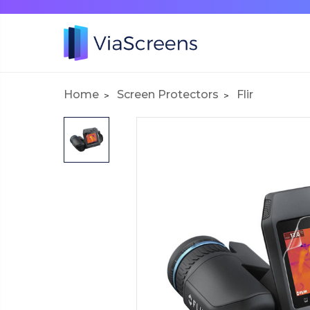
Home
Screen Protectors
Flir