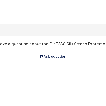
ave a question about the Flir T530 Silk Screen Protecto
Ask question