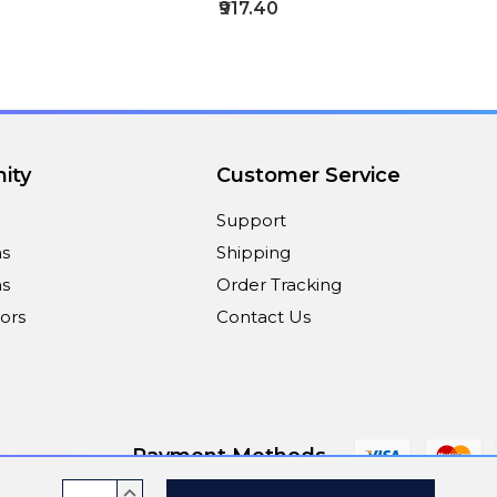
₹917.40
ity
Customer Service
Support
ns
Shipping
s
Order Tracking
ors
Contact Us
Payment Methods
Current
INCREASE