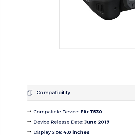
Compatibility
Compatible Device
:
Flir T530
Device Release Date
:
June 2017
Display Size
:
4.0 inches