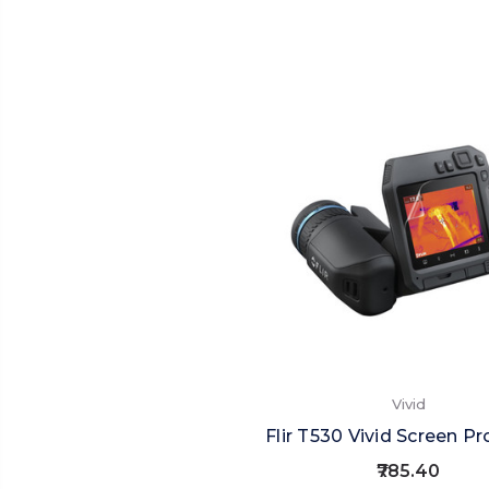
Vivid
Flir T530 Vivid Screen Pr
₹785.40