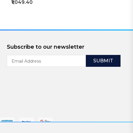
₹1,049.40
Subscribe to our newsletter
Email
Address