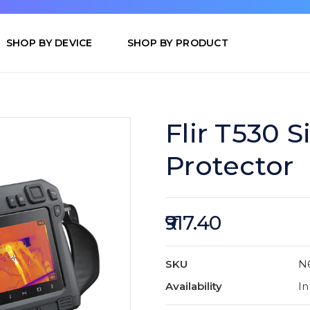
SHOP BY DEVICE
SHOP BY PRODUCT
Flir T530 S
Protector
₹917.40
SKU
N
Availability
In