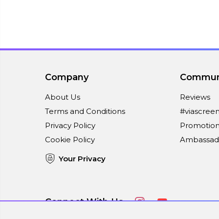
Company
Commun
About Us
Reviews
Terms and Conditions
#viascree
Privacy Policy
Promotion
Cookie Policy
Ambassad
Your Privacy
Connect With Us