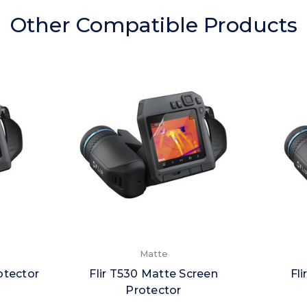
Other Compatible Products
Matte
otector
Flir T530 Matte Screen
Fl
Protector