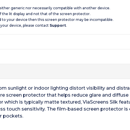
 neither generic nor necessarily compatible with another device.
 the lit display and not that of the screen protector.
d to your device then this screen protector may be incompatible.
 your device, please contact
Support
.
 sunlight or indoor lighting distort visibility and distrac
are screen protector that helps reduce glare and diffuse re
r which is typically matte textured, ViaScreens Silk fea
ss touch sensitivity. The film-based screen protector is 
r pockets.