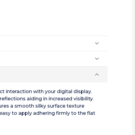
t interaction with your digital display.
flections aiding in increased visibility.
tures a smooth silky surface texture
easy to apply adhering firmly to the flat