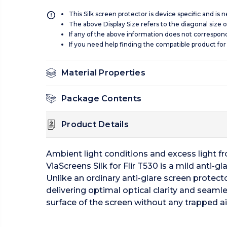
This Silk screen protector is device specific and is
The above Display Size refers to the diagonal size of
If any of the above information does not correspon
If you need help finding the compatible product for
Material Properties
Package Contents
Product Details
Ambient light conditions and excess light from
ViaScreens Silk for Flir T530 is a mild anti-gl
Unlike an ordinary anti-glare screen protecto
delivering optimal optical clarity and seamle
surface of the screen without any trapped ai