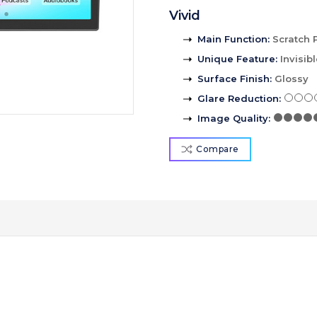
Vivid
Main Function
:
Scratch 
Unique Feature
:
Invisib
Surface Finish
:
Glossy
Glare Reduction
:
Image Quality
:
Compare