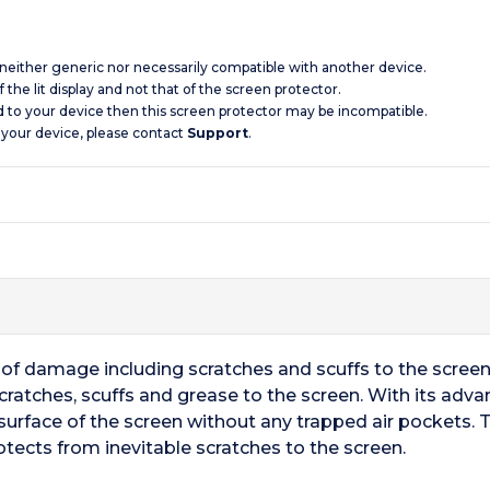
s neither generic nor necessarily compatible with another device.
 the lit display and not that of the screen protector.
d to your device then this screen protector may be incompatible.
 your device, please contact
Support
.
ts of damage including scratches and scuffs to the scree
cratches, scuffs and grease to the screen. With its adv
surface of the screen without any trapped air pockets. T
otects from inevitable scratches to the screen.