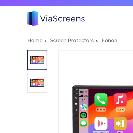
Home
Screen Protectors
Eonon