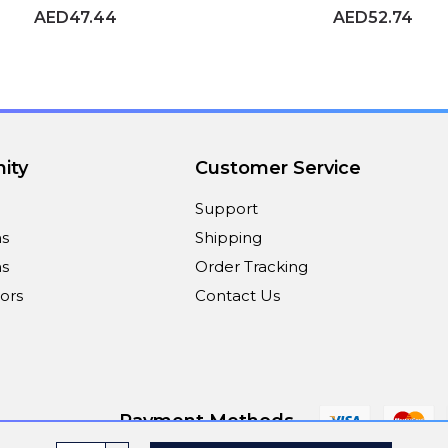
AED47.44
AED52.74
ity
Customer Service
Support
ns
Shipping
s
Order Tracking
ors
Contact Us
Payment Methods