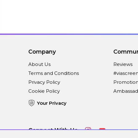
Company
Commun
About Us
Reviews
Terms and Conditions
#viascree
Privacy Policy
Promotion
Cookie Policy
Ambassad
Your Privacy
Connect With Us