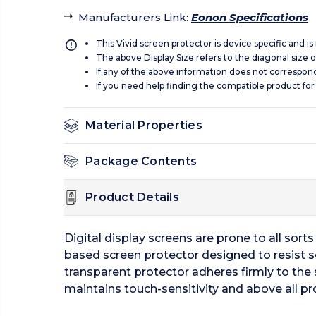
Manufacturers Link
:
Eonon Specifications
This Vivid screen protector is device specific and i
The above Display Size refers to the diagonal size of
If any of the above information does not correspon
If you need help finding the compatible product for
Material Properties
Package Contents
Product Details
Digital display screens are prone to all sor
based screen protector designed to resist s
transparent protector adheres firmly to the 
maintains touch-sensitivity and above all pr