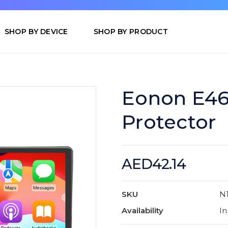
SHOP BY DEVICE
SHOP BY PRODUCT
Eonon E46
Protector
AED42.14
SKU
N
Availability
In