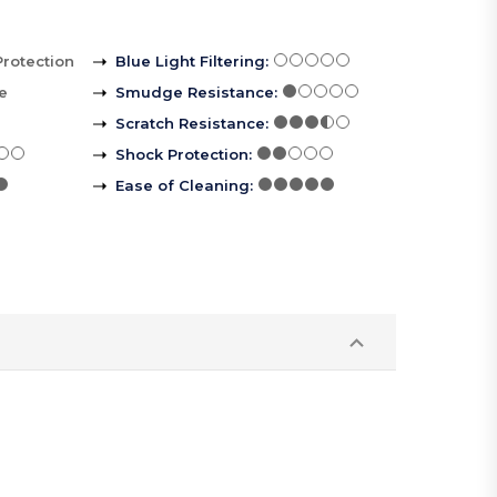
Protection
Blue Light Filtering
:
le
Smudge Resistance
:
Scratch Resistance
:
Shock Protection
:
Ease of Cleaning
: