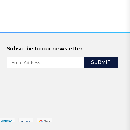
Subscribe to our newsletter
Email
Address