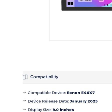
Compatibility
Compatible Device
:
Eonon E46X7
Device Release Date
:
January 2025
Display Size
:
9.0 inches