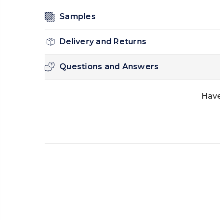
Samples
Delivery and Returns
Questions and Answers
Have