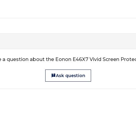
 a question about the Eonon E46X7 Vivid Screen Prote
Ask question