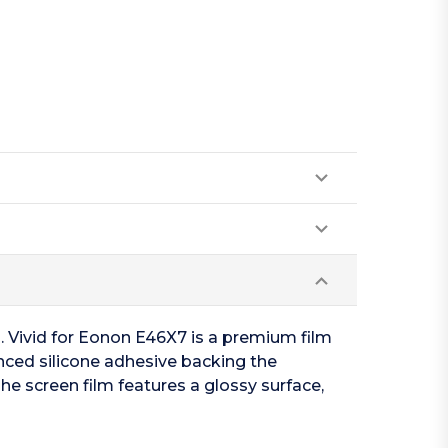
n. Vivid for Eonon E46X7 is a premium film
anced silicone adhesive backing the
he screen film features a glossy surface,