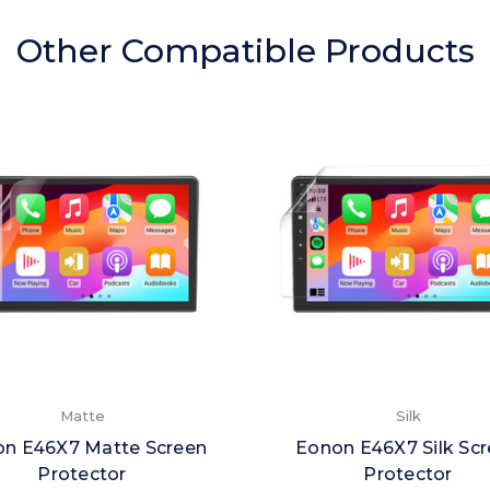
Other Compatible Products
Matte
Silk
n E46X7 Matte Screen
Eonon E46X7 Silk Sc
Protector
Protector