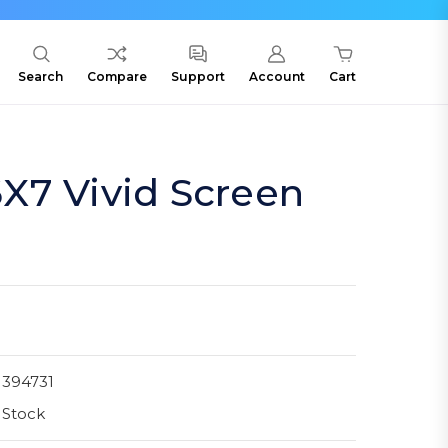
Search
Compare
Support
Account
Cart
X7 Vivid Screen
1394731
 Stock