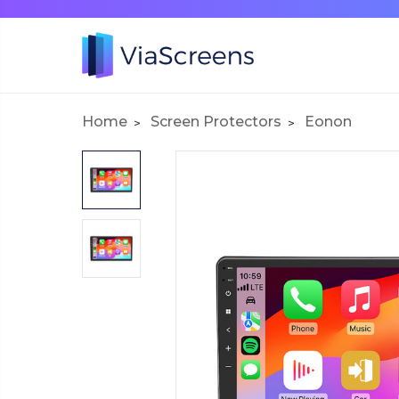
Home
Screen Protectors
Eonon