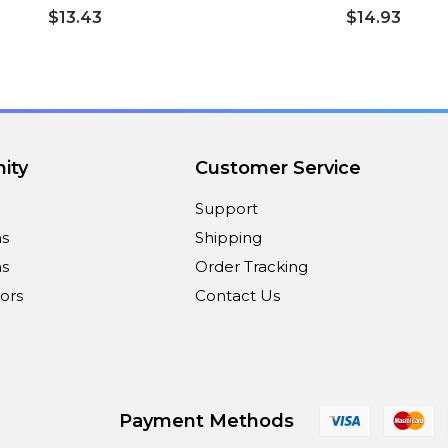
$13.43
$14.93
ity
Customer Service
Support
ns
Shipping
s
Order Tracking
ors
Contact Us
Payment Methods