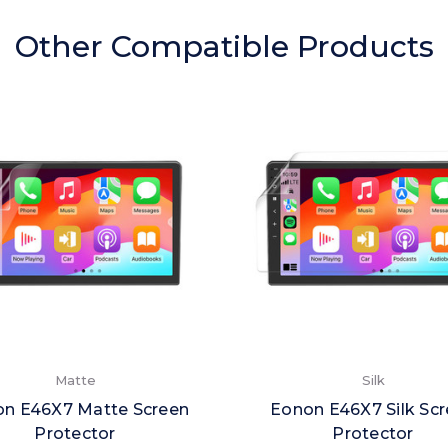
Other Compatible Products
Matte
Silk
n E46X7 Matte Screen
Eonon E46X7 Silk Sc
Protector
Protector