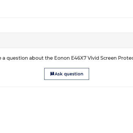
 a question about the Eonon E46X7 Vivid Screen Prote
Ask question