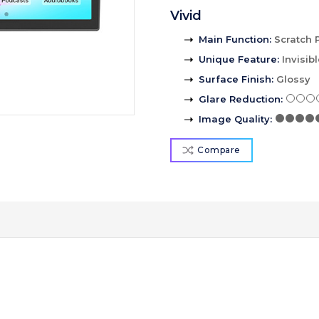
Vivid
Main Function
:
Scratch 
Unique Feature
:
Invisib
Surface Finish
:
Glossy
Glare Reduction
:
Image Quality
:
Compare