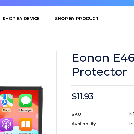
SHOP BY DEVICE
SHOP BY PRODUCT
Eonon E46
Protector
$11.93
SKU
N
Availability
In