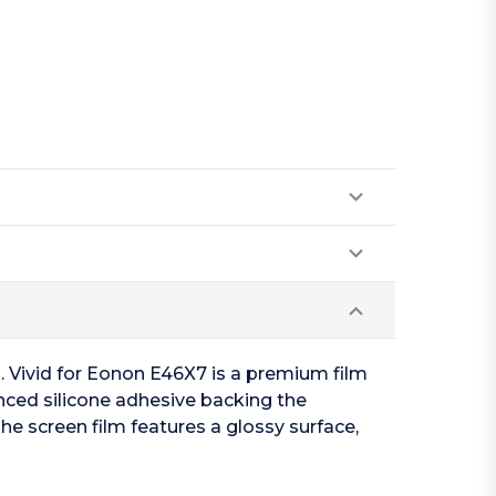
n. Vivid for Eonon E46X7 is a premium film
anced silicone adhesive backing the
he screen film features a glossy surface,