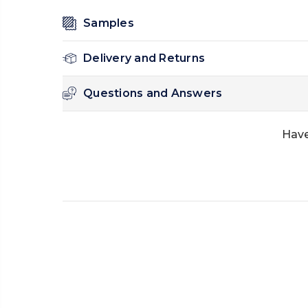
Samples
Delivery and Returns
Questions and Answers
Have