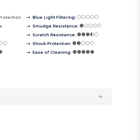
Protection
Blue Light Filtering
:
le
Smudge Resistance
:
Scratch Resistance
:
Shock Protection
:
Ease of Cleaning
: