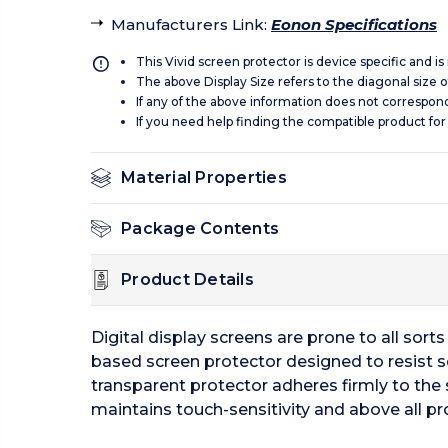
Manufacturers Link
:
Eonon Specifications
This Vivid screen protector is device specific and i
The above Display Size refers to the diagonal size of
If any of the above information does not correspon
If you need help finding the compatible product for
Material Properties
Package Contents
Product Details
Digital display screens are prone to all sor
based screen protector designed to resist s
transparent protector adheres firmly to the 
maintains touch-sensitivity and above all pr