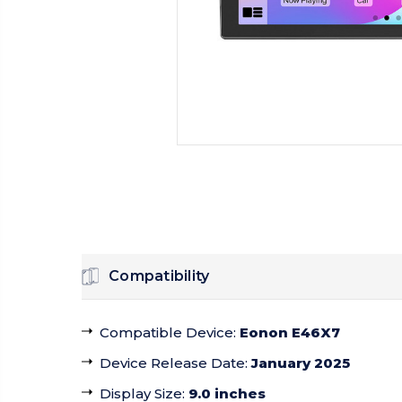
Compatibility
Compatible Device
:
Eonon E46X7
Device Release Date
:
January 2025
Display Size
:
9.0 inches