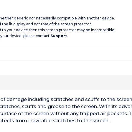
s neither generic nor necessarily compatible with another device.
 the lit display and not that of the screen protector.
d to your device then this screen protector may be incompatible.
 your device, please contact
Support
.
ts of damage including scratches and scuffs to the scree
cratches, scuffs and grease to the screen. With its adv
surface of the screen without any trapped air pockets. T
otects from inevitable scratches to the screen.