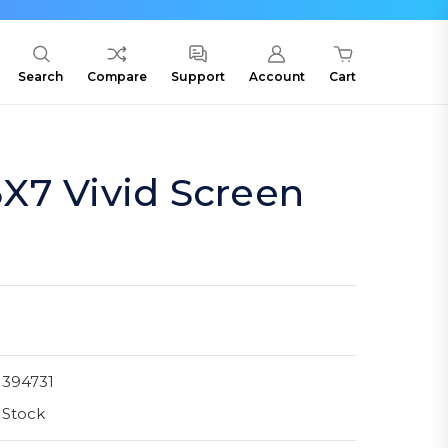
Search
Compare
Support
Account
Cart
X7 Vivid Screen
1394731
 Stock