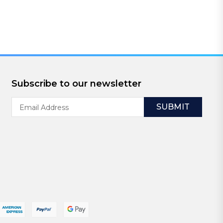
Subscribe to our newsletter
Email
Address