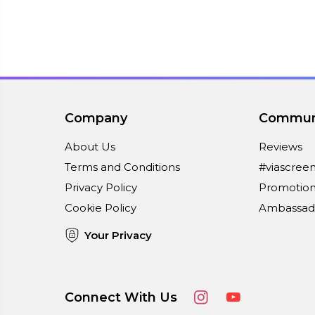
Company
Commun
About Us
Reviews
Terms and Conditions
#viascree
Privacy Policy
Promotion
Cookie Policy
Ambassad
Your Privacy
Connect With Us