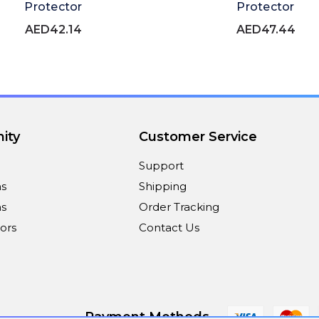
Protector
Protector
AED42.14
AED47.44
ity
Customer Service
Support
ns
Shipping
s
Order Tracking
ors
Contact Us
Payment Methods