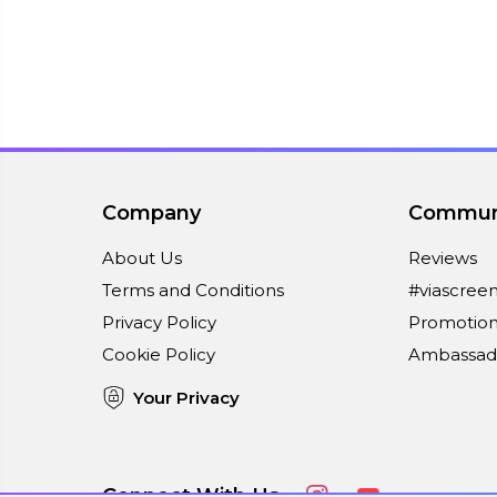
Company
Commun
About Us
Reviews
Terms and Conditions
#viascree
Privacy Policy
Promotion
Cookie Policy
Ambassad
Your Privacy
Connect With Us