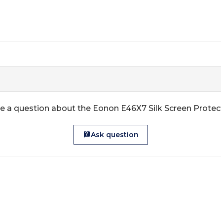
e a question about the Eonon E46X7 Silk Screen Protec
Ask question