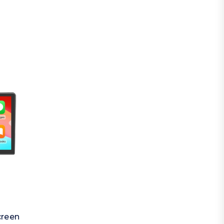
creen