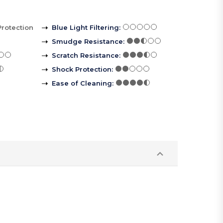
Protection
Blue Light Filtering
:
Smudge Resistance
:
Scratch Resistance
:
Shock Protection
:
Ease of Cleaning
: