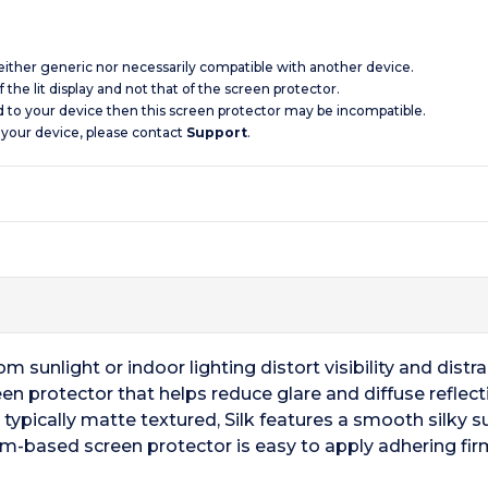
 neither generic nor necessarily compatible with another device.
 the lit display and not that of the screen protector.
d to your device then this screen protector may be incompatible.
 your device, please contact
Support
.
m sunlight or indoor lighting distort visibility and distr
en protector that helps reduce glare and diffuse reflectio
 typically matte textured, Silk features a smooth silky s
ilm-based screen protector is easy to apply adhering firm