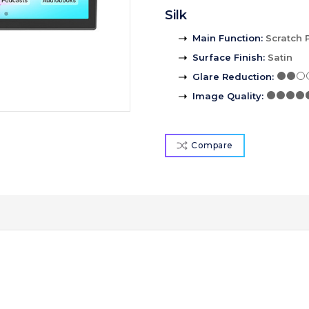
Silk
Main Function
:
Scratch 
Surface Finish
:
Satin
Glare Reduction
:
Image Quality
:
Compare