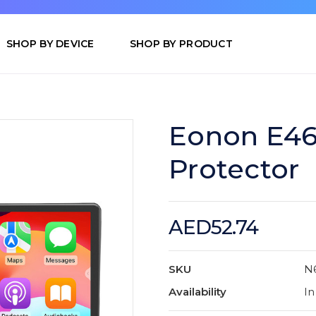
SHOP BY DEVICE
SHOP BY PRODUCT
Eonon E46
Protector
AED52.74
SKU
N
Availability
In