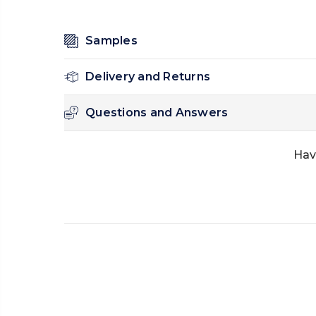
Samples
Delivery and Returns
Questions and Answers
Hav