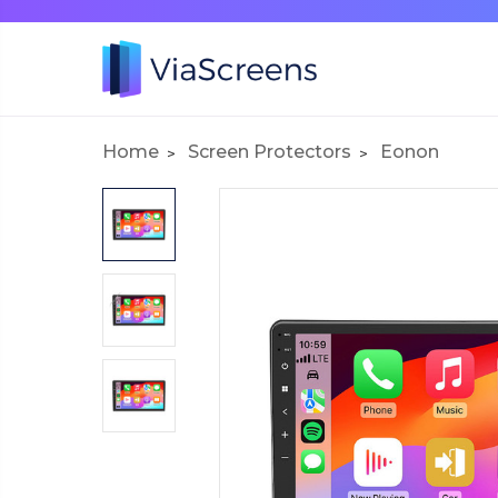
Home
Screen Protectors
Eonon