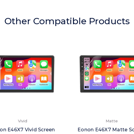
Other Compatible Products
Vivid
Matte
on E46X7 Vivid Screen
Eonon E46X7 Matte S