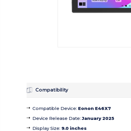
Compatibility
Compatible Device
:
Eonon E46X7
Device Release Date
:
January 2025
Display Size
:
9.0 inches