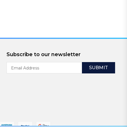
Subscribe to our newsletter
Email
Address