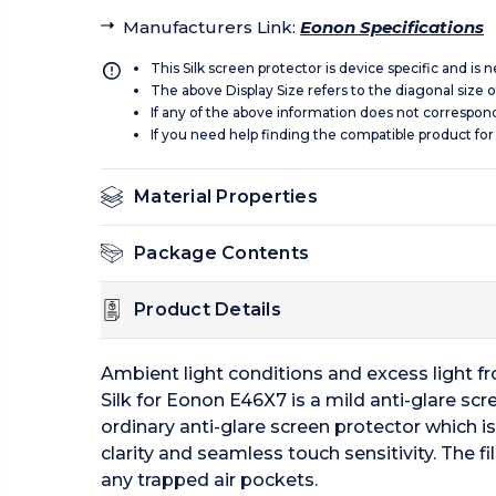
Manufacturers Link
:
Eonon Specifications
This Silk screen protector is device specific and is
The above Display Size refers to the diagonal size of
If any of the above information does not correspon
If you need help finding the compatible product for
Material Properties
Package Contents
Product Details
Ambient light conditions and excess light fro
Silk for Eonon E46X7 is a mild anti-glare scre
ordinary anti-glare screen protector which is
clarity and seamless touch sensitivity. The f
any trapped air pockets.