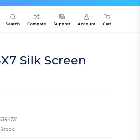
Search
Compare
Support
Account
Cart
X7 Silk Screen
6394731
 Stock