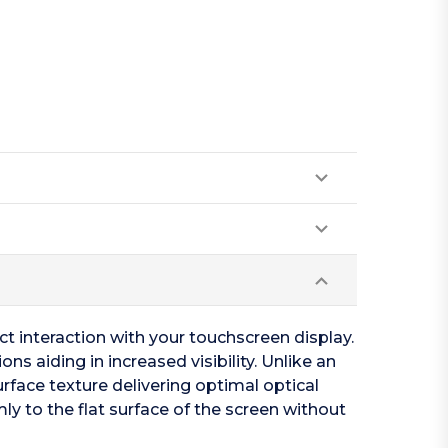
act interaction with your touchscreen display.
ns aiding in increased visibility. Unlike an
urface texture delivering optimal optical
ly to the flat surface of the screen without