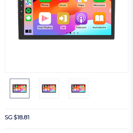
SG $18.81