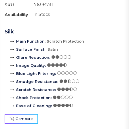
SKU
N6394731
Availability
In Stock
Silk
Main Function
:
Scratch Protection
Surface Finish
:
Satin
Glare Reduction
:
Image Quality
:
Blue Light Filtering
:
Smudge Resistance
:
Scratch Resistance
:
Shock Protection
:
Ease of Cleaning
:
Compare