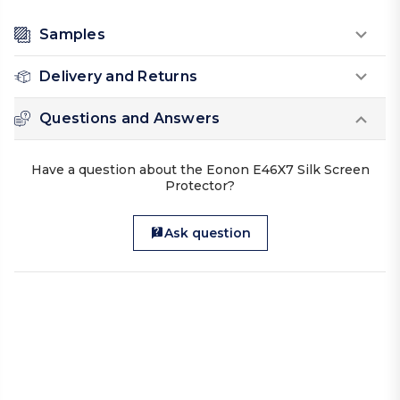
Samples
Delivery and Returns
Questions and Answers
Have a question about the Eonon E46X7 Silk Screen
Protector?
Ask question