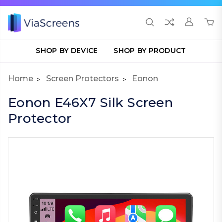
SHOP BY DEVICE
SHOP BY PRODUCT
Home
Screen Protectors
Eonon
Eonon E46X7 Silk Screen
Protector