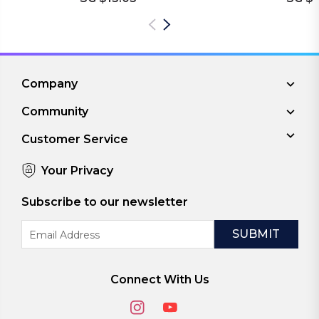
Company
Community
Customer Service
Your Privacy
Subscribe to our newsletter
Email
Address
Connect With Us