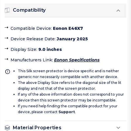
Compatibility
Compatible Device
:
Eonon E46X7
Device Release Date
:
January 2025
Display Size
:
9.0 inches
Manufacturers Link
:
Eonon Specifications
This Silk screen protector is device specific and is neither
generic nor necessarily compatible with another device.
The above Display Size refers to the diagonal size of the lit
display and not that of the screen protector.
If any of the above information does not correspond to your
device then this screen protector may be incompatible.
If you need help finding the compatible product for your
device, please contact
Support
.
Material Properties