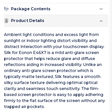
Package Contents
Product Details
Ambient light conditions and excess light from
sunlight or indoor lighting distort visibility and
distract interaction with your touchscreen display.
Silk for Eonon E46X7 is a mild anti-glare screen
protector that helps reduce glare and diffuse
reflections aiding in increased visibility. Unlike an
ordinary anti-glare screen protector which is
typically matte textured, Silk features a smooth
silky surface texture delivering optimal optical
clarity and seamless touch sensitivity. The film-
based screen protector is easy to apply adhering
firmly to the flat surface of the screen without any
trapped air pockets.