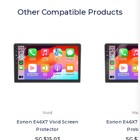
Other Compatible Products
Vivid
Mat
Eonon E46X7 Vivid Screen
Eonon E46X7 
Protector
Prote
SG $15.03
SG $1