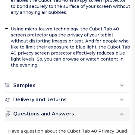
enables the Cubot Tab 40 anti-spy screen protector
to bond securely to the surface of your screen without
any annoying air bubbles.
Using micro-louvre technology, the Cubot Tab 40
screen protector ups the privacy of your tablet
without distorting images or text. And for people who
like to limit their exposure to blue light, the Cubot Tab
40 privacy screen protector effectively reduces blue
light levels. So, you can browse or watch content in
the evening.
Samples
Delivery and Returns
Questions and Answers
Have a question about the Cubot Tab 40 Privacy Quad