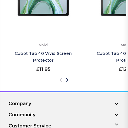
Vivid
Mat
Cubot Tab 40 Vivid Screen
Cubot Tab 40 
Protector
Prote
£11.95
£12
Company
Community
Customer Service