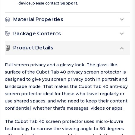
device, please contact
Support
.
Material Properties
Package Contents
Product Details
Full screen privacy and a glossy look. The glass-like
surface of the Cubot Tab 40 privacy screen protector is
designed to give you screen privacy both in portrait and
landscape mode. That makes the Cubot Tab 40 anti-spy
screen protector ideal for those who travel regularly or
use shared spaces, and who need to keep their content
confidential, whether that’s messages, videos or apps.
The Cubot Tab 40 screen protector uses micro-louvre
technology to narrow the viewing angle to 30 degrees