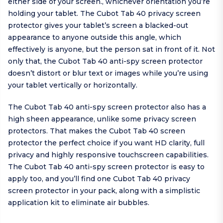
either side of your screen., whichever orientation you’re
holding your tablet. The Cubot Tab 40 privacy screen
protector gives your tablet’s screen a blacked-out
appearance to anyone outside this angle, which
effectively is anyone, but the person sat in front of it. Not
only that, the Cubot Tab 40 anti-spy screen protector
doesn’t distort or blur text or images while you’re using
your tablet vertically or horizontally.
The Cubot Tab 40 anti-spy screen protector also has a
high sheen appearance, unlike some privacy screen
protectors. That makes the Cubot Tab 40 screen
protector the perfect choice if you want HD clarity, full
privacy and highly responsive touchscreen capabilities.
The Cubot Tab 40 anti-spy screen protector is easy to
apply too, and you’ll find one Cubot Tab 40 privacy
screen protector in your pack, along with a simplistic
application kit to eliminate air bubbles.