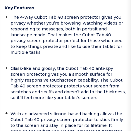
Key Features
The 4-way Cubot Tab 40 screen protector gives you
privacy whether you’re browsing, watching videos or
responding to messages, both in portrait and
landscape mode. That makes the Cubot Tab 40
privacy screen protector perfect for those who need
to keep things private and like to use their tablet for
multiple tasks.
Glass-like and glossy, the Cubot Tab 40 anti-spy
screen protector gives you a smooth surface for
highly responsive touchscreen capability. The Cubot
Tab 40 screen protector protects your screen from
scratches and scuffs and doesn’t add to the thickness,
so it’ll feel more like your tablet’s screen.
With an advanced silicone-based backing allows the
Cubot Tab 40 privacy screen protector to stick firmly
to the screen and stay in place for its lifetime. It