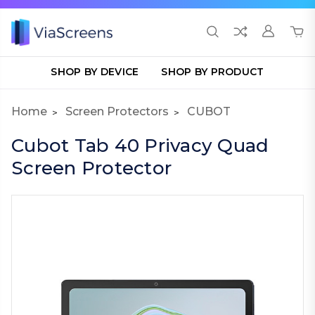
SHOP BY DEVICE
SHOP BY PRODUCT
Home
Screen Protectors
CUBOT
Cubot Tab 40 Privacy Quad
Screen Protector