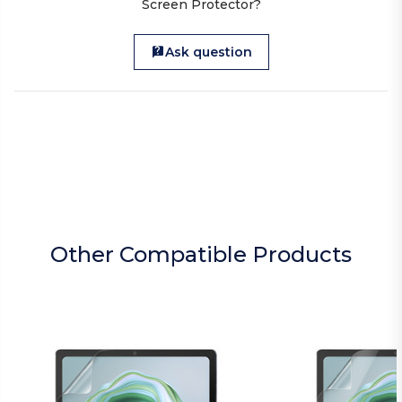
Screen Protector?
Ask question
Other Compatible Products