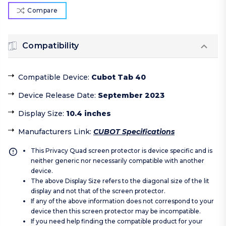
Compare
Compatibility
Compatible Device
:
Cubot Tab 40
Device Release Date
:
September 2023
Display Size
:
10.4 inches
Manufacturers Link
:
CUBOT Specifications
This Privacy Quad screen protector is device specific and is
neither generic nor necessarily compatible with another
device.
The above Display Size refers to the diagonal size of the lit
display and not that of the screen protector.
If any of the above information does not correspond to your
device then this screen protector may be incompatible.
If you need help finding the compatible product for your