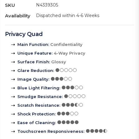
SKU
N4339305
Availability
Dispatched within 4-6 Weeks
Privacy Quad
Main Function
:
Confidentiality
Unique Feature
:
4-Way Privacy
Surface Finish
:
Glossy
Glare Reduction
:
Image Quality
:
Blue Light Filtering
:
Smudge Resistance
:
Scratch Resistance
:
Shock Protection
:
Ease of Cleaning
:
Touchscreen Responsiveness
: