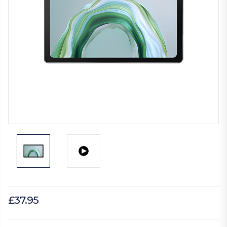
£37.95