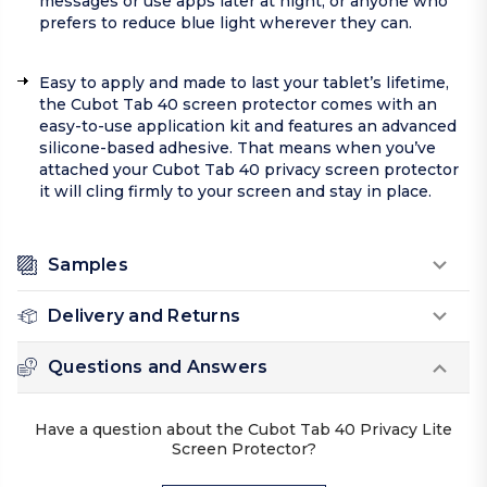
messages or use apps later at night, or anyone who
prefers to reduce blue light wherever they can.
Easy to apply and made to last your tablet’s lifetime,
the Cubot Tab 40 screen protector comes with an
easy-to-use application kit and features an advanced
silicone-based adhesive. That means when you’ve
attached your Cubot Tab 40 privacy screen protector
it will cling firmly to your screen and stay in place.
Samples
Delivery and Returns
Questions and Answers
Have a question about the Cubot Tab 40 Privacy Lite
Screen Protector?