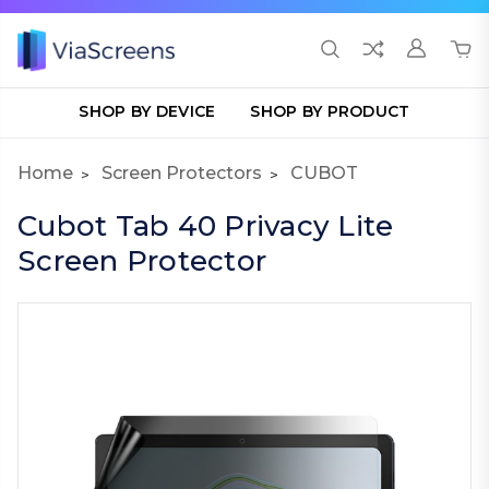
SHOP BY DEVICE
SHOP BY PRODUCT
Home
Screen Protectors
CUBOT
Cubot Tab 40 Privacy Lite
Screen Protector