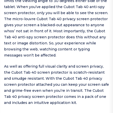
limits the viewing angle to 30 degrees either side of the
tablet. When you’ve applied the Cubot Tab 40 anti-spy
screen protector, only you will be able to see the screen.
The micro-louvre Cubot Tab 40 privacy screen protector
gives your screen a blacked-out appearance to anyone
whos’ not sat in front of it. Most importantly, the Cubot
Tab 40 anti-spy screen protector does this without any
text or image distortion. So, your experience while
browsing the web, watching content or typing
messages won’t be affected.
As well as offering full visual clarity and screen privacy,
the Cubot Tab 40 screen protector is scratch-resistant
and smudge resistant. With the Cubot Tab 40 privacy
screen protector attached you can keep your screen safe
and grime-free even when you’re in transit. The Cubot
Tab 40 privacy screen protector comes in a pack of one
and includes an intuitive application kit.