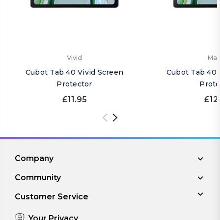
Vivid
Mat
Cubot Tab 40 Vivid Screen
Cubot Tab 40 
Protector
Prote
£11.95
£12
Company
Community
Customer Service
Your Privacy