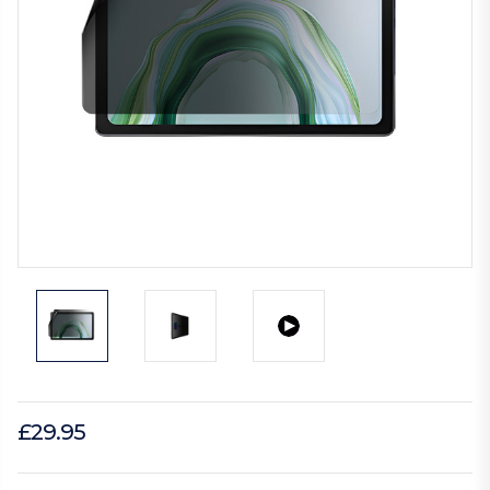
£29.95