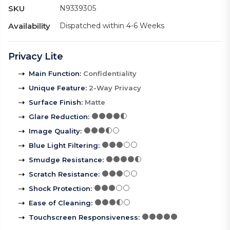
SKU
N9339305
Availability
Dispatched within 4-6 Weeks
Privacy Lite
Main Function
:
Confidentiality
Unique Feature
:
2-Way Privacy
Surface Finish
:
Matte
Glare Reduction
:
Image Quality
:
Blue Light Filtering
:
Smudge Resistance
:
Scratch Resistance
:
Shock Protection
:
Ease of Cleaning
:
Touchscreen Responsiveness
: