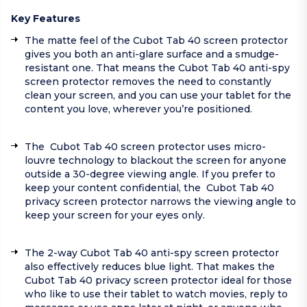
Key Features
The matte feel of the Cubot Tab 40 screen protector
gives you both an anti-glare surface and a smudge-
resistant one. That means the Cubot Tab 40 anti-spy
screen protector removes the need to constantly
clean your screen, and you can use your tablet for the
content you love, wherever you’re positioned.
The Cubot Tab 40 screen protector uses micro-
louvre technology to blackout the screen for anyone
outside a 30-degree viewing angle. If you prefer to
keep your content confidential, the Cubot Tab 40
privacy screen protector narrows the viewing angle to
keep your screen for your eyes only.
The 2-way Cubot Tab 40 anti-spy screen protector
also effectively reduces blue light. That makes the
Cubot Tab 40 privacy screen protector ideal for those
who like to use their tablet to watch movies, reply to