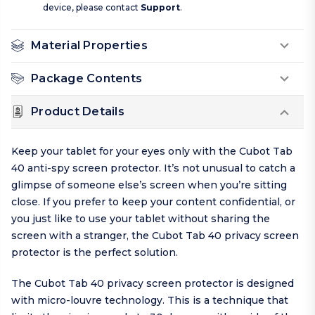
device, please contact
Support
.
Material Properties
Package Contents
Product Details
Keep your tablet for your eyes only with the Cubot Tab
40 anti-spy screen protector. It’s not unusual to catch a
glimpse of someone else’s screen when you’re sitting
close. If you prefer to keep your content confidential, or
you just like to use your tablet without sharing the
screen with a stranger, the Cubot Tab 40 privacy screen
protector is the perfect solution.
The Cubot Tab 40 privacy screen protector is designed
with micro-louvre technology. This is a technique that