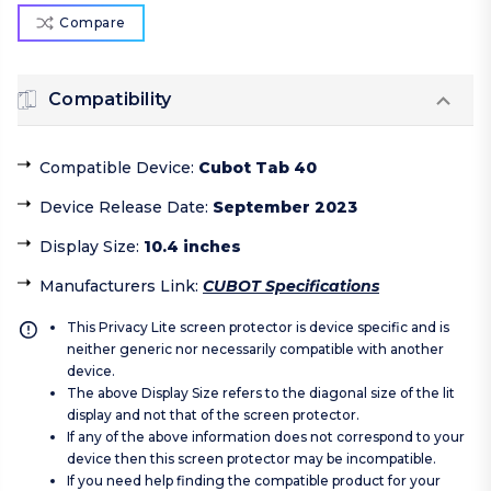
Compare
Compatibility
Compatible Device
:
Cubot Tab 40
Device Release Date
:
September 2023
Display Size
:
10.4 inches
Manufacturers Link
:
CUBOT Specifications
This Privacy Lite screen protector is device specific and is
neither generic nor necessarily compatible with another
device.
The above Display Size refers to the diagonal size of the lit
display and not that of the screen protector.
If any of the above information does not correspond to your
device then this screen protector may be incompatible.
If you need help finding the compatible product for your