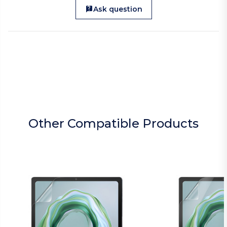
Ask question
Other Compatible Products