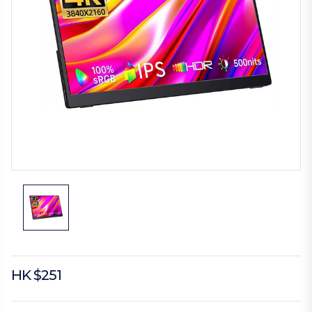
HK $251