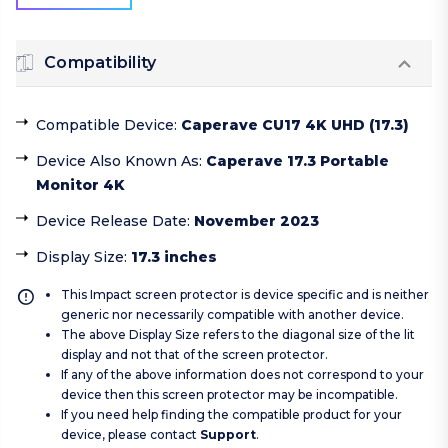
Compatibility
Compatible Device
:
Caperave CU17 4K UHD (17.3)
Device Also Known As
:
Caperave 17.3 Portable
Monitor 4K
Device Release Date
:
November 2023
Display Size
:
17.3 inches
This Impact screen protector is device specific and is neither
generic nor necessarily compatible with another device.
The above Display Size refers to the diagonal size of the lit
display and not that of the screen protector.
If any of the above information does not correspond to your
device then this screen protector may be incompatible.
If you need help finding the compatible product for your
device, please contact
Support
.