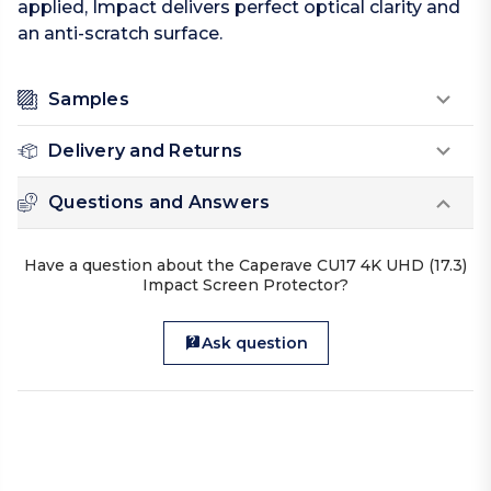
applied, Impact delivers perfect optical clarity and
an anti-scratch surface.
Samples
Delivery and Returns
Questions and Answers
Have a question about the Caperave CU17 4K UHD (17.3)
Impact Screen Protector?
Ask question