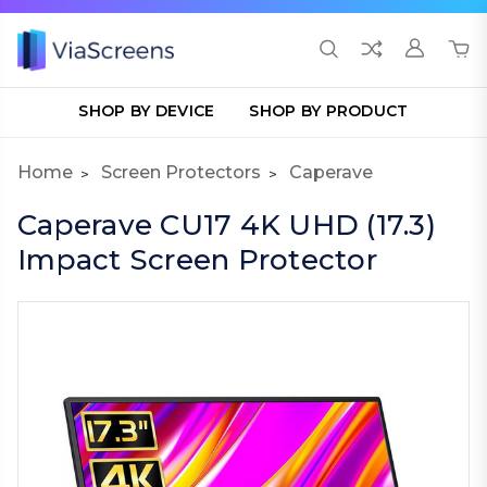
SHOP BY DEVICE
SHOP BY PRODUCT
Home
Screen Protectors
Caperave
Caperave CU17 4K UHD (17.3)
Impact Screen Protector