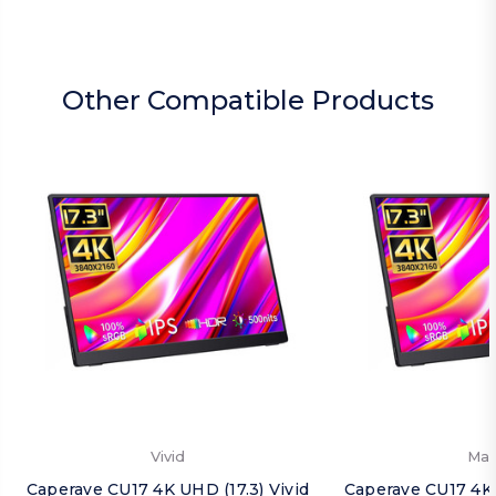
Other Compatible Products
Vivid
Mat
Caperave CU17 4K UHD (17.3) Vivid
Caperave CU17 4K 