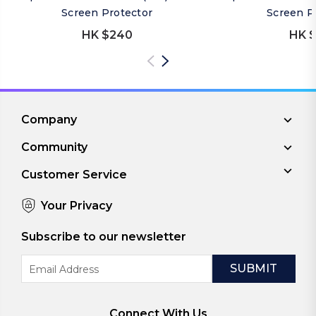
Screen Protector
Screen P
HK $240
HK $
Company
Community
Customer Service
Your Privacy
Subscribe to our newsletter
Email
Address
Connect With Us