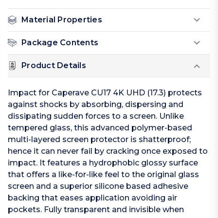
Material Properties
Package Contents
Product Details
Impact for Caperave CU17 4K UHD (17.3) protects
against shocks by absorbing, dispersing and
dissipating sudden forces to a screen. Unlike
tempered glass, this advanced polymer-based
multi-layered screen protector is shatterproof;
hence it can never fail by cracking once exposed to
impact. It features a hydrophobic glossy surface
that offers a like-for-like feel to the original glass
screen and a superior silicone based adhesive
backing that eases application avoiding air
pockets. Fully transparent and invisible when