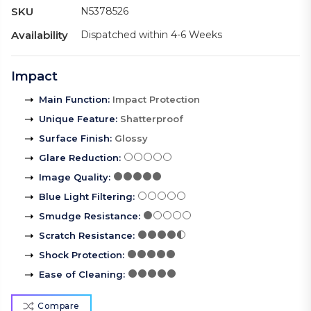
SKU
N5378526
Availability
Dispatched within 4-6 Weeks
Impact
Main Function
:
Impact Protection
Unique Feature
:
Shatterproof
Surface Finish
:
Glossy
Glare Reduction
:
Image Quality
:
Blue Light Filtering
:
Smudge Resistance
:
Scratch Resistance
:
Shock Protection
:
Ease of Cleaning
:
Compare